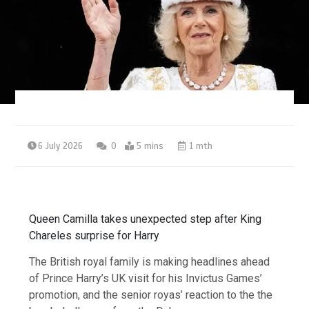
6 July 2026
0
5 mins
1 mth
Queen Camilla takes unexpected step after King
Chareles surprise for Harry
The British royal family is making headlines ahead
of Prince Harry’s UK visit for his Invictus Games’
promotion, and the senior royas’ reaction to the the