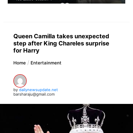
Queen Camilla takes unexpected
step after King Chareles surprise
for Harry
Home
Entertainment
by
dailynewsupdate.net
barsharaju@gmail.com