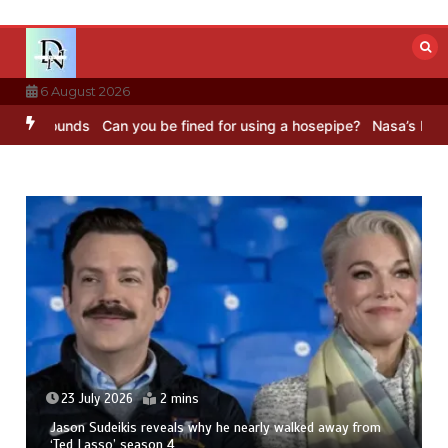
Skip
to
content
6 August 2026
 Sounds
Can you be fined for using a hosepipe?
Nasa’s NISAR satel
23 July 2026
2 mins
Jason Sudeikis reveals why he nearly walked away from
‘Ted Lasso’ season 4