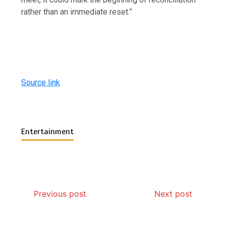
rather than an immediate reset.”
Source link
Entertainment
Previous post
Next post