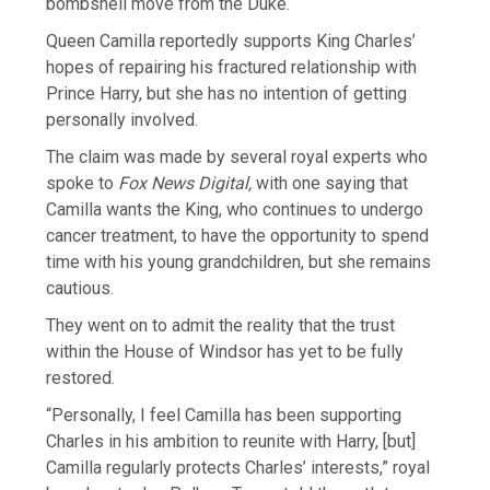
bombshell move from the Duke.
Queen Camilla reportedly supports King Charles’
hopes of repairing his fractured relationship with
Prince Harry, but she has no intention of getting
personally involved.
The claim was made by several royal experts who
spoke to
Fox News Digital,
with one saying that
Camilla wants the King, who continues to undergo
cancer treatment, to have the opportunity to spend
time with his young grandchildren, but she remains
cautious.
They went on to admit the reality that the trust
within the House of Windsor has yet to be fully
restored.
“Personally, I feel Camilla has been supporting
Charles in his ambition to reunite with Harry, [but]
Camilla regularly protects Charles’ interests,” royal