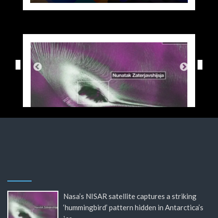
Nasa’s NISAR satellite captures a striking
‘hummingbird’ pattern hidden in Antarctica’s