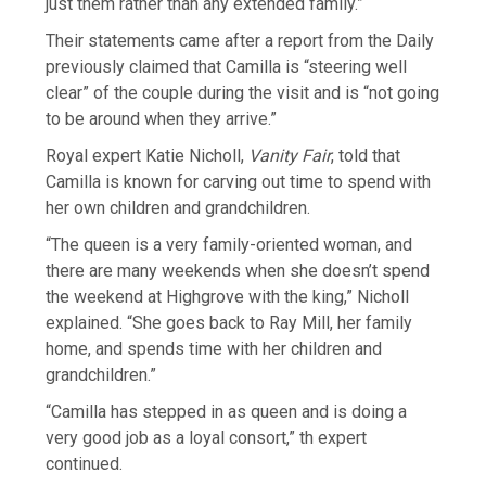
just them rather than any extended family.”
Their statements came after a report from the Daily
previously claimed that Camilla is “steering well
clear” of the couple during the visit and is “not going
to be around when they arrive.”
Royal expert Katie Nicholl,
Vanity Fair
, told that
Camilla is known for carving out time to spend with
her own children and grandchildren.
“The queen is a very family-oriented woman, and
there are many weekends when she doesn’t spend
the weekend at Highgrove with the king,” Nicholl
explained. “She goes back to Ray Mill, her family
home, and spends time with her children and
grandchildren.”
“Camilla has stepped in as queen and is doing a
very good job as a loyal consort,” th expert
continued.