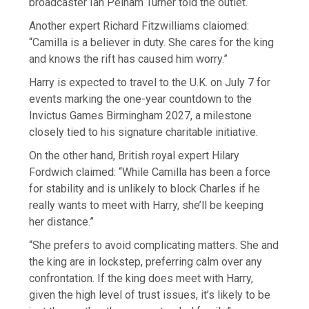
broadcaster Ian Pelham Turner told the outlet.
Another expert Richard Fitzwilliams claiomed:
“Camilla is a believer in duty. She cares for the king
and knows the rift has caused him worry.”
Harry is expected to travel to the U.K. on July 7 for
events marking the one-year countdown to the
Invictus Games Birmingham 2027, a milestone
closely tied to his signature charitable initiative.
On the other hand, British royal expert Hilary
Fordwich claimed: “While Camilla has been a force
for stability and is unlikely to block Charles if he
really wants to meet with Harry, she’ll be keeping
her distance.”
“She prefers to avoid complicating matters. She and
the king are in lockstep, preferring calm over any
confrontation. If the king does meet with Harry,
given the high level of trust issues, it’s likely to be