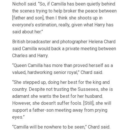
Nicholl said. “So, if Camilla has been quietly behind
the scenes trying to help broker the peace between
[father and son], then I think she shoots up in
everyone’s estimation, really, given what Harry has
said about her.”
British broadcaster and photographer Helena Chard
said Camilla would back a private meeting between
Charles and Harry.
“Queen Camilla has more than proved herself as a
valued, hardworking senior royal,” Chard said.
“She stepped up, doing her best for the king and
country. Despite not trusting the Sussexes, she is
adamant she wants the best for her husband.
However, she doesn’t suffer fools. [Still], she will
support a father-son meeting away from prying
eyes.”
“Camilla will be nowhere to be seen,” Chard said.