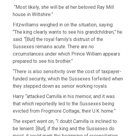
“Most likely, she will be at her beloved Ray Mill
house in Wiltshire.”
Fitzwilliams weighed in on the situation, saying:
“The king clearly wants to see his grandchildren,” he
said. “[But] the royal family’s distrust of the
Sussexes remains acute. There are no
circumstances under which Prince William appears
prepared to see his brother.”
“There is also sensitivity over the cost of taxpayer-
funded security, which the Sussexes forfeited when
they stepped down as senior working royals.
Harry “attacked Camilla in his memoir, and it was
that which reportedly led to the Sussexes being
evicted from Frogmore Cottage, their U.K. home.”
The expert went on, “I doubt Camilla is inclined to
be lenient. [But], if the king and the Sussexes do
meet, it could mark the beginning of reconciliation