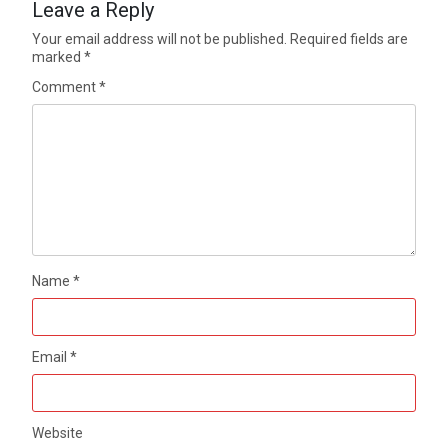
Leave a Reply
Your email address will not be published.
Required fields are
marked
*
Comment
*
Name
*
Email
*
Website