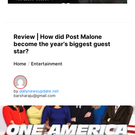
Review | How did Post Malone
become the year’s biggest guest
star?
Home
Entertainment
by
dailynewsupdate.net
barsharaju@gmail.com