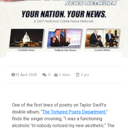
19 April 2024
0
5 mins
2 yrs
One of the first lines of poetry on Taylor Swift’s
double album, “
The Tortured Poets Department
,”
finds the singer crooning, “I was a functioning
alcoholic ’til nobody noticed my new aesthetic.” The