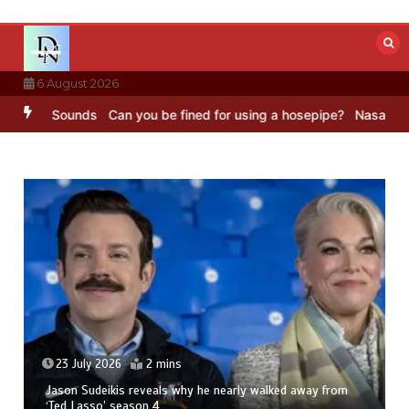
Skip
to
content
6 August 2026
C Sounds
Can you be fined for using a hosepipe?
Nasa’s NISAR satel
23 July 2026
2 mins
Jason Sudeikis reveals why he nearly walked away from
‘Ted Lasso’ season 4