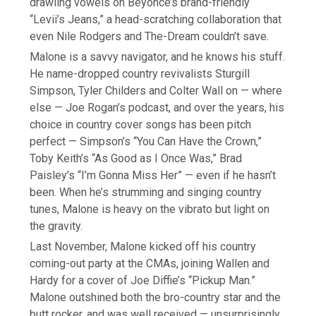
drawling vowels on Beyoncé’s brand-friendly
“Levii’s Jeans,” a head-scratching collaboration that
even Nile Rodgers and The-Dream couldn’t save.
Malone is a savvy navigator, and he knows his stuff.
He name-dropped country revivalists Sturgill
Simpson, Tyler Childers and Colter Wall on — where
else — Joe Rogan’s podcast, and over the years, his
choice in country cover songs has been pitch
perfect — Simpson’s “You Can Have the Crown,”
Toby Keith’s “As Good as I Once Was,” Brad
Paisley’s “I’m Gonna Miss Her” — even if he hasn’t
been. When he’s strumming and singing country
tunes, Malone is heavy on the vibrato but light on
the gravity.
Last November, Malone kicked off his country
coming-out party at the CMAs, joining Wallen and
Hardy for a cover of Joe Diffie’s “Pickup Man.”
Malone outshined both the bro-country star and the
butt rocker, and was well received — unsurprisingly,