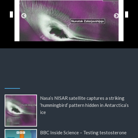
Nasa’s NISAR satellite captures a striking
‘hummingbird’ pattern hidden in Antarctica’s
ice
BBC Inside Science – Testing testosterone