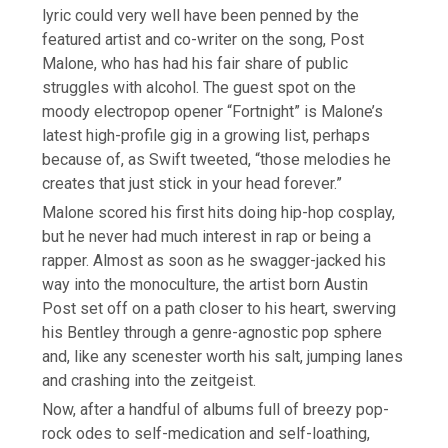
lyric could very well have been penned by the
featured artist and co-writer on the song, Post
Malone, who has had his fair share of public
struggles with alcohol. The guest spot on the
moody electropop opener “Fortnight” is Malone’s
latest high-profile gig in a growing list, perhaps
because of, as Swift tweeted, “those melodies he
creates that just stick in your head forever.”
Malone scored his first hits doing hip-hop cosplay,
but he never had much interest in rap or being a
rapper. Almost as soon as he swagger-jacked his
way into the monoculture, the artist born Austin
Post set off on a path closer to his heart, swerving
his Bentley through a genre-agnostic pop sphere
and, like any scenester worth his salt, jumping lanes
and crashing into the zeitgeist.
Now, after a handful of albums full of breezy pop-
rock odes to self-medication and self-loathing,