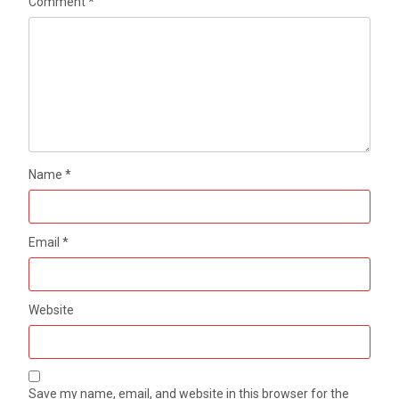
Comment
*
Name
*
Email
*
Website
Save my name, email, and website in this browser for the