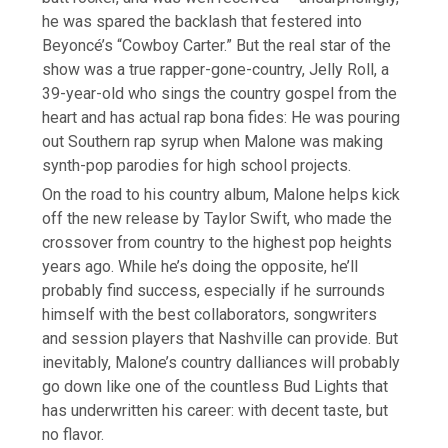
he was spared the backlash that festered into
Beyoncé’s “Cowboy Carter.” But the real star of the
show was a true rapper-gone-country, Jelly Roll, a
39-year-old who sings the country gospel from the
heart and has actual rap bona fides: He was pouring
out Southern rap syrup when Malone was making
synth-pop parodies for high school projects.
On the road to his country album, Malone helps kick
off the new release by Taylor Swift, who made the
crossover from country to the highest pop heights
years ago. While he’s doing the opposite, he’ll
probably find success, especially if he surrounds
himself with the best collaborators, songwriters
and session players that Nashville can provide. But
inevitably, Malone’s country dalliances will probably
go down like one of the countless Bud Lights that
has underwritten his career: with decent taste, but
no flavor.