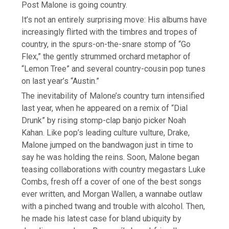
Post Malone is going country.
It’s not an entirely surprising move: His albums have
increasingly flirted with the timbres and tropes of
country, in the spurs-on-the-snare stomp of “Go
Flex,” the gently strummed orchard metaphor of
“Lemon Tree” and several country-cousin pop tunes
on last year’s “Austin.”
The inevitability of Malone’s country turn intensified
last year, when he appeared on a remix of “Dial
Drunk” by rising stomp-clap banjo picker Noah
Kahan. Like pop’s leading culture vulture, Drake,
Malone jumped on the bandwagon just in time to
say he was holding the reins. Soon, Malone began
teasing collaborations with country megastars Luke
Combs, fresh off a cover of one of the best songs
ever written, and Morgan Wallen, a wannabe outlaw
with a pinched twang and trouble with alcohol. Then,
he made his latest case for bland ubiquity by