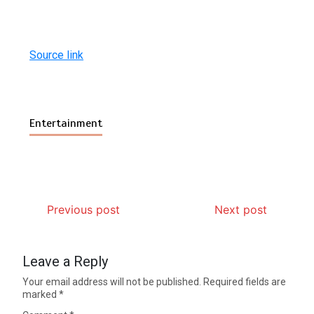
Source link
Entertainment
Previous post
Next post
Leave a Reply
Your email address will not be published.
Required fields are
marked
*