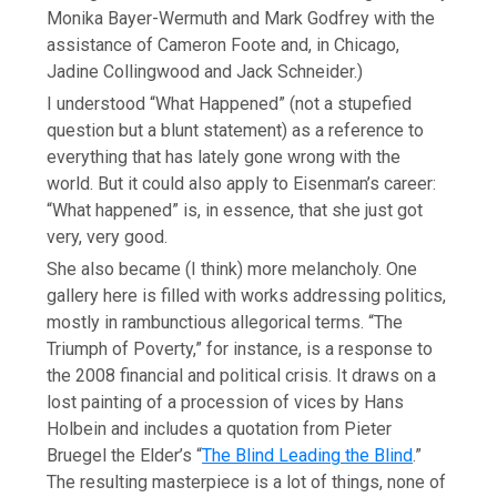
Monika Bayer-Wermuth and Mark Godfrey with the
assistance of Cameron Foote and, in Chicago,
Jadine Collingwood and Jack Schneider.)
I understood “What Happened” (not a stupefied
question but a blunt statement) as a reference to
everything that has lately gone wrong with the
world. But it could also apply to Eisenman’s career:
“What happened” is, in essence, that she just got
very, very good.
She also became (I think) more melancholy. One
gallery here is filled with works addressing politics,
mostly in rambunctious allegorical terms. “The
Triumph of Poverty,” for instance, is a response to
the 2008 financial and political crisis. It draws on a
lost painting of a procession of vices by Hans
Holbein and includes a quotation from Pieter
Bruegel the Elder’s “
The Blind Leading the Blind
.”
The resulting masterpiece is a lot of things, none of