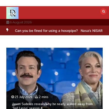
Skip
to
content
6 August 2026
an you be fined for using a hosepipe?
Nasa’s NISAR satellite captur
23 July 2026
2 mins
Jason Sudeikis reveals why he nearly walked away from
‘Ted Lasso’ season 4