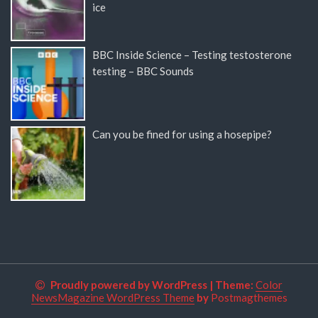
ice
BBC Inside Science – Testing testosterone
testing – BBC Sounds
Can you be fined for using a hosepipe?
Proudly powered by WordPress
|
Theme:
Color
NewsMagazine WordPress Theme
by
Postmagthemes