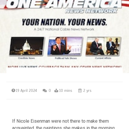
19 April 2024
0
10 mins
2 yrs
If Nicole Eisenman were not there to make them
acquainted, the paintings she makes in the morning