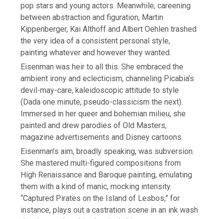
pop stars and young actors. Meanwhile, careening
between abstraction and figuration, Martin
Kippenberger, Kai Althoff and Albert Oehlen trashed
the very idea of a consistent personal style,
painting whatever and however they wanted.
Eisenman was heir to all this. She embraced the
ambient irony and eclecticism, channeling Picabia’s
devil-may-care, kaleidoscopic attitude to style
(Dada one minute, pseudo-classicism the next).
Immersed in her queer and bohemian milieu, she
painted and drew parodies of Old Masters,
magazine advertisements and Disney cartoons.
Eisenman’s aim, broadly speaking, was subversion.
She mastered multi-figured compositions from
High Renaissance and Baroque painting, emulating
them with a kind of manic, mocking intensity.
“Captured Pirates on the Island of Lesbos,” for
instance, plays out a castration scene in an ink wash