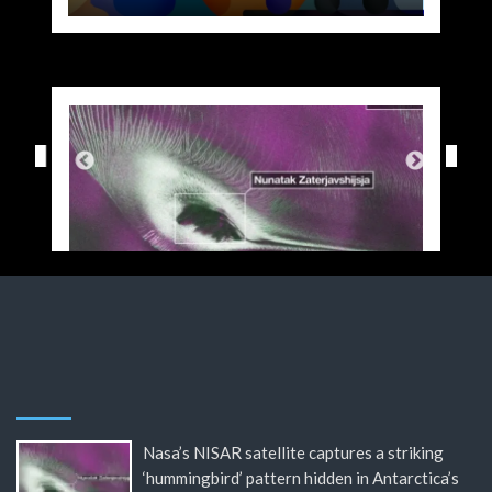
Nasa’s NISAR satellite captures a striking
‘hummingbird’ pattern hidden in Antarctica’s