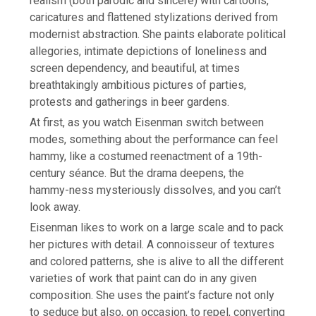
realism (both parodic and sincere) with cartoons,
caricatures and flattened stylizations derived from
modernist abstraction. She paints elaborate political
allegories, intimate depictions of loneliness and
screen dependency, and beautiful, at times
breathtakingly ambitious pictures of parties,
protests and gatherings in beer gardens.
At first, as you watch Eisenman switch between
modes, something about the performance can feel
hammy, like a costumed reenactment of a 19th-
century séance. But the drama deepens, the
hammy-ness mysteriously dissolves, and you can’t
look away.
Eisenman likes to work on a large scale and to pack
her pictures with detail. A connoisseur of textures
and colored patterns, she is alive to all the different
varieties of work that paint can do in any given
composition. She uses the paint’s facture not only
to seduce but also, on occasion, to repel, converting