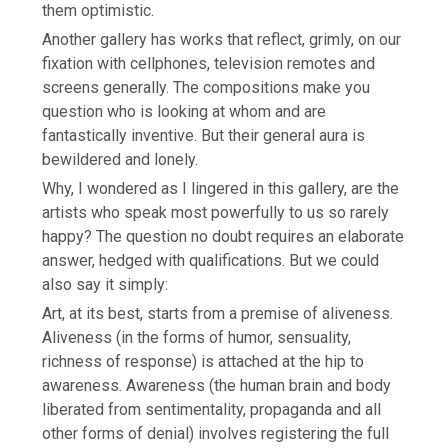
them optimistic.
Another gallery has works that reflect, grimly, on our
fixation with cellphones, television remotes and
screens generally. The compositions make you
question who is looking at whom and are
fantastically inventive. But their general aura is
bewildered and lonely.
Why, I wondered as I lingered in this gallery, are the
artists who speak most powerfully to us so rarely
happy? The question no doubt requires an elaborate
answer, hedged with qualifications. But we could
also say it simply:
Art, at its best, starts from a premise of aliveness.
Aliveness (in the forms of humor, sensuality,
richness of response) is attached at the hip to
awareness. Awareness (the human brain and body
liberated from sentimentality, propaganda and all
other forms of denial) involves registering the full