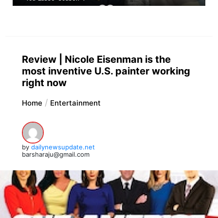
Review | Nicole Eisenman is the
most inventive U.S. painter working
right now
Home
Entertainment
by
dailynewsupdate.net
barsharaju@gmail.com