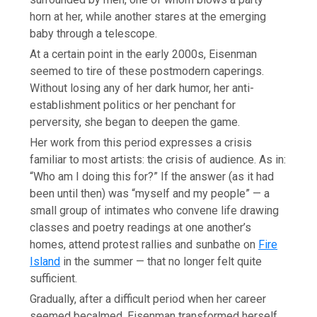
horn at her, while another stares at the emerging
baby through a telescope.
At a certain point in the early 2000s, Eisenman
seemed to tire of these postmodern caperings.
Without losing any of her dark humor, her anti-
establishment politics or her penchant for
perversity, she began to deepen the game.
Her work from this period expresses a crisis
familiar to most artists: the crisis of audience. As in:
“Who am I doing this for?” If the answer (as it had
been until then) was “myself and my people” — a
small group of intimates who convene life drawing
classes and poetry readings at one another’s
homes, attend protest rallies and sunbathe on
Fire
Island
in the summer — that no longer felt quite
sufficient.
Gradually, after a difficult period when her career
seemed becalmed, Eisenman transformed herself