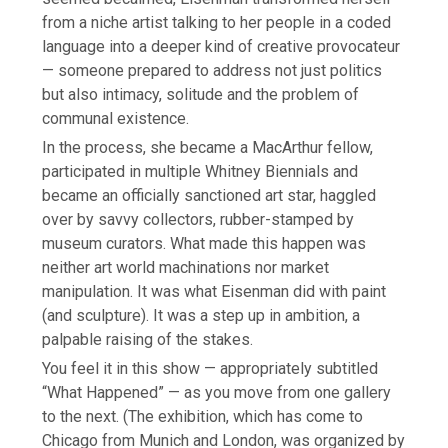
from a niche artist talking to her people in a coded
language into a deeper kind of creative provocateur
— someone prepared to address not just politics
but also intimacy, solitude and the problem of
communal existence.
In the process, she became a MacArthur fellow,
participated in multiple Whitney Biennials and
became an officially sanctioned art star, haggled
over by savvy collectors, rubber-stamped by
museum curators. What made this happen was
neither art world machinations nor market
manipulation. It was what Eisenman did with paint
(and sculpture). It was a step up in ambition, a
palpable raising of the stakes.
You feel it in this show — appropriately subtitled
“What Happened” — as you move from one gallery
to the next. (The exhibition, which has come to
Chicago from Munich and London, was organized by