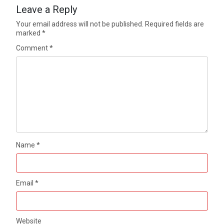
Leave a Reply
Your email address will not be published.
Required fields are
marked
*
Comment
*
Name
*
Email
*
Website