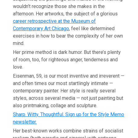
wouldn’t recognize those she makes in the
afternoon. Her artworks, the subject of a glorious
career retrospective at the Museum of
Contemporary Art Chicago
, feel like determined
exercises in how to bear the complexity of her own
mind.
Her prime method is dark humor. But there’s plenty
of room, too, for righteous anger, tenderness and
love.
Eisenman, 59, is our most inventive and irreverent —
and often times our most startlingly intimate —
contemporary painter. Her style is really several
styles, across several media — not just painting but
also printmaking, collage and sculpture.
Sharp. Witty. Thoughtful. Sign up for the Style Memo
newsletter.
Her best-known works combine strains of socialist