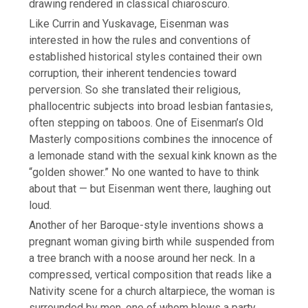
drawing rendered in classical chiaroscuro.
Like Currin and Yuskavage, Eisenman was
interested in how the rules and conventions of
established historical styles contained their own
corruption, their inherent tendencies toward
perversion. So she translated their religious,
phallocentric subjects into broad lesbian fantasies,
often
stepping on taboos. One of Eisenman’s Old
Masterly compositions combines the innocence of
a lemonade stand with the sexual kink known as the
“golden shower.” No one wanted to have to think
about that — but Eisenman went there, laughing out
loud.
Another of her Baroque-style inventions shows a
pregnant woman giving birth while suspended from
a tree branch with a noose around her neck. In a
compressed, vertical composition that reads like a
Nativity scene for a church altarpiece, the woman is
surrounded by men, one of whom blows a party