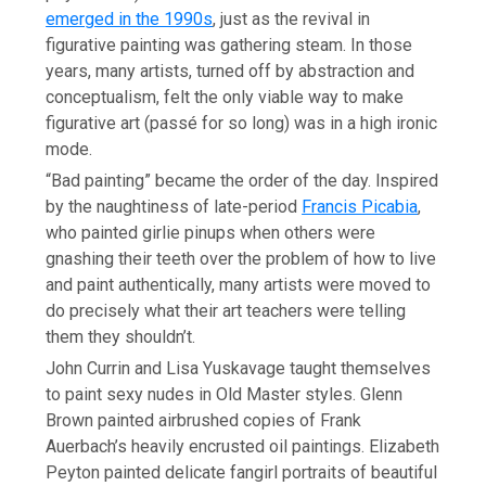
emerged in the 1990s
, just as the revival in
figurative painting was gathering steam. In those
years, many artists, turned off by abstraction and
conceptualism, felt the only viable way to make
figurative art (passé for so long) was in a high ironic
mode.
“Bad painting” became the order of the day. Inspired
by the naughtiness of late-period
Francis Picabia
,
who painted girlie pinups when others were
gnashing their teeth over the problem of how to live
and paint authentically, many artists were moved to
do precisely what their art teachers were telling
them they shouldn’t.
John Currin and Lisa Yuskavage taught themselves
to paint sexy nudes in Old Master styles. Glenn
Brown painted airbrushed copies of Frank
Auerbach’s heavily encrusted oil paintings. Elizabeth
Peyton painted delicate fangirl portraits of beautiful