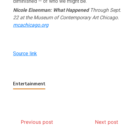
diminished — of who we might be.
Nicole Eisenman: What Happened
Through Sept.
22 at the Museum of Contemporary Art Chicago.
mcachicago.org
Source link
Entertainment
Previous post
Next post