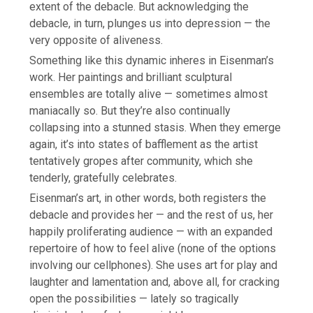
extent of the debacle. But acknowledging the
debacle, in turn, plunges us into depression — the
very opposite of aliveness.
Something like this dynamic inheres in Eisenman’s
work. Her paintings and brilliant sculptural
ensembles are totally alive — sometimes almost
maniacally so. But they’re also continually
collapsing into a stunned stasis. When they emerge
again, it’s into states of bafflement as the artist
tentatively gropes after community, which she
tenderly, gratefully celebrates.
Eisenman’s art, in other words, both registers the
debacle and provides her — and the rest of us, her
happily proliferating audience — with an expanded
repertoire of how to feel alive (none of the options
involving our cellphones). She uses art for play and
laughter and lamentation and, above all, for cracking
open the possibilities — lately so tragically