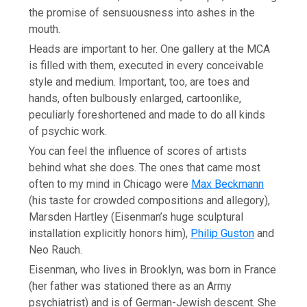
the promise of sensuousness into ashes in the
mouth.
Heads are important to her. One gallery at the MCA
is filled with them, executed in every conceivable
style and medium. Important, too, are toes and
hands, often bulbously enlarged, cartoonlike,
peculiarly foreshortened and made to do all kinds
of psychic work.
You can feel the influence of scores of artists
behind what she does. The ones that came most
often to my mind in Chicago were
Max Beckmann
(his taste for crowded compositions and allegory),
Marsden Hartley (Eisenman’s huge sculptural
installation explicitly honors him),
Philip Guston
and
Neo Rauch.
Eisenman, who lives in Brooklyn, was born in France
(her father was stationed there as an Army
psychiatrist) and is of German-Jewish descent. She