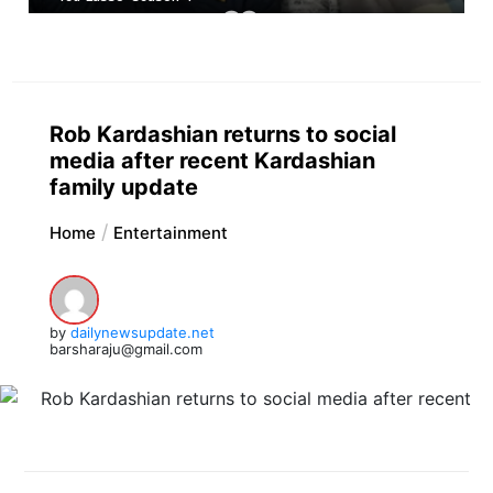
Rob Kardashian returns to social
media after recent Kardashian
family update
Home
Entertainment
by
dailynewsupdate.net
barsharaju@gmail.com