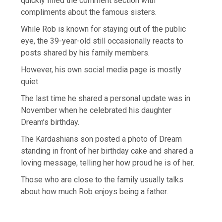
quickly filled the comment section with
compliments about the famous sisters.
While Rob is known for staying out of the public
eye, the 39-year-old still occasionally reacts to
posts shared by his family members.
However, his own social media page is mostly
quiet.
The last time he shared a personal update was in
November when he celebrated his daughter
Dream’s birthday.
The Kardashians son posted a photo of Dream
standing in front of her birthday cake and shared a
loving message, telling her how proud he is of her.
Those who are close to the family usually talks
about how much Rob enjoys being a father.