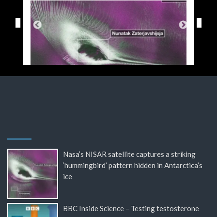
Nasa’s NISAR satellite captures a striking
‘hummingbird’ pattern hidden in Antarctica’s
ice
BBC Inside Science – Testing testosterone