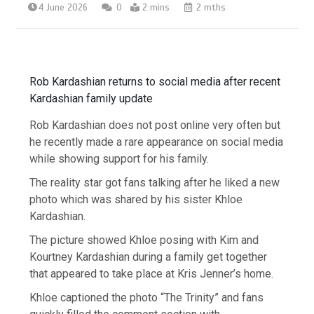
4 June 2026
0
2 mins
2 mths
Rob Kardashian returns to social media after recent
Kardashian family update
Rob Kardashian does not post online very often but
he recently made a rare appearance on social media
while showing support for his family.
The reality star got fans talking after he liked a new
photo which was shared by his sister Khloe
Kardashian.
The picture showed Khloe posing with Kim and
Kourtney Kardashian during a family get together
that appeared to take place at Kris Jenner’s home.
Khloe captioned the photo “The Trinity” and fans