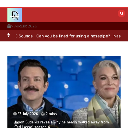
Skip
to
content
7 August 2026
– BBC Sounds
Can you be fined for using a hosepipe?
Nasa’s NISAR 
23 July 2026
2 mins
Jason Sudeikis reveals why he nearly walked away from
‘Ted Lasso’ season 4