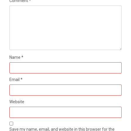
Comment
*
Name
*
Email
*
Website
Save my name, email, and website in this browser for the