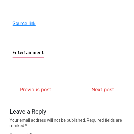
Source link
Entertainment
Previous post
Next post
Leave a Reply
Your email address will not be published.
Required fields are
marked
*