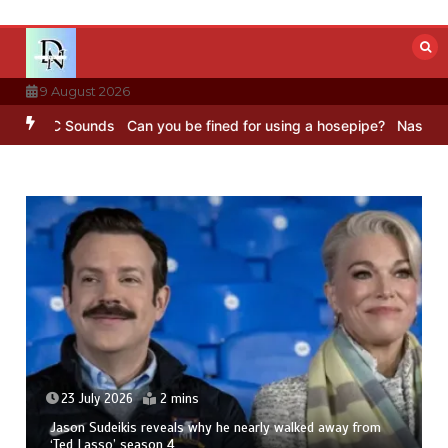
Skip
to
content
9 August 2026
– BBC Sounds
Can you be fined for using a hosepipe?
Nasa’s NISAR 
23 July 2026
2 mins
Jason Sudeikis reveals why he nearly walked away from
‘Ted Lasso’ season 4