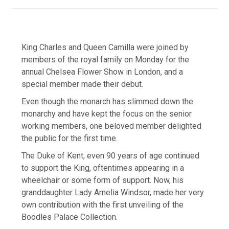
King Charles and Queen Camilla were joined by
members of the royal family on Monday for the
annual Chelsea Flower Show in London, and a
special member made their debut.
Even though the monarch has slimmed down the
monarchy and have kept the focus on the senior
working members, one beloved member delighted
the public for the first time.
The Duke of Kent, even 90 years of age continued
to support the King, oftentimes appearing in a
wheelchair or some form of support. Now, his
granddaughter Lady Amelia Windsor, made her very
own contribution with the first unveiling of the
Boodles Palace Collection.