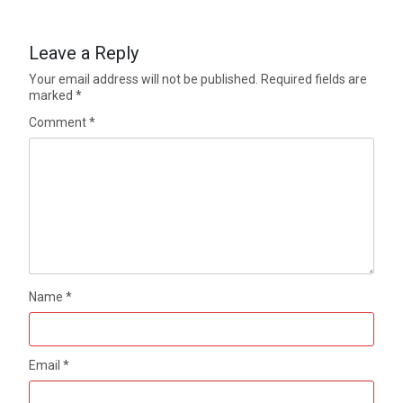
Leave a Reply
Your email address will not be published.
Required fields are
marked
*
Comment
*
Name
*
Email
*