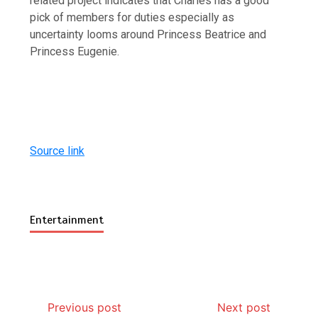
related project indicates that Charles has a good
pick of members for duties especially as
uncertainty looms around Princess Beatrice and
Princess Eugenie.
Source link
Entertainment
Previous post
Next post