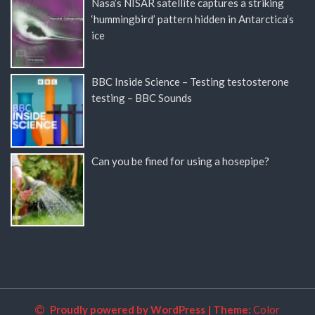
Nasa’s NISAR satellite captures a striking
‘hummingbird’ pattern hidden in Antarctica’s
ice
BBC Inside Science – Testing testosterone
testing – BBC Sounds
Can you be fined for using a hosepipe?
Proudly powered by WordPress
|
Theme:
Color