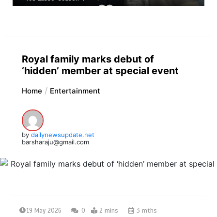
Royal family marks debut of
‘hidden’ member at special event
Home
Entertainment
by
dailynewsupdate.net
barsharaju@gmail.com
19 May 2026
0
2 mins
3 mths