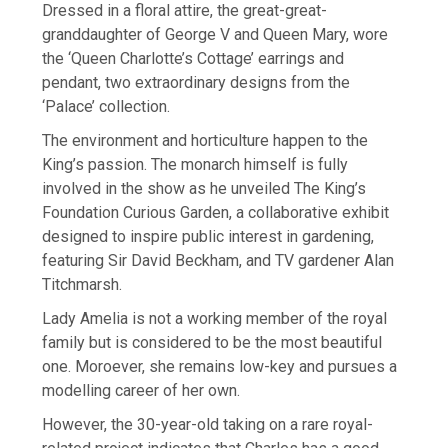
Dressed in a floral attire, the great-great-
granddaughter of George V and Queen Mary, wore
the ‘Queen Charlotte’s Cottage’ earrings and
pendant, two extraordinary designs from the
‘Palace’ collection.
The environment and horticulture happen to the
King’s passion. The monarch himself is fully
involved in the show as he unveiled The King’s
Foundation Curious Garden, a collaborative exhibit
designed to inspire public interest in gardening,
featuring Sir David Beckham, and TV gardener Alan
Titchmarsh.
Lady Amelia is not a working member of the royal
family but is considered to be the most beautiful
one. Moroever, she remains low-key and pursues a
modelling career of her own.
However, the 30-year-old taking on a rare royal-