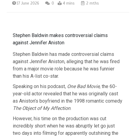
17 June 2026
0
4 mins
2 mths
Stephen Baldwin makes controversial claims
against Jennifer Aniston
Stephen Baldwin has made controversial claims
against Jennifer Aniston, alleging that he was fired
from a major movie role because he was funnier
than his A-list co-star.
Speaking on his podcast,
One Bad Movie
, the 60-
year-old actor revealed that he was originally cast
as Aniston’s boyfriend in the 1998 romantic comedy
The Object of My Affection
.
However, his time on the production was cut
incredibly short when he was abruptly let go just
two days into filming for apparently outshining the