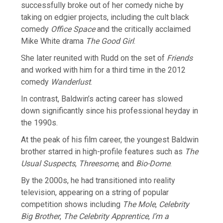
successfully broke out of her comedy niche by
taking on edgier projects, including the cult black
comedy
Office Space
and the critically acclaimed
Mike White drama
The Good Girl
.
She later reunited with Rudd on the set of
Friends
and worked with him for a third time in the 2012
comedy
Wanderlust
.
In contrast, Baldwin’s acting career has slowed
down significantly since his professional heyday in
the 1990s.
At the peak of his film career, the youngest Baldwin
brother starred in high-profile features such as
The
Usual Suspects
,
Threesome
, and
Bio-Dome
.
By the 2000s, he had transitioned into reality
television, appearing on a string of popular
competition shows including
The Mole
,
Celebrity
Big Brother
,
The Celebrity Apprentice
,
I’m a