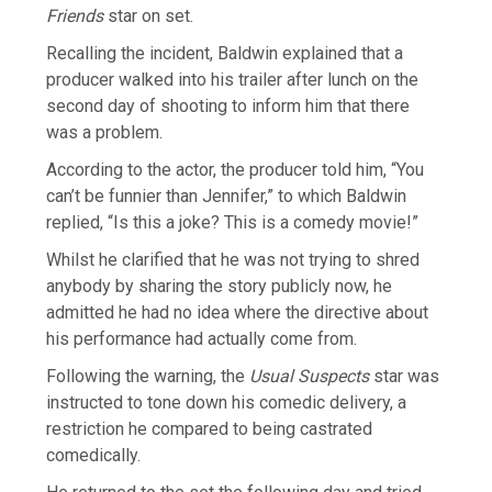
Friends
star on set.
Recalling the incident, Baldwin explained that a
producer walked into his trailer after lunch on the
second day of shooting to inform him that there
was a problem.
According to the actor, the producer told him, “You
can’t be funnier than Jennifer,” to which Baldwin
replied, “Is this a joke? This is a comedy movie!”
Whilst he clarified that he was not trying to shred
anybody by sharing the story publicly now, he
admitted he had no idea where the directive about
his performance had actually come from.
Following the warning, the
Usual Suspects
star was
instructed to tone down his comedic delivery, a
restriction he compared to being castrated
comedically.