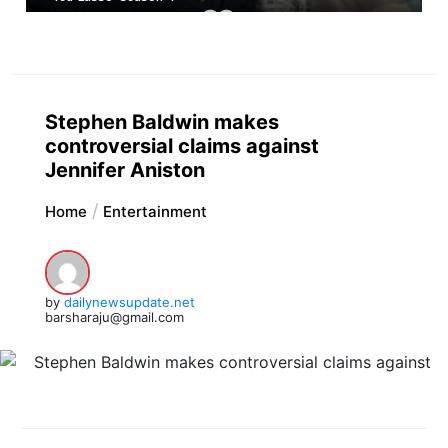
Stephen Baldwin makes
controversial claims against
Jennifer Aniston
Home
Entertainment
by
dailynewsupdate.net
barsharaju@gmail.com