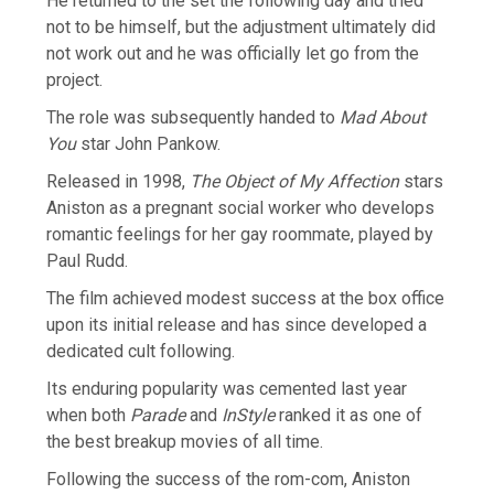
He returned to the set the following day and tried
not to be himself, but the adjustment ultimately did
not work out and he was officially let go from the
project.
The role was subsequently handed to
Mad About
You
star John Pankow.
Released in 1998,
The Object of My Affection
stars
Aniston as a pregnant social worker who develops
romantic feelings for her gay roommate, played by
Paul Rudd.
The film achieved modest success at the box office
upon its initial release and has since developed a
dedicated cult following.
Its enduring popularity was cemented last year
when both
Parade
and
InStyle
ranked it as one of
the best breakup movies of all time.
Following the success of the rom-com, Aniston