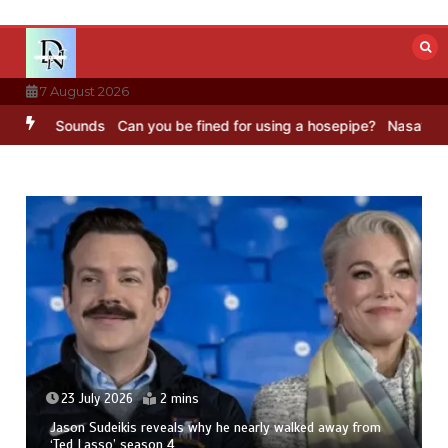
Skip
to
content
7 August 2026
 BBC Sounds
Can you be fined for using a hosepipe?
Nasa’s NISAR s
23 July 2026
2 mins
Jason Sudeikis reveals why he nearly walked away from
‘Ted Lasso’ season 4