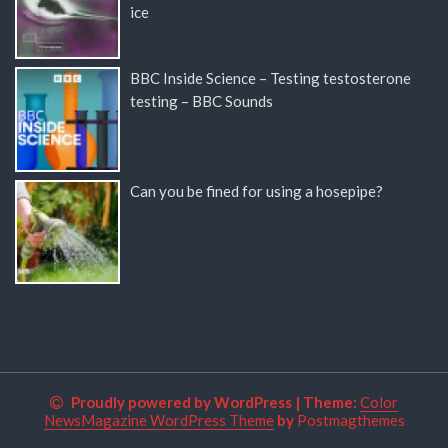
ice
BBC Inside Science – Testing testosterone
testing – BBC Sounds
Can you be fined for using a hosepipe?
Proudly powered by WordPress
|
Theme:
Color
NewsMagazine WordPress Theme
by
Postmagthemes