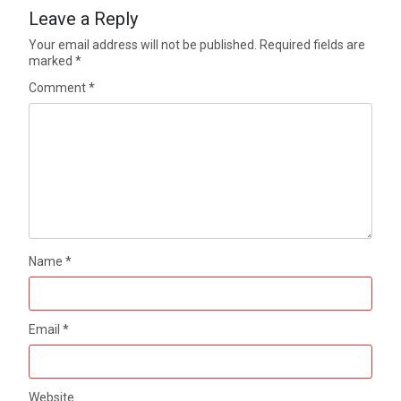
Leave a Reply
Your email address will not be published.
Required fields are
marked
*
Comment
*
Name
*
Email
*
Website