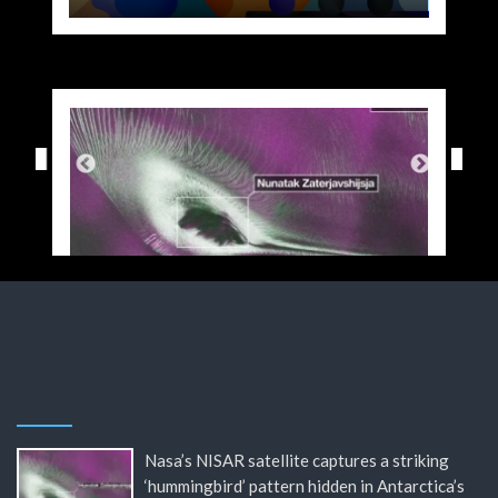
Nasa’s NISAR satellite captures a striking
‘hummingbird’ pattern hidden in Antarctica’s