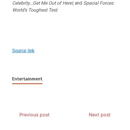
Celebrity…Get Me Out of Here!
, and
Special Forces:
World’s Toughest Test
.
Source link
Entertainment
Previous post
Next post