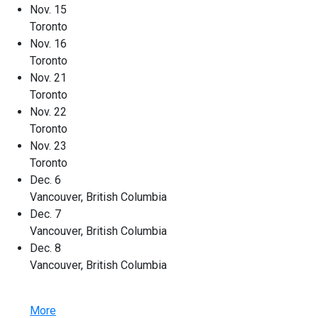
Nov. 15
Toronto
Nov. 16
Toronto
Nov. 21
Toronto
Nov. 22
Toronto
Nov. 23
Toronto
Dec. 6
Vancouver, British Columbia
Dec. 7
Vancouver, British Columbia
Dec. 8
Vancouver, British Columbia
More