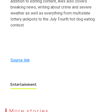
addition to editing content, Alex also covers
breaking news, writing about crime and severe
weather as well as everything from multistate
lottery jackpots to the July Fourth hot dog eating
contest.
Source link
Entertainment
More stories