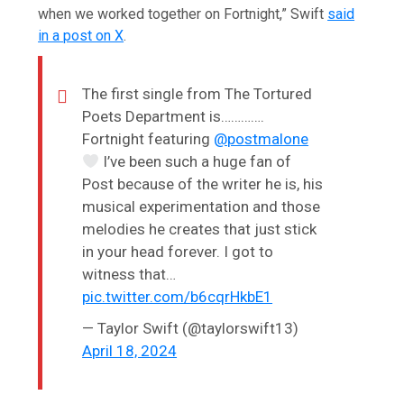
when we worked together on Fortnight,” Swift
said
in a post on X
.
The first single from The Tortured
Poets Department is………….
Fortnight featuring
@postmalone
I’ve been such a huge fan of
Post because of the writer he is, his
musical experimentation and those
melodies he creates that just stick
in your head forever. I got to
witness that…
pic.twitter.com/b6cqrHkbE1
— Taylor Swift (@taylorswift13)
April 18, 2024