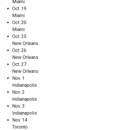
Miami
Oct. 19
Miami
Oct. 20
Miami
Oct. 25
New Orleans
Oct. 26
New Orleans
Oct. 27
New Orleans
Nov. 1
Indianapolis
Nov. 2
Indianapolis
Nov. 3
Indianapolis
Nov. 14
Toronto