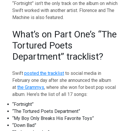
“Fortnight” isn’t the only track on the album on which
Swift worked with another artist. Florence and The
Machine is also featured.
What’s on Part One’s “The
Tortured Poets
Department” tracklist?
Swift
posted the tracklist
to social media in
February one day after she announced the album
at
the Grammys
, where she won for best pop vocal
album. Here’s the list of all 17 songs:
“Fortnight”
“The Tortured Poets Department”
“My Boy Only Breaks His Favorite Toys”
“Down Bad”