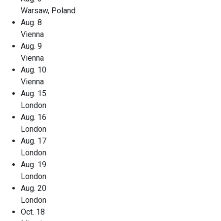
Warsaw, Poland
Aug. 8
Vienna
Aug. 9
Vienna
Aug. 10
Vienna
Aug. 15
London
Aug. 16
London
Aug. 17
London
Aug. 19
London
Aug. 20
London
Oct. 18