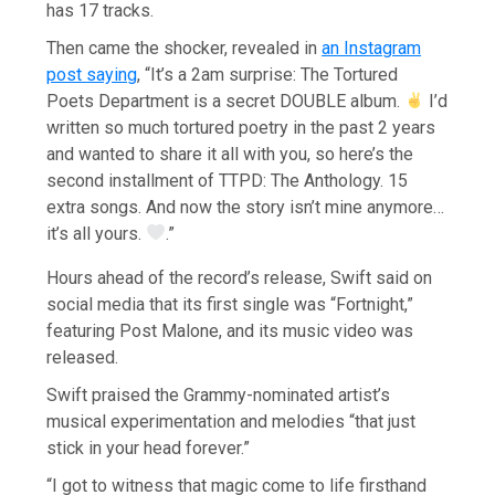
has 17 tracks.
Then came the shocker, revealed in
an Instagram
post saying
, “It’s a 2am surprise: The Tortured
Poets Department is a secret DOUBLE album.
I’d
written so much tortured poetry in the past 2 years
and wanted to share it all with you, so here’s the
second installment of TTPD: The Anthology. 15
extra songs. And now the story isn’t mine anymore…
it’s all yours.
.”
Hours ahead of the record’s release, Swift said on
social media that its first single was “Fortnight,”
featuring Post Malone, and its music video was
released.
Swift praised the Grammy-nominated artist’s
musical experimentation and melodies “that just
stick in your head forever.”
“I got to witness that magic come to life firsthand