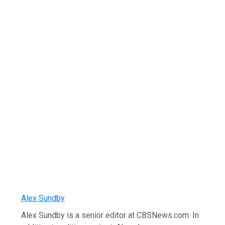
Alex Sundby
Alex Sundby is a senior editor at CBSNews.com. In