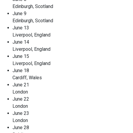
Edinburgh, Scotland
June 9
Edinburgh, Scotland
June 13
Liverpool, England
June 14
Liverpool, England
June 15
Liverpool, England
June 18
Cardiff, Wales
June 21
London
June 22
London
June 23
London
June 28