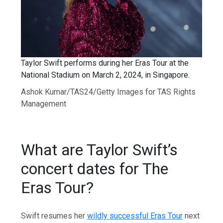
Taylor Swift performs during her Eras Tour at the
National Stadium on March 2, 2024, in Singapore.
Ashok Kumar/TAS24/Getty Images for TAS Rights
Management
What are Taylor Swift’s
concert dates for The
Eras Tour?
Swift resumes her
wildly successful Eras Tour
next