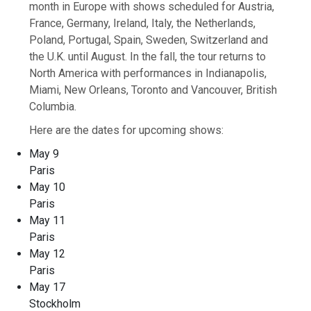
month in Europe with shows scheduled for Austria,
France, Germany, Ireland, Italy, the Netherlands,
Poland, Portugal, Spain, Sweden, Switzerland and
the U.K. until August. In the fall, the tour returns to
North America with performances in Indianapolis,
Miami, New Orleans, Toronto and Vancouver, British
Columbia.
Here are the dates for upcoming shows:
May 9
Paris
May 10
Paris
May 11
Paris
May 12
Paris
May 17
Stockholm