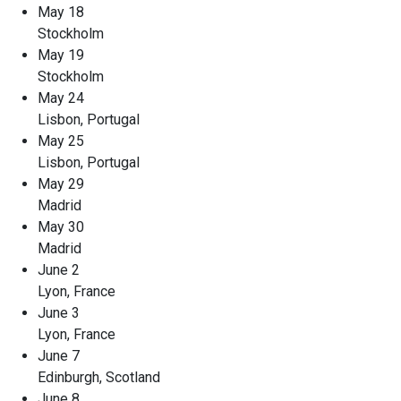
May 18
Stockholm
May 19
Stockholm
May 24
Lisbon, Portugal
May 25
Lisbon, Portugal
May 29
Madrid
May 30
Madrid
June 2
Lyon, France
June 3
Lyon, France
June 7
Edinburgh, Scotland
June 8