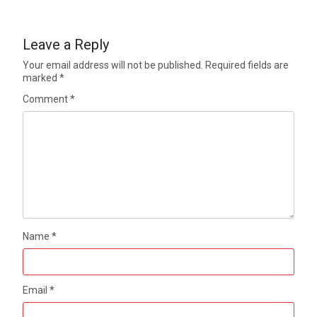
Leave a Reply
Your email address will not be published.
Required fields are
marked
*
Comment
*
Name
*
Email
*