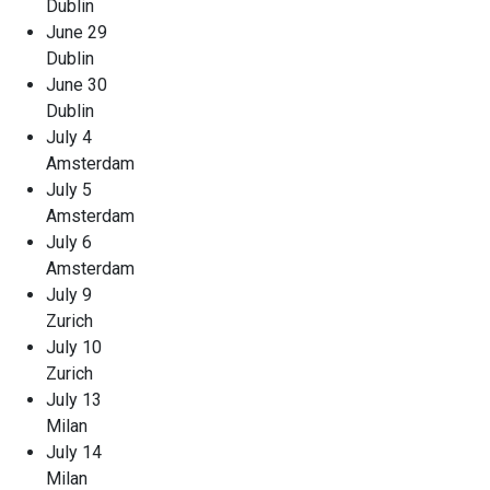
Dublin
June 29
Dublin
June 30
Dublin
July 4
Amsterdam
July 5
Amsterdam
July 6
Amsterdam
July 9
Zurich
July 10
Zurich
July 13
Milan
July 14
Milan