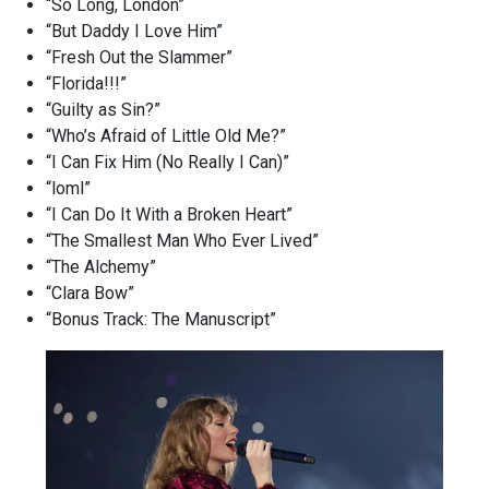
“So Long, London”
“But Daddy I Love Him”
“Fresh Out the Slammer”
“Florida!!!”
“Guilty as Sin?”
“Who’s Afraid of Little Old Me?”
“I Can Fix Him (No Really I Can)”
“loml”
“I Can Do It With a Broken Heart”
“The Smallest Man Who Ever Lived”
“The Alchemy”
“Clara Bow”
“Bonus Track: The Manuscript”