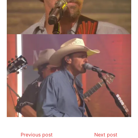
Previous post
Next post