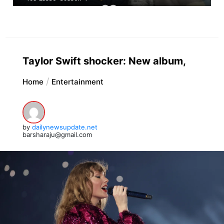
Taylor Swift shocker: New album,
Home
Entertainment
by
dailynewsupdate.net
barsharaju@gmail.com