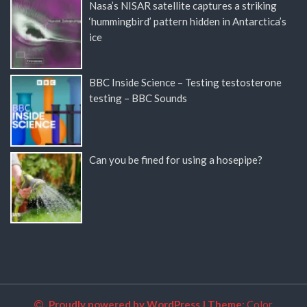
Nasa’s NISAR satellite captures a striking
‘hummingbird’ pattern hidden in Antarctica’s
ice
BBC Inside Science – Testing testosterone
testing – BBC Sounds
Can you be fined for using a hosepipe?
Proudly powered by WordPress
|
Theme:
Color