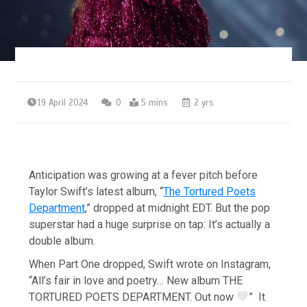
19 April 2024
0
5 mins
2 yrs
Anticipation was growing at a fever pitch before
Taylor Swift’s latest album, “
The Tortured Poets
Department
,” dropped at midnight EDT. But the pop
superstar had a huge surprise on tap: It’s actually a
double album.
When Part One dropped, Swift wrote on Instagram,
“All’s fair in love and poetry… New album THE
TORTURED POETS DEPARTMENT. Out now
” It