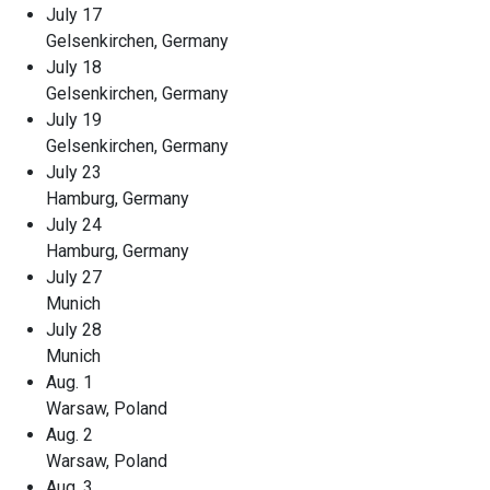
July 17
Gelsenkirchen, Germany
July 18
Gelsenkirchen, Germany
July 19
Gelsenkirchen, Germany
July 23
Hamburg, Germany
July 24
Hamburg, Germany
July 27
Munich
July 28
Munich
Aug. 1
Warsaw, Poland
Aug. 2
Warsaw, Poland
Aug. 3