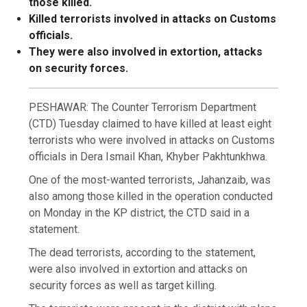
those killed.
Killed terrorists involved in attacks on Customs
officials.
They were also involved in extortion, attacks
on security forces.
PESHAWAR: The Counter Terrorism Department
(CTD) Tuesday claimed to have killed at least eight
terrorists who were involved in attacks on Customs
officials in Dera Ismail Khan, Khyber Pakhtunkhwa.
One of the most-wanted terrorists, Jahanzaib, was
also among those killed in the operation conducted
on Monday in the KP district, the CTD said in a
statement.
The dead terrorists, according to the statement,
were also involved in extortion and attacks on
security forces as well as target killing.