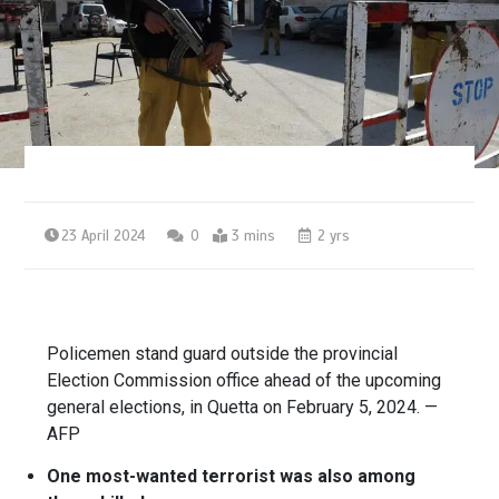
23 April 2024
0
3 mins
2 yrs
Policemen stand guard outside the provincial
Election Commission office ahead of the upcoming
general elections, in Quetta on February 5, 2024. —
AFP
One most-wanted terrorist was also among