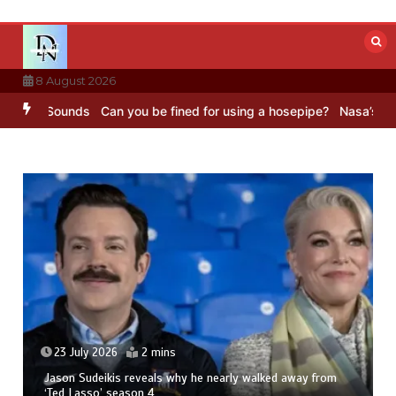
Skip
to
content
8 August 2026
BC Sounds
Can you be fined for using a hosepipe?
Nasa’s NISAR sat
23 July 2026
2 mins
Jason Sudeikis reveals why he nearly walked away from
‘Ted Lasso’ season 4