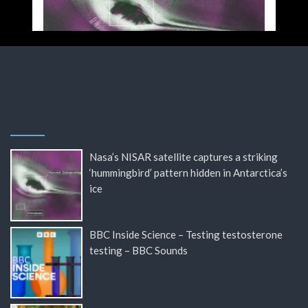
Nasa’s NISAR satellite captures a striking
‘hummingbird’ pattern hidden in Antarctica’s
ice
BBC Inside Science – Testing testosterone
testing – BBC Sounds