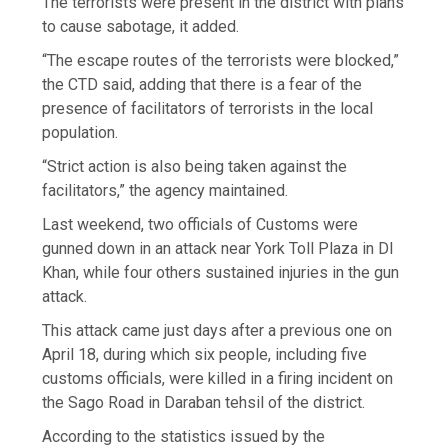
The terrorists were present in the district with plans
to cause sabotage, it added.
“The escape routes of the terrorists were blocked,”
the CTD said, adding that there is a fear of the
presence of facilitators of terrorists in the local
population.
“Strict action is also being taken against the
facilitators,” the agency maintained.
Last weekend, two officials of Customs were
gunned down in an attack near York Toll Plaza in DI
Khan, while four others sustained injuries in the gun
attack.
This attack came just days after a previous one on
April 18, during which six people, including five
customs officials, were killed in a firing incident on
the Sago Road in Daraban tehsil of the district.
According to the statistics issued by the