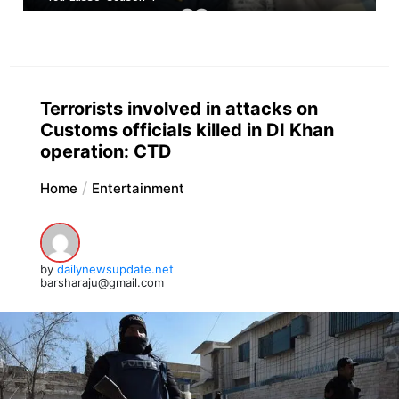
Terrorists involved in attacks on
Customs officials killed in DI Khan
operation: CTD
Home
Entertainment
by
dailynewsupdate.net
barsharaju@gmail.com