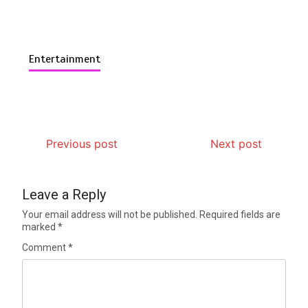
Entertainment
Previous post
Next post
Leave a Reply
Your email address will not be published.
Required fields are
marked
*
Comment
*