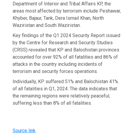
Department of Interior and Tribal Affairs KP, the
areas most affected by terrorism include Peshawar,
Khyber, Bajaur, Tank, Dera Ismail Khan, North
Waziristan and South Waziristan.
Key findings of the Q1 2024 Security Report issued
by the Centre for Research and Security Studies
(CRSS) revealed that KP and Balochistan provinces
accounted for over 92% of all fatalities and 86% of
attacks in the country including incidents of
terrorism and security forces operations.
Individually, KP suffered 51% and Balochistan 41%
of all fatalities in Q1, 2024. The data indicates that
the remaining regions were relatively peaceful,
suffering less than 8% of all fatalities.
Source link