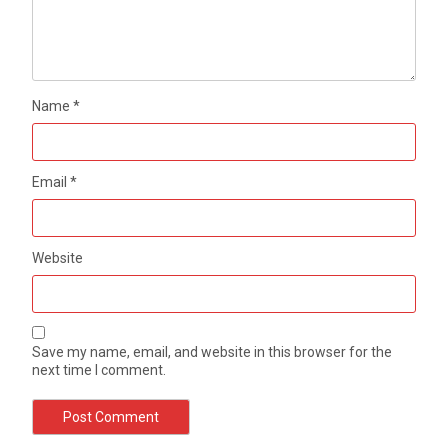
Name
*
Email
*
Website
Save my name, email, and website in this browser for the
next time I comment.