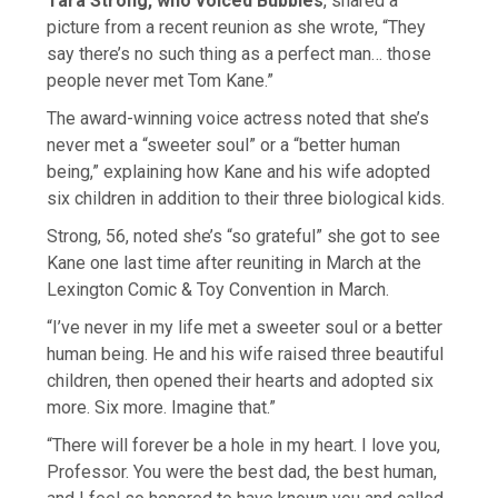
Tara Strong, who voiced Bubbles
, shared a
picture from a recent reunion as she wrote, “They
say there’s no such thing as a perfect man… those
people never met Tom Kane.”
The award-winning voice actress noted that she’s
never met a “sweeter soul” or a “better human
being,” explaining how Kane and his wife adopted
six children in addition to their three biological kids.
Strong, 56, noted she’s “so grateful” she got to see
Kane one last time after reuniting in March at the
Lexington Comic & Toy Convention in March.
“I’ve never in my life met a sweeter soul or a better
human being. He and his wife raised three beautiful
children, then opened their hearts and adopted six
more. Six more. Imagine that.”
“There will forever be a hole in my heart. I love you,
Professor. You were the best dad, the best human,