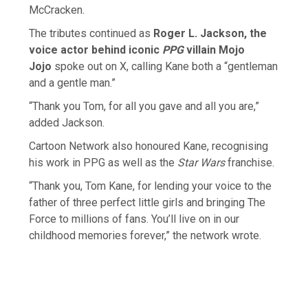
McCracken.
The tributes continued as
Roger L. Jackson, the
voice actor behind iconic
PPG
villain Mojo
Jojo
spoke out on X, calling Kane both a “gentleman
and a gentle man.”
“Thank you Tom, for all you gave and all you are,”
added Jackson.
Cartoon Network also honoured Kane, recognising
his work in PPG as well as the
Star Wars
franchise.
“Thank you, Tom Kane, for lending your voice to the
father of three perfect little girls and bringing The
Force to millions of fans. You’ll live on in our
childhood memories forever,” the network wrote.