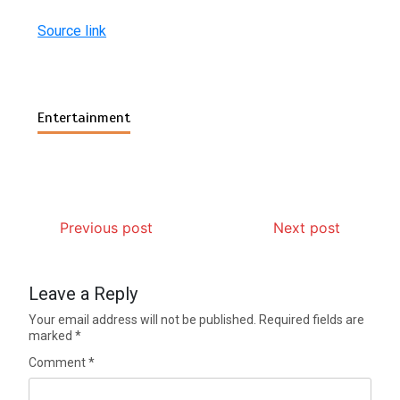
Source link
Entertainment
Previous post
Next post
Leave a Reply
Your email address will not be published.
Required fields are
marked
*
Comment
*