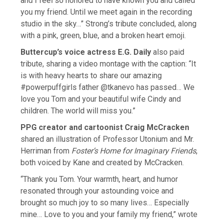
and I feel so honored to have known you and called
you my friend. Until we meet again in the recording
studio in the sky…” Strong’s tribute concluded, along
with a pink, green, blue, and a broken heart emoji.
Buttercup’s voice actress E.G. Daily
also paid
tribute, sharing a video montage with the caption: “It
is with heavy hearts to share our amazing
#powerpuffgirls father @tkanevo has passed… We
love you Tom and your beautiful wife Cindy and
children. The world will miss you.”
PPG creator and cartoonist Craig McCracken
shared an illustration of Professor Utonium and Mr.
Herriman from
Foster’s Home for Imaginary Friends
,
both voiced by Kane and created by McCracken.
“Thank you Tom. Your warmth, heart, and humor
resonated through your astounding voice and
brought so much joy to so many lives… Especially
mine… Love to you and your family my friend,” wrote