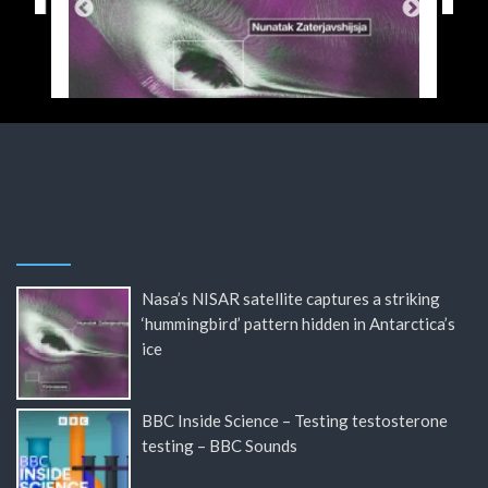
Nasa’s NISAR satellite captures a striking
‘hummingbird’ pattern hidden in Antarctica’s
ice
BBC Inside Science – Testing testosterone
testing – BBC Sounds