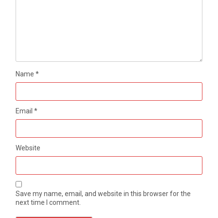
Name
*
Email
*
Website
Save my name, email, and website in this browser for the
next time I comment.