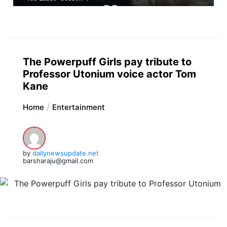
The Powerpuff Girls pay tribute to
Professor Utonium voice actor Tom
Kane
Home
Entertainment
by
dailynewsupdate.net
barsharaju@gmail.com