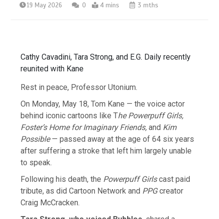
19 May 2026
0
4 mins
3 mths
Cathy Cavadini, Tara Strong, and E.G. Daily recently
reunited with Kane
Rest in peace, Professor Utonium.
On Monday, May 18, Tom Kane — the voice actor
behind iconic cartoons like T
he Powerpuff Girls,
Foster’s Home for Imaginary Friends,
and
Kim
Possible
— passed away at the age of 64 six years
after suffering a stroke that left him largely unable
to speak.
Following his death, the
Powerpuff Girls
cast paid
tribute, as did Cartoon Network and
PPG
creator
Craig McCracken.