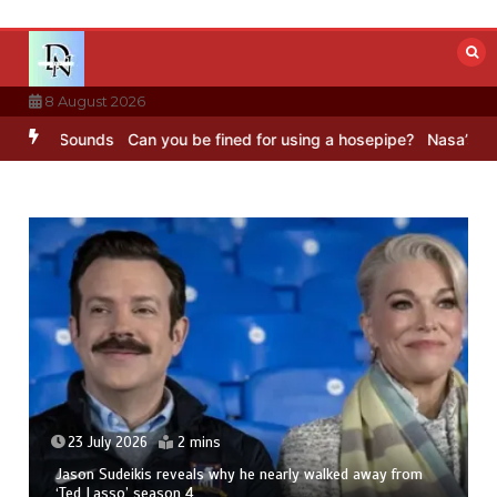
Skip
to
content
8 August 2026
BBC Sounds
Can you be fined for using a hosepipe?
Nasa’s NISAR sa
23 July 2026
2 mins
Jason Sudeikis reveals why he nearly walked away from
‘Ted Lasso’ season 4