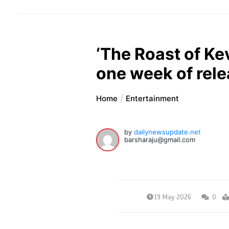
‘The Roast of Kev
one week of rel
Home
Entertainment
by
dailynewsupdate.net
barsharaju@gmail.com
19 May 2026
0