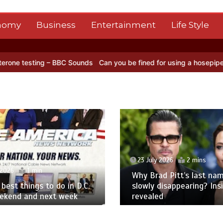
nomy
Business
Entertainment
Life Style
ing – BBC Sounds
Can you be fined for using a hosepipe?
Nasa’s NI
23 July 2026
2 mins
 2026
1 min
Why Brad Pitt’s last nam
best things to do in D.C.
slowly disappearing? Ins
eekend and next week
revealed