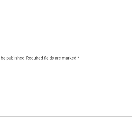
 be published.
Required fields are marked
*