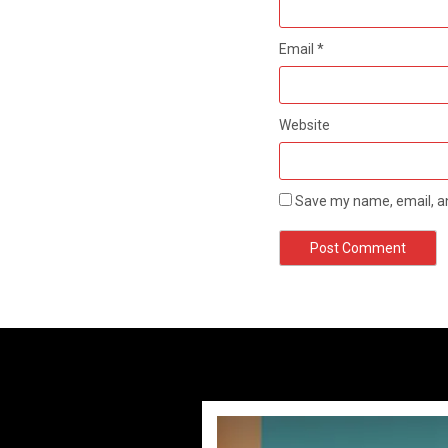
Email
*
Website
Save my name, email, an