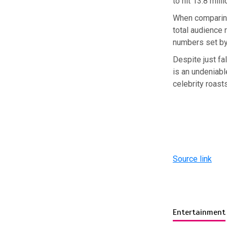
to hit 13.8 milli
When comparing 
total audience
numbers set by
Despite just fal
is an undeniable
celebrity roast
Source link
Entertainment