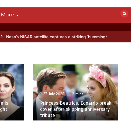
More
SAR satellite captures a striking ‘hummingbird’ pattern hidden in Ant
23 July 2026
2 mins
e is
Princess Beatrice, Edoardo break
ight
cover after skipping anniversary
tribute