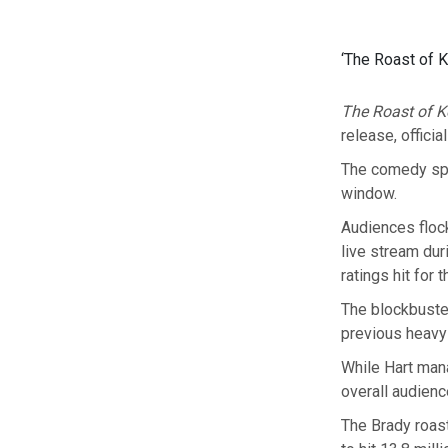
‘The Roast of K
The Roast of K
release, offici
The comedy spe
window.
Audiences flock
live stream dur
ratings hit for 
The blockbuster
previous heavy 
While Hart mana
overall audienc
The Brady roast