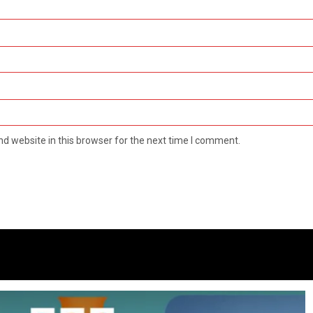
d website in this browser for the next time I comment.