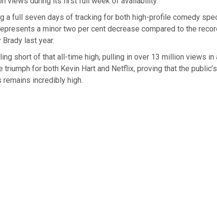
on views during its first full week of availability.
a full seven days of tracking for both high-profile comedy speci
 represents a minor two per cent decrease compared to the reco
 Brady last year.
ling short of that all-time high, pulling in over 13 million views i
 triumph for both Kevin Hart and Netflix, proving that the public’s
s remains incredibly high.