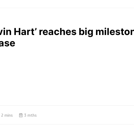
in Hart’ reaches big mileston
ease
2 mins
3 mths