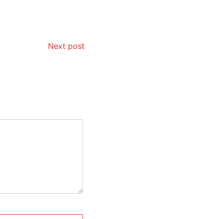
Next post