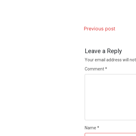
Previous post
Leave a Reply
Your email address will not
Comment
*
Name
*