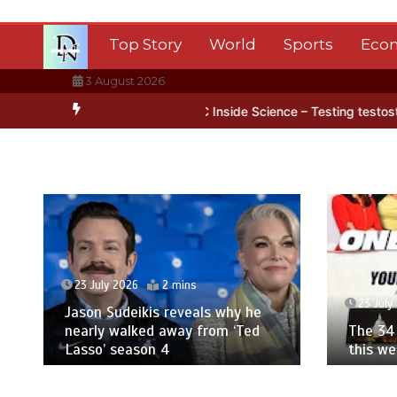
Skip
to
Top Story
World
Sports
Eco
content
3 August 2026
n Antarctica’s ice
BBC Inside Science – Testing testosterone test
23 July 2026
2 mins
23 July
Jason Sudeikis reveals why he
nearly walked away from ‘Ted
The 34 
Lasso’ season 4
this w