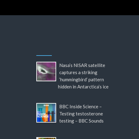
Nasa’s NISAR satellite
captures a striking
‘hummingbird’ pattern
hidden in Antarctica’s ice
BBC Inside Science –
Testing testosterone
testing – BBC Sounds