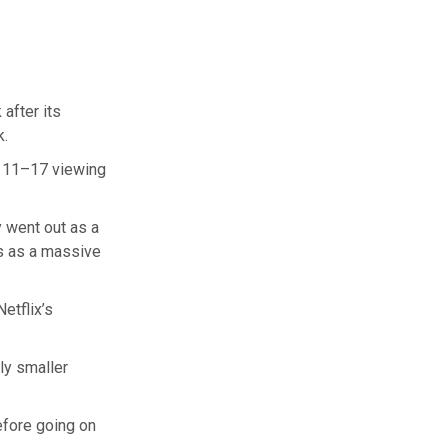
after its
k.
y 11–17 viewing
y went out as a
us as a massive
etflix’s
ly smaller
before going on