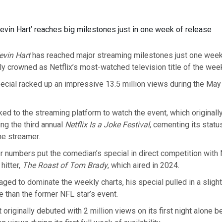
evin Hart’ reaches big milestones just in one week of release
evin Hart
has reached major streaming milestones just one week 
ally crowned as Netflix’s most-watched television title of the wee
cial racked up an impressive 13.5 million views during the Ma
ed to the streaming platform to watch the event, which originall
ing the third annual
Netflix Is a Joke Festival
, cementing its stat
the streamer.
 numbers put the comedian’s special in direct competition with N
hitter,
The Roast of Tom Brady
, which aired in 2024.
ged to dominate the weekly charts, his special pulled in a slight
e than the former NFL star’s event.
 originally debuted with 2 million views on its first night alone 