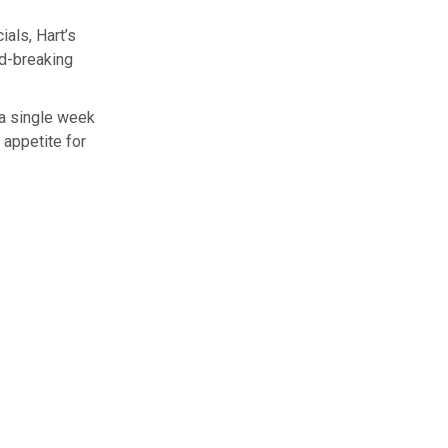
als, Hart’s
rd-breaking
n a single week
 appetite for