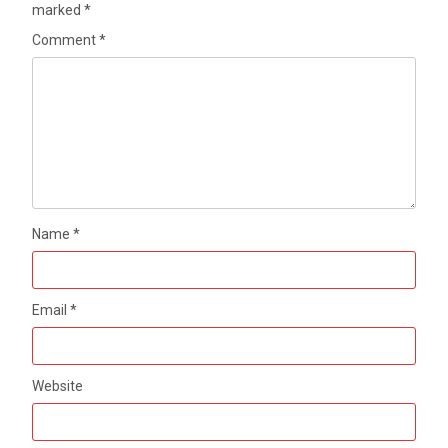
marked
*
Comment
*
Name
*
Email
*
Website