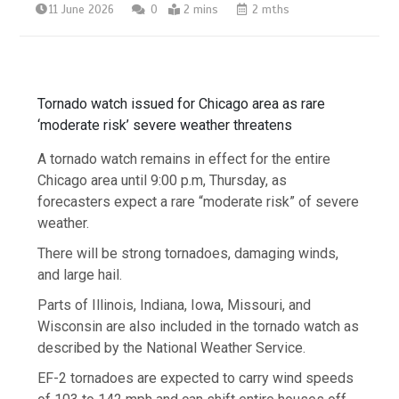
11 June 2026
0
2 mins
2 mths
Tornado watch issued for Chicago area as rare
‘moderate risk’ severe weather threatens
A tornado watch remains in effect for the entire
Chicago area until 9:00 p.m, Thursday, as
forecasters expect a rare “moderate risk” of severe
weather.
There will be strong tornadoes, damaging winds,
and large hail.
Parts of Illinois, Indiana, Iowa, Missouri, and
Wisconsin are also included in the tornado watch as
described by the National Weather Service.
EF-2 tornadoes are expected to carry wind speeds