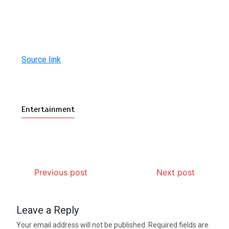
Source link
Entertainment
Previous post
Next post
Leave a Reply
Your email address will not be published.
Required fields are