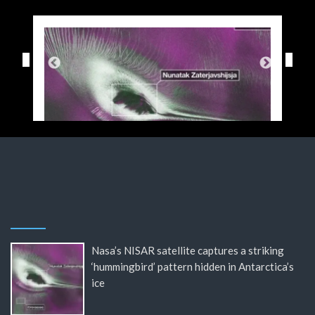
Nasa’s NISAR satellite captures a striking
‘hummingbird’ pattern hidden in Antarctica’s
ice