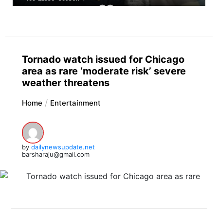
Tornado watch issued for Chicago
area as rare ‘moderate risk’ severe
weather threatens
Home
Entertainment
by
dailynewsupdate.net
barsharaju@gmail.com