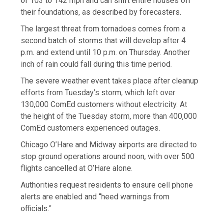
of 103 to 142 mph and can shift entire houses off
their foundations, as described by forecasters.
The largest threat from tornadoes comes from a
second batch of storms that will develop after 4
p.m. and extend until 10 p.m. on Thursday. Another
inch of rain could fall during this time period.
The severe weather event takes place after cleanup
efforts from Tuesday’s storm, which left over
130,000 ComEd customers without electricity. At
the height of the Tuesday storm, more than 400,000
ComEd customers experienced outages.
Chicago O’Hare and Midway airports are directed to
stop ground operations around noon, with over 500
flights cancelled at O’Hare alone.
Authorities request residents to ensure cell phone
alerts are enabled and “heed warnings from
officials.”