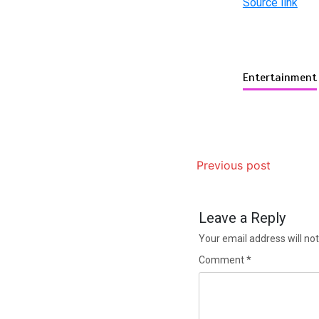
Source link
Entertainment
Previous post
Leave a Reply
Your email address will not
Comment
*