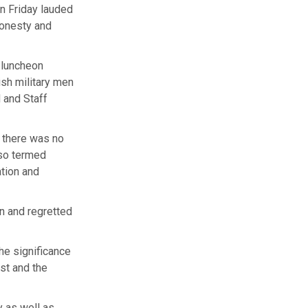
n Friday lauded
honesty and
a luncheon
ish military men
 and Staff
 there was no
lso termed
tion and
an and regretted
the significance
ast and the
y as well as