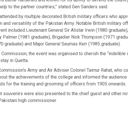
 help to the partner countries,” stated Gen Sanders said.
ttended by multiple decorated British military officers who appr
 and versatility of the Pakistan Army. Notable British military of
ent included Lieutenant General Sir Alistar Irwin (1980 graduate)
y Palmer (1981 graduate), Brigadier Nick Thompson (1971 gradua
70 graduate) and Major General Seumas Kerr (1985 graduate).
 Commission, the event was organised to cherish the “indelible i
 stay in Quetta.
Commission’s Army and Air Adviser Colonel Taimur Rahat, who c
bout the achievements of the college and informed the audience 
lds for the training and grooming of officers from 1905 onwards.
t souvenirs were also presented to the chief guest and other no
Pakistani high commissioner.