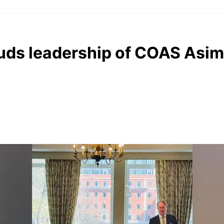
auds leadership of COAS Asim