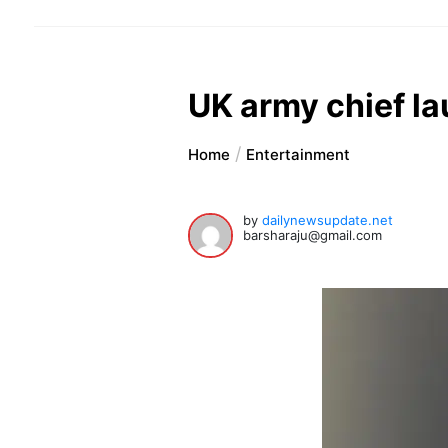
UK army chief l
Home
Entertainment
by
dailynewsupdate.net
barsharaju@gmail.com