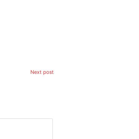
Next post