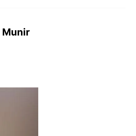
 Munir