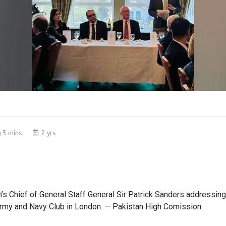
3 mins
2 yrs
s Chief of General Staff General Sir Patrick Sanders addressing
Army and Navy Club in London. — Pakistan High Comission