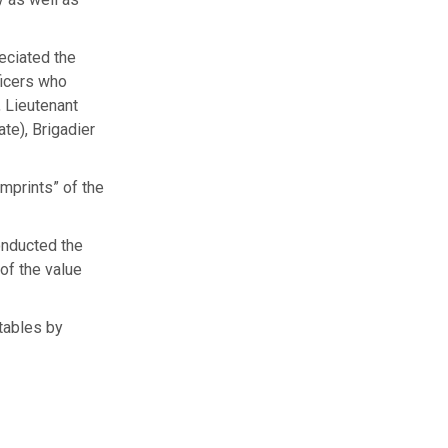
eciated the
ficers who
, Lieutenant
te), Brigadier
mprints” of the
onducted the
of the value
tables by