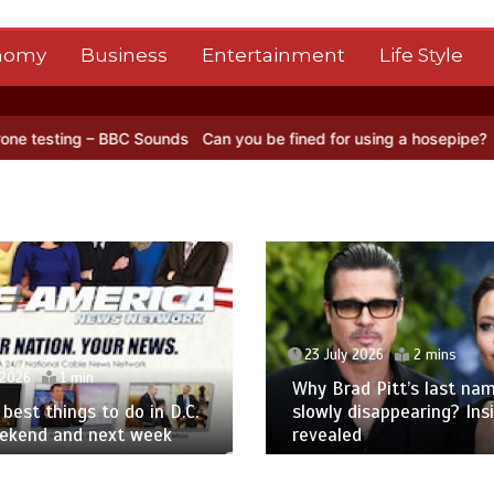
nomy
Business
Entertainment
Life Style
 BBC Sounds
Can you be fined for using a hosepipe?
Nasa’s NISAR s
23 July 2026
2 mins
 2026
1 min
Why Brad Pitt’s last nam
best things to do in D.C.
slowly disappearing? Ins
eekend and next week
revealed