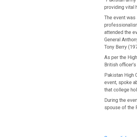
providing vital
The event was a
professionalism
attended the ev
General Anthon
Tony Berry (19
As per the High
British officer’s
Pakistan High 
event, spoke a
that college ho
During the even
spouse of the 