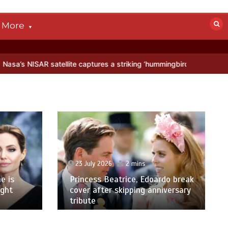
More
atellite captures a striking ‘hummingbird’ pattern hidden in Antarcti
23 July 2026
2 mins
e is
Princess Beatrice, Edoardo break
ight
cover after skipping anniversary
tribute