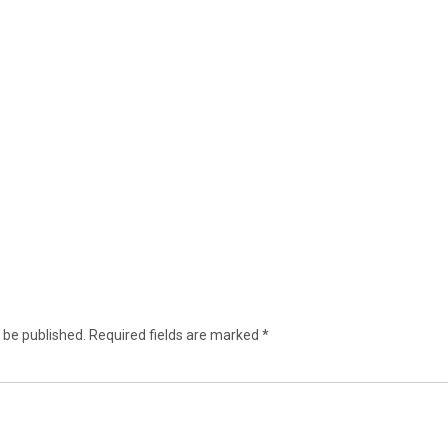
 be published.
Required fields are marked
*