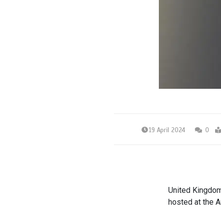
19 April 2024
0
United Kingdom’
hosted at the 