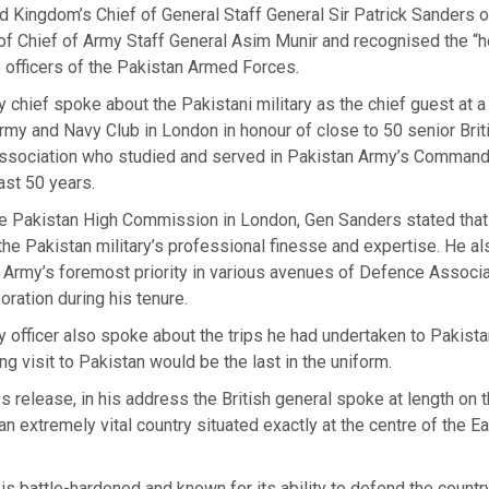
 Kingdom’s Chief of General Staff General Sir Patrick Sanders o
 of Chief of Army Staff General Asim Munir and recognised the “
he officers of the Pakistan Armed Forces.
y chief spoke about the Pakistani military as the chief guest at 
rmy and Navy Club in London in honour of close to 50 senior Brit
Association who studied and served in Pakistan Army’s Command
ast 50 years.
he Pakistan High Commission in London, Gen Sanders stated that
he Pakistan military’s professional finesse and expertise. He a
 Army’s foremost priority in various avenues of Defence Associa
ration during his tenure.
y officer also spoke about the trips he had undertaken to Pakist
ng visit to Pakistan would be the last in the uniform.
s release, in his address the British general spoke at length on 
an extremely vital country situated exactly at the centre of the E
is battle-hardened and known for its ability to defend the countr