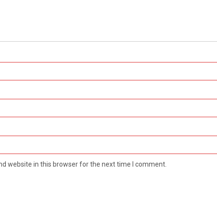
d website in this browser for the next time I comment.