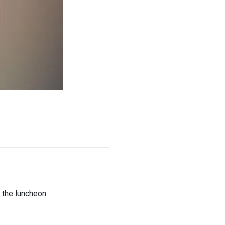
 the luncheon