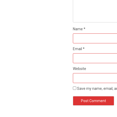
Name
*
Email
*
Website
Save my name, email, an