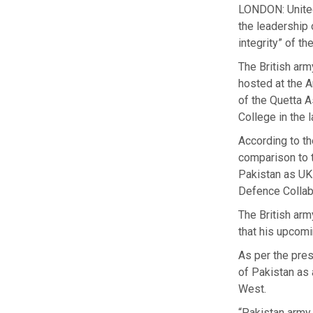
LONDON: United
the leadership
integrity” of t
The British arm
hosted at the A
of the Quetta 
College in the l
According to t
comparison to t
Pakistan as UK
Defence Collabo
The British arm
that his upcomi
As per the pres
of Pakistan as 
West.
“Pakistan army 