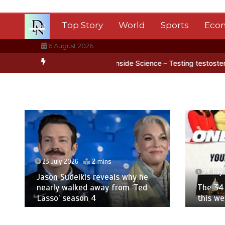
Skip
to
Top Story
World
Sports
Eco
content
6 August 2026
tica’s ice
BBC Inside Science – Testing testosterone testing – BB
23 July 2026
2 mins
23 July
Jason Sudeikis reveals why he
nearly walked away from ‘Ted
The 34 
Lasso’ season 4
this w