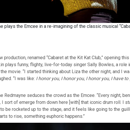
plays the Emcee in a re-imagining of the classic musical “Caba
w production, renamed “Cabaret at the Kit Kat Club,” opening th
n plays funny, flighty, live-for-today singer Sally Bowles, a role
 the movie. “I started thinking about Liza the other night, and I wa
ughed. “I was like:
I honor you, I honor you, I honor you, I have to
ne Redmayne seduces the crowd as the Emcee. “Every night, be
 I sort of emerge from down here [with] that iconic drum roll. I st
o be rocketed up to the stage, and it feels like going to the guill
starts to rise, something euphoric happens.”