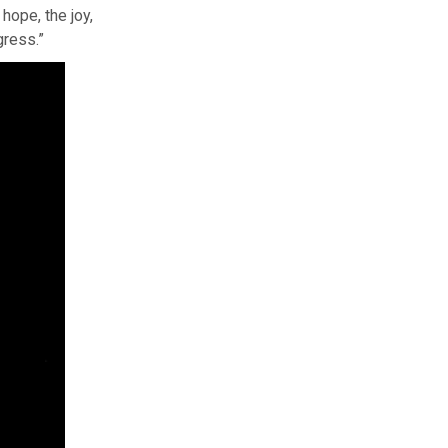
hope, the joy,
gress.”