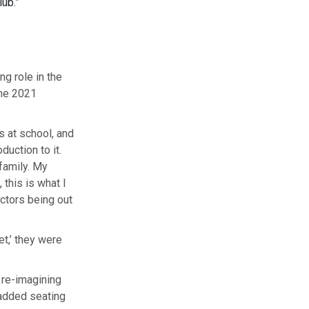
lub.”
g role in the
the 2021
s at school, and
duction to it.
family. My
 this is what I
actors being out
et,’ they were
 re-imagining
 added seating