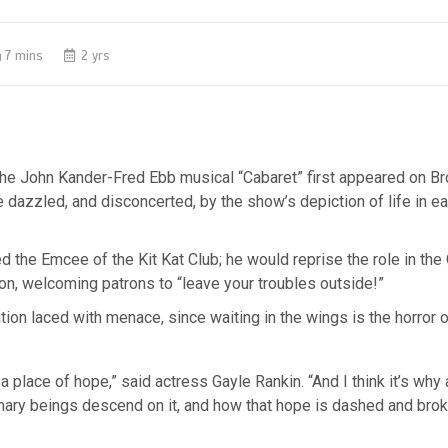
7 mins
2 yrs
the John Kander-Fred Ebb musical “Cabaret” first appeared on B
dazzled, and disconcerted, by the show’s depiction of life in e
d the Emcee of the Kit Kat Club; he would reprise the role in th
on, welcoming patrons to “leave your troubles outside!”
tation laced with menace, since waiting in the wings is the horror 
a place of hope,” said actress Gayle Rankin. “And I think it’s why 
inary beings descend on it, and how that hope is dashed and bro