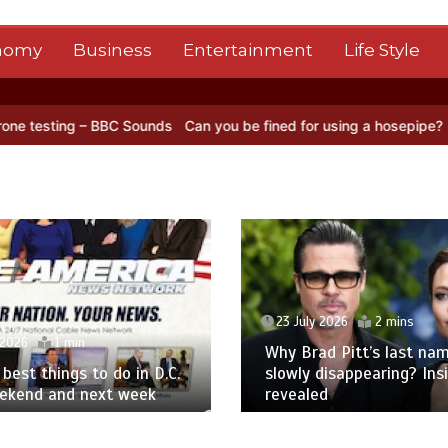
nomy
Business
Entertainment
Life Style
C Sounds
Can you be fined for using a hosepipe?
Nasa’s NISAR sate
23 July 2026
2 mins
 2026
1 min
Why Brad Pitt’s last nam
best things to do in D.C.
slowly disappearing? Ins
eekend and next week
revealed