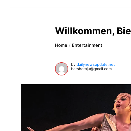
Willkommen, Bi
Home
Entertainment
by
dailynewsupdate.net
barsharaju@gmail.com