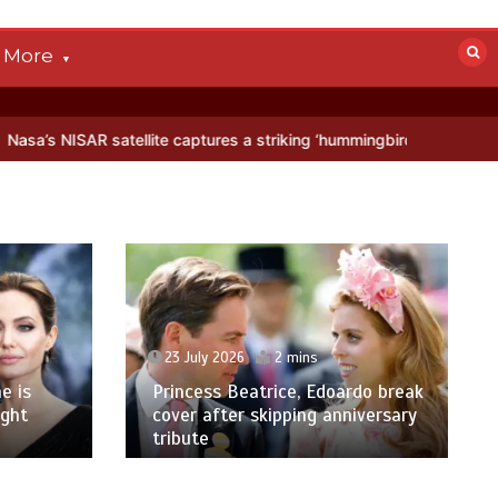
More
llite captures a striking ‘hummingbird’ pattern hidden in Antarctica’
23 July 2026
2 mins
e is
Princess Beatrice, Edoardo break
ight
cover after skipping anniversary
tribute