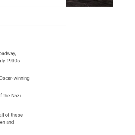
roadway,
arly 1930s
e Oscar-winning
of the Nazi
all of these
ken and