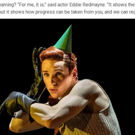
warning? “For me, it is,” said actor Eddie Redmayne. “It shows the 
 but it shows how progress can be taken from you, and we can re