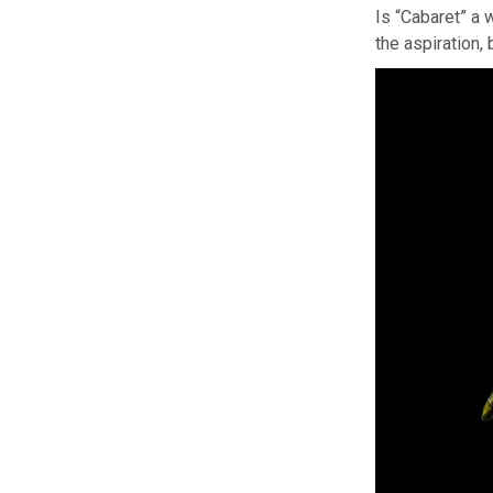
Is “Cabaret” a 
the aspiration,