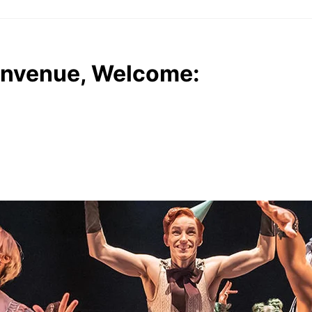
envenue, Welcome: