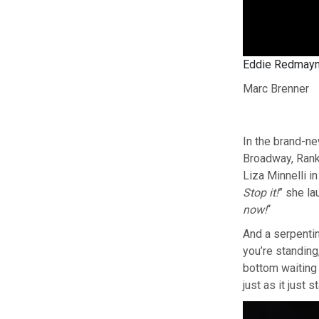
Eddie Redmayne 
Marc Brenner
In the brand-ne
Broadway, Ranki
Liza Minnelli in
Stop it!
” she la
now!
“
And a serpenti
you’re standing,
bottom waiting t
just as it just 