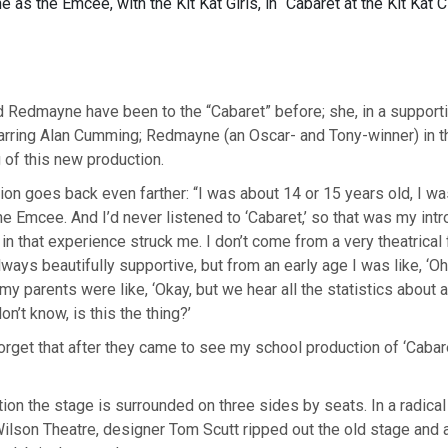
as the Emcee, with the Kit Kat Girls, in “Cabaret at the Kit Kat C
 Redmayne have been to the “Cabaret” before; she, in a supportin
tarring Alan Cumming; Redmayne (an Oscar- and Tony-winner) in 
of this new production.
ion goes back even farther: “I was about 14 or 15 years old, I wa
he Emcee. And I’d never listened to ‘Cabaret,’ so that was my intro
n that experience struck me. I don’t come from a very theatrical 
ways beautifully supportive, but from an early age I was like, ‘Oh,
my parents were like, ‘Okay, but we hear all the statistics about 
on’t know, is this the thing?’
 forget that after they came to see my school production of ‘Cabar
tion the stage is surrounded on three sides by seats. In a radical
Wilson Theatre, designer Tom Scutt ripped out the old stage and