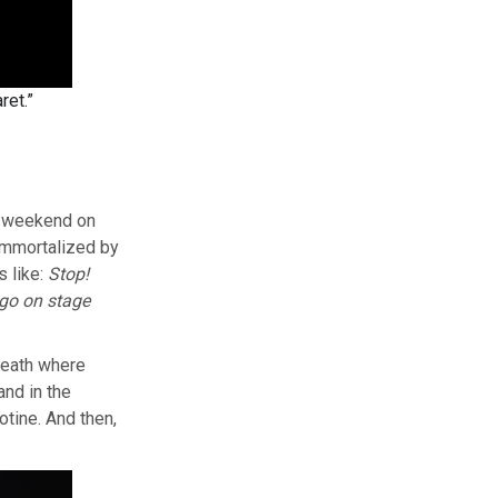
ret.”
is weekend on
 immortalized by
s like:
Stop!
 go on stage
neath where
and in the
otine. And then,