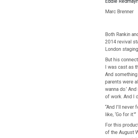
Eddie Redmayne 
Marc Brenner
Both Rankin and
2014 revival s
London staging 
But his connect
I was cast as t
And something i
parents were al
wanna do.’ And 
of work. And I d
“And I’ll never
like, ‘Go for it.'”
For this produc
of the August 