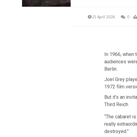
21 April 2024
0
In 1966, when 
audiences were 
Berlin.
Joel Grey playe
1972 film versi
But it’s an invi
Third Reich.
“The cabaret is 
really extraord
destroyed.”