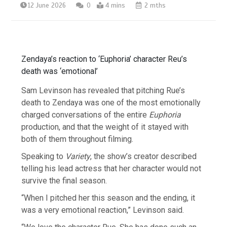
12 June 2026
0
4 mins
2 mths
Zendaya’s reaction to ‘Euphoria’ character Reu’s
death was ‘emotional’
Sam Levinson has revealed that pitching Rue’s
death to Zendaya was one of the most emotionally
charged conversations of the entire
Euphoria
production, and that the weight of it stayed with
both of them throughout filming.
Speaking to
Variety
, the show’s creator described
telling his lead actress that her character would not
survive the final season.
“When I pitched her this season and the ending, it
was a very emotional reaction,” Levinson said.