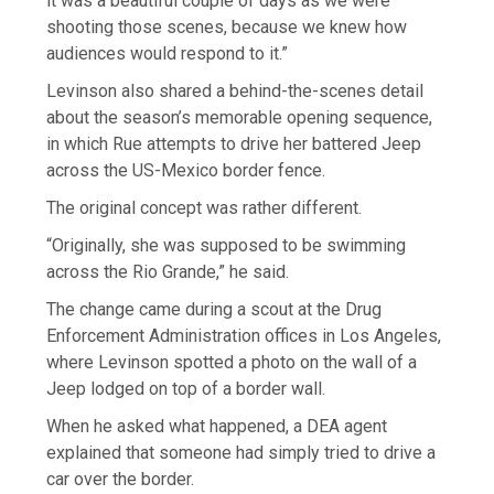
it was a beautiful couple of days as we were
shooting those scenes, because we knew how
audiences would respond to it.”
Levinson also shared a behind-the-scenes detail
about the season’s memorable opening sequence,
in which Rue attempts to drive her battered Jeep
across the US-Mexico border fence.
The original concept was rather different.
“Originally, she was supposed to be swimming
across the Rio Grande,” he said.
The change came during a scout at the Drug
Enforcement Administration offices in Los Angeles,
where Levinson spotted a photo on the wall of a
Jeep lodged on top of a border wall.
When he asked what happened, a DEA agent
explained that someone had simply tried to drive a
car over the border.