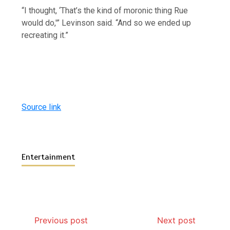
“I thought, ‘That’s the kind of moronic thing Rue
would do,'” Levinson said. “And so we ended up
recreating it.”
Source link
Entertainment
Previous post
Next post