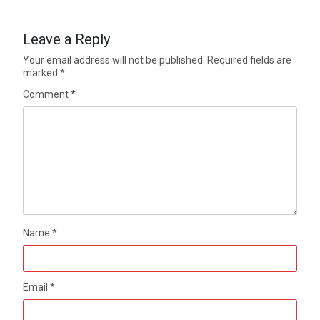
Leave a Reply
Your email address will not be published.
Required fields are
marked
*
Comment
*
Name
*
Email
*