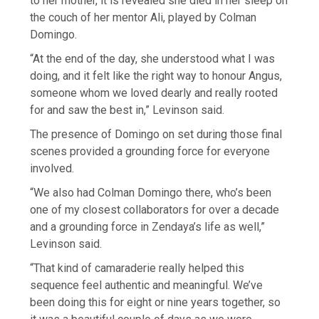
to her mother, it is revealed she died in her sleep on
the couch of her mentor Ali, played by Colman
Domingo.
“At the end of the day, she understood what I was
doing, and it felt like the right way to honour Angus,
someone whom we loved dearly and really rooted
for and saw the best in,” Levinson said.
The presence of Domingo on set during those final
scenes provided a grounding force for everyone
involved.
“We also had Colman Domingo there, who’s been
one of my closest collaborators for over a decade
and a grounding force in Zendaya’s life as well,”
Levinson said.
“That kind of camaraderie really helped this
sequence feel authentic and meaningful. We’ve
been doing this for eight or nine years together, so