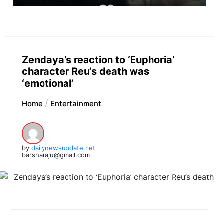
Zendaya’s reaction to ‘Euphoria’
character Reu’s death was
‘emotional’
Home
Entertainment
by
dailynewsupdate.net
barsharaju@gmail.com