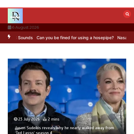
Skip
to
content
6 August 2026
BBC Sounds
Can you be fined for using a hosepipe?
Nasa’s NISAR sa
23 July 2026
2 mins
Jason Sudeikis reveals why he nearly walked away from
‘Ted Lasso’ season 4