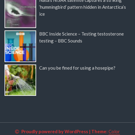
‘hummingbird’ pattern hidden in Antarctica’s
ice
BBC Inside Science – Testing testosterone
testing – BBC Sounds
Can you be fined for using a hosepipe?
Proudly powered by WordPress
|
Theme:
Color