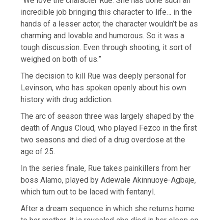
“We love the character Rue. She has done such an
incredible job bringing this character to life… in the
hands of a lesser actor, the character wouldn’t be as
charming and lovable and humorous. So it was a
tough discussion. Even through shooting, it sort of
weighed on both of us.”
The decision to kill Rue was deeply personal for
Levinson, who has spoken openly about his own
history with drug addiction.
The arc of season three was largely shaped by the
death of Angus Cloud, who played Fezco in the first
two seasons and died of a drug overdose at the
age of 25.
In the series finale, Rue takes painkillers from her
boss Alamo, played by Adewale Akinnuoye-Agbaje,
which turn out to be laced with fentanyl.
After a dream sequence in which she returns home