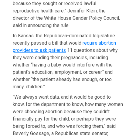
because they sought or received lawful
reproductive health care,” Jennifer Klein, the
director of the White House Gender Policy Council,
said in announcing the rule.
In Kansas, the Republican-dominated legislature
recently passed a bill that would
require abortion
providers to ask patients
11 questions about why
they were ending their pregnancies, including
whether “having a baby would interfere with the
patient’s education, employment, or career” and
whether “the patient already has enough, or too
many, children.”
“We always want data, and it would be good to
know, for the department to know, how many women
were choosing abortion because they couldn’t
financially pay for the child, or perhaps they were
being forced to, and who was forcing them,” said
Beverly Gossage, a Republican state senator,