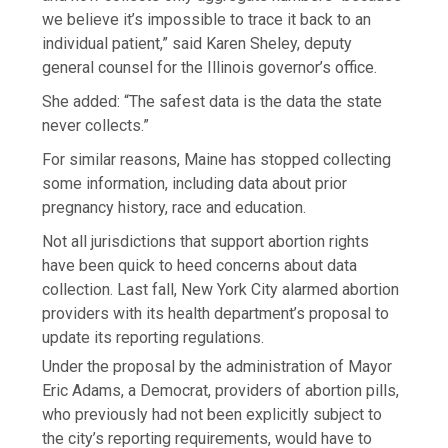
we believe it’s impossible to trace it back to an
individual patient,” said Karen Sheley, deputy
general counsel for the Illinois governor’s office.
She added: “The safest data is the data the state
never collects.”
For similar reasons, Maine has stopped collecting
some information, including data about prior
pregnancy history, race and education.
Not all jurisdictions that support abortion rights
have been quick to heed concerns about data
collection. Last fall, New York City alarmed abortion
providers with its health department’s proposal to
update its reporting regulations.
Under the proposal by the administration of Mayor
Eric Adams, a Democrat, providers of abortion pills,
who previously had not been explicitly subject to
the city’s reporting requirements, would have to