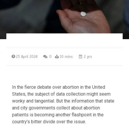
23 April 2024
0
10 mins
2 yrs
In the fierce debate over abortion in the United
States, the subject of data collection might seem
wonky and tangential. But the information that state
and city governments collect about abortion
patients is becoming another flashpoint in the
country’s bitter divide over the issue.