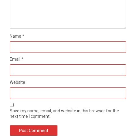
Name
*
Email
*
Website
Save my name, email, and website in this browser for the
next time I comment.