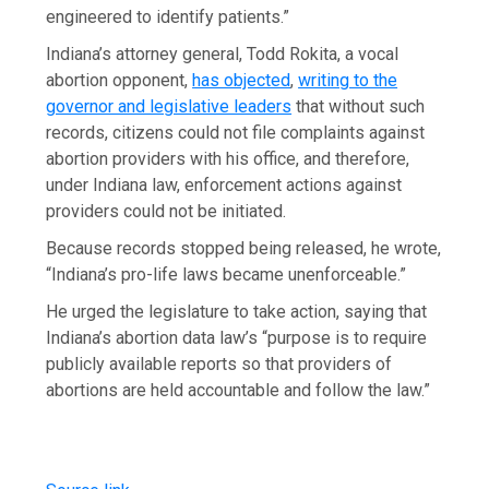
engineered to identify patients.”
Indiana’s attorney general, Todd Rokita, a vocal
abortion opponent,
has objected
,
writing to the
governor and legislative leaders
that without such
records, citizens could not file complaints against
abortion providers with his office, and therefore,
under Indiana law, enforcement actions against
providers could not be initiated.
Because records stopped being released, he wrote,
“Indiana’s pro-life laws became unenforceable.”
He urged the legislature to take action, saying that
Indiana’s abortion data law’s “purpose is to require
publicly available reports so that providers of
abortions are held accountable and follow the law.”