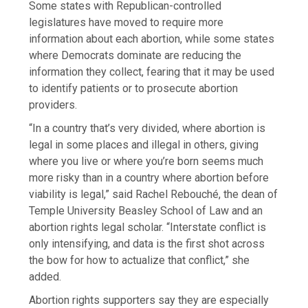
Some states with Republican-controlled
legislatures have moved to require more
information about each abortion, while some states
where Democrats dominate are reducing the
information they collect, fearing that it may be used
to identify patients or to prosecute abortion
providers.
“In a country that’s very divided, where abortion is
legal in some places and illegal in others, giving
where you live or where you’re born seems much
more risky than in a country where abortion before
viability is legal,” said Rachel Rebouché, the dean of
Temple University Beasley School of Law and an
abortion rights legal scholar. “Interstate conflict is
only intensifying, and data is the first shot across
the bow for how to actualize that conflict,” she
added.
Abortion rights supporters say they are especially