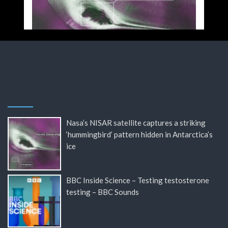
Nasa’s NISAR satellite captures a striking
‘hummingbird’ pattern hidden in Antarctica’s
ice
BBC Inside Science – Testing testosterone
testing – BBC Sounds