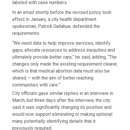
labeled with case numbers.
In an email shortly before the revised policy took
effect in January, a city health department
spokesman, Patrick Gallahue, defended the
requirements.
“We need data to help improve services, identify
gaps, allocate resources to address inequities and
ultimately provide better care,” he said, adding, “The
changes only made the existing requirement clearer,
which is that medical abortion data must also be
shared — with the aim of better reaching
communities with care.”
City officials gave similar replies in an interview in
March, but three days after the interview, the city
said it was significantly changing its position and
would now support eliminating or making optional
many potentially identifying details that it
previously required.