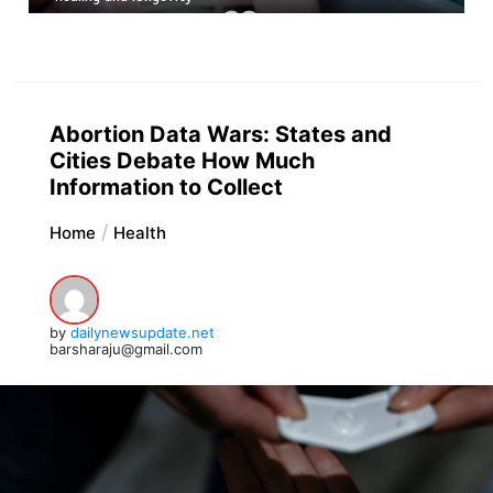
Abortion Data Wars: States and
Cities Debate How Much
Information to Collect
Home
Health
by
dailynewsupdate.net
barsharaju@gmail.com