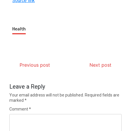
Source link
Health
Previous post
Next post
Leave a Reply
Your email address will not be published.
Required fields are
marked
*
Comment
*