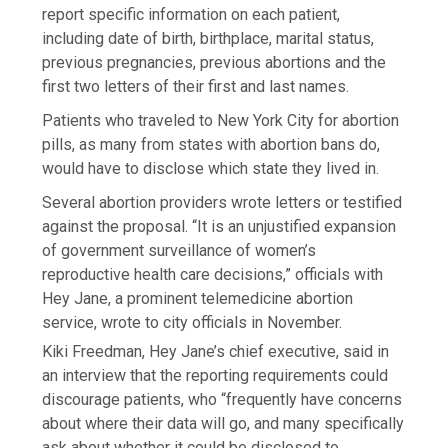
report specific information on each patient,
including date of birth, birthplace, marital status,
previous pregnancies, previous abortions and the
first two letters of their first and last names.
Patients who traveled to New York City for abortion
pills, as many from states with abortion bans do,
would have to disclose which state they lived in.
Several abortion providers wrote letters or testified
against the proposal. “It is an unjustified expansion
of government surveillance of women’s
reproductive health care decisions,” officials with
Hey Jane, a prominent telemedicine abortion
service, wrote to city officials in November.
Kiki Freedman, Hey Jane’s chief executive, said in
an interview that the reporting requirements could
discourage patients, who “frequently have concerns
about where their data will go, and many specifically
ask about whether it could be disclosed to