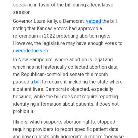
speaking in favor of the bill during a legislative
session.
Governor Laura Kelly, a Democrat,
vetoed
the bill,
noting that Kansas voters had approved a
referendum in 2022 protecting abortion rights.
However, the legislature may have enough votes to
override the veto
.
In New Hampshire, where abortion is legal and
which has not historically collected abortion data,
the Republican-controlled senate this month
passed a
bill
to require it, including the state where
a patient lives. Democrats objected, especially
because, while the bill does not require reporting
identifying information about patients, it does not
prohibit it.
Illinois, which supports abortion rights, stopped
requiring providers to report specific patient data
and now collects only aggregate numbers “because