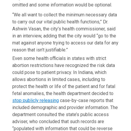
omitted and some information would be optional.
“We all want to collect the minimum necessary data
to carry out our vital public health functions,” Dr.
Ashwin Vasan, the city’s health commissioner, said
in an interview, adding that the city would “go to the
mat against anyone trying to access our data for any
reason that isn’t justifiable.”
Even some health officials in states with strict
abortion restrictions have recognized the risk data
could pose to patient privacy. In Indiana, which
allows abortions in limited cases, including to
protect the health or life of the patient and for fatal
fetal anomalies, the health department decided to
stop publicly releasing
case-by-case reports that
included demographic and provider information. The
department consulted the state’s public access
adviser, who concluded that such records are
“populated with information that could be reverse