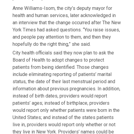
Anne Williams-Isom, the city’s deputy mayor for
health and human services, later acknowledged in
an interview that the change occurred after The New
York Times had asked questions. “You raise issues,
and people pay attention to them, and then they
hopefully do the right thing,” she said.
City health officials said they now plan to ask the
Board of Health to adopt changes to protect
patients from being identified. Those changes
include eliminating reporting of patients’ marital
status, the date of their last menstrual period and
information about previous pregnancies. In addition,
instead of birth dates, providers would report
patients’ ages; instead of birthplace, providers
would report only whether patients were born in the
United States; and instead of the states patients
live in, providers would report only whether or not
they live in New York. Providers’ names could be