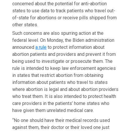
concerned about the potential for anti-abortion
states to use data to track patients who travel out-
of-state for abortions or receive pills shipped from
other states.
Such concerns are also spurring action at the
federal level. On Monday, the Biden administration
announced
a rule
to protect information about
abortion patients and providers and prevent it from
being used to investigate or prosecute them. The
rule is intended to keep law enforcement agencies
in states that restrict abortion from obtaining
information about patients who travel to states
where abortion is legal and about abortion providers
who treat them. It is also intended to protect health
care providers in the patients’ home states who
have given them unrelated medical care.
“No one should have their medical records used
against them, their doctor or their loved one just