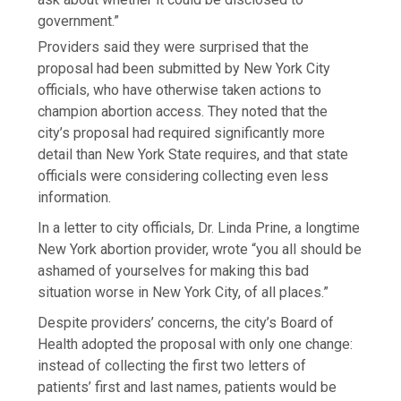
government.”
Providers said they were surprised that the
proposal had been submitted by New York City
officials, who have otherwise taken actions to
champion abortion access. They noted that the
city’s proposal had required significantly more
detail than New York State requires, and that state
officials were considering collecting even less
information.
In a letter to city officials, Dr. Linda Prine, a longtime
New York abortion provider, wrote “you all should be
ashamed of yourselves for making this bad
situation worse in New York City, of all places.”
Despite providers’ concerns, the city’s Board of
Health adopted the proposal with only one change:
instead of collecting the first two letters of
patients’ first and last names, patients would be