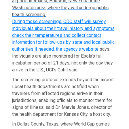
airports in Atlanta, Houston, New York or the
Washington area, where they will undergo public
health screening.
During those screenings, CDC staff will survey
individuals about their travel history and symptoms,
check their temperatures and collect contact
information for follow-ups by state and local public
authorities if needed, the
agency’s website
says.
Individuals are also monitored for Ebola’s full
incubation period of 21 days, not only the day they
arrive in the U.S., UCI’s Gohil said.
The screening protocol extends beyond the airport.
Local health departments are notified when
travelers from affected regions arrive in their
jurisdictions, enabling officials to monitor them for
signs of illness, said Dr. Marvia Jones, director of
the health department for Kansas City, a host city.
In Dallas County, Texas, where World Cup games