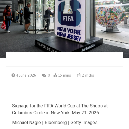
4 June 2026
0
15 mins
2 mths
Signage for the FIFA World Cup at The Shops at
Columbus Circle in New York, May 21, 2026.
Michael Nagle | Bloomberg | Getty Images