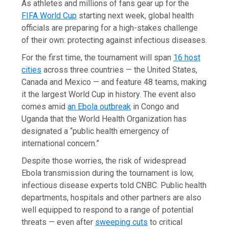
As athletes and millions of fans gear up for the
FIFA World Cup
starting next week, global health
officials are preparing for a high-stakes challenge
of their own: protecting against infectious diseases.
For the first time, the tournament will span
16 host
cities
across three countries — the United States,
Canada and Mexico — and feature 48 teams, making
it the largest World Cup in history. The event also
comes amid
an Ebola outbreak
in Congo and
Uganda that the World Health Organization has
designated a “public health emergency of
international concern.”
Despite those worries, the risk of widespread
Ebola transmission during the tournament is low,
infectious disease experts told CNBC. Public health
departments, hospitals and other partners are also
well equipped to respond to a range of potential
threats — even after
sweeping cuts
to critical