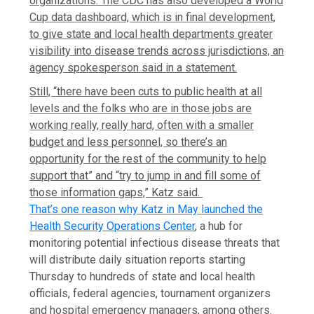
organizations. The CDC has also developed a World
Cup data dashboard, which is in final development,
to give state and local health departments greater
visibility into disease trends across jurisdictions, an
agency spokesperson said in a statement.
Still, “there have been cuts to public health at all
levels and the folks who are in those jobs are
working really, really hard, often with a smaller
budget and less personnel, so there’s an
opportunity for the rest of the community to help
support that” and “try to jump in and fill some of
those information gaps,” Katz said.
That’s one reason why Katz in May launched the
Health Security Operations Center
, a hub for
monitoring potential infectious disease threats that
will distribute daily situation reports starting
Thursday to hundreds of state and local health
officials, federal agencies, tournament organizers
and hospital emergency managers, among others.