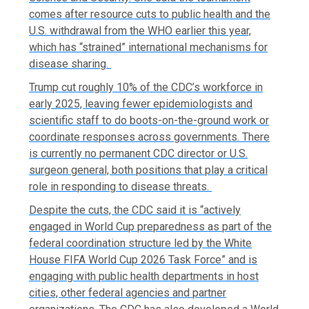
comes after resource cuts to public health and the
U.S. withdrawal from the WHO earlier this year,
which has “strained” international mechanisms for
disease sharing.
Trump cut roughly 10% of the CDC’s workforce in
early 2025, leaving fewer epidemiologists and
scientific staff to do boots-on-the-ground work or
coordinate responses across governments. There
is currently no permanent CDC director or U.S.
surgeon general, both positions that play a critical
role in responding to disease threats.
Despite the cuts, the CDC said it is “actively
engaged in World Cup preparedness as part of the
federal coordination structure led by the White
House FIFA World Cup 2026 Task Force” and is
engaging with public health departments in host
cities, other federal agencies and partner