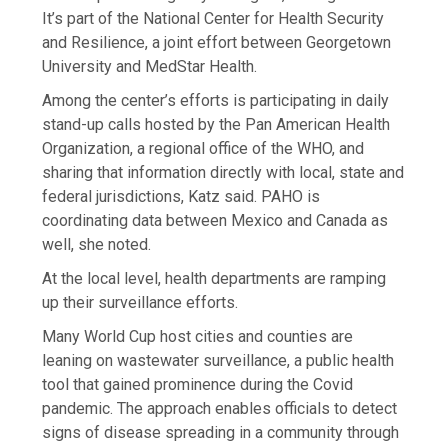
It’s part of the National Center for Health Security
and Resilience, a joint effort between Georgetown
University and MedStar Health.
Among the center’s efforts is participating in daily
stand-up calls hosted by the Pan American Health
Organization, a ​regional office of the WHO, and
sharing that information directly with local, state and
federal jurisdictions, Katz said. PAHO is
coordinating data between Mexico and Canada as
well, she noted.
At the local level, health departments are ramping
up their surveillance efforts.
Many World Cup host cities and counties are
leaning on wastewater surveillance, a public health
tool that gained prominence during the Covid
pandemic. The approach enables officials to detect
signs of disease spreading in a community through