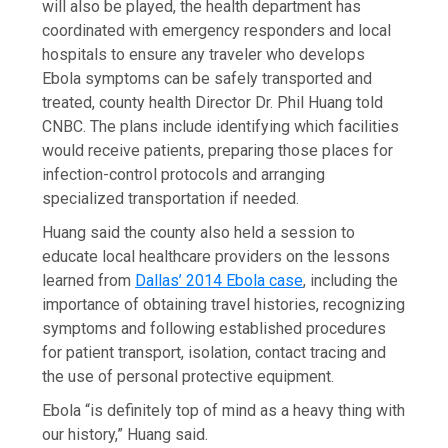
will also be played, the health department has
coordinated with emergency responders and local
hospitals to ensure any traveler who develops
Ebola symptoms can be safely transported and
treated, county health Director Dr. Phil Huang told
CNBC. The plans include identifying which facilities
would receive patients, preparing those places for
infection-control protocols and arranging
specialized transportation if needed.
Huang said the county also held a session to
educate local healthcare providers on the lessons
learned from
Dallas’ 2014 Ebola case
, including the
importance of obtaining travel histories, recognizing
symptoms and following established procedures
for patient transport, isolation, contact tracing and
the use of personal protective equipment.
Ebola “is definitely top of mind as a heavy thing with
our history,” Huang said.