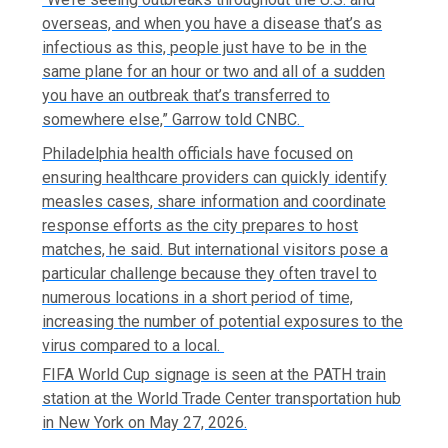
overseas, and when you have a disease that’s as
infectious as this, people just have to be in the
same plane for an hour or two and all of a sudden
you have an outbreak that’s transferred to
somewhere else,” Garrow told CNBC.
Philadelphia health officials have focused on
ensuring healthcare providers can quickly identify
measles cases, share information and coordinate
response efforts as the city prepares to host
matches, he said. But international visitors pose a
particular challenge because they often travel to
numerous locations in a short period of time,
increasing the number of potential exposures to the
virus compared to a local.
FIFA World Cup signage is seen at the PATH train
station at the World Trade Center transportation hub
in New York on May 27, 2026.