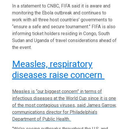
In a statement to CNBC, FIFA said it is aware and
monitoring the Ebola outbreak and continues to
work with all three host countries’ governments to
“ensure a safe and secure tournament.” FIFA is also
informing ticket holders residing in Congo, South
Sudan and Uganda of travel considerations ahead of
the event.
Measles, respiratory
diseases raise concern
Measles is “our biggest concern” in terms of
infectious diseases at the World Cup since it is one
of the most contagious viruses, said James Garrow,
communications director for Philadelphia’s
Department of Public Health.
“We’re seeing outbreaks throughout the U.S. and