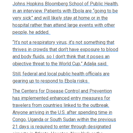
Johns Hopkins Bloomberg School of Public Health,
in an interview. Patients with Ebola are “going to be
very sick” and will likely stay at home or in the
hospital rather than attend large events with other
people, he added.
“It’s not a respiratory virus; it’s not something that
thrives in crowds that don’t have exposure to blood
and body fluids, so I don’t think that it poses an
objective threat to the World Cup,” Adalja said.
Still, federal and local public health officials are
gearing up to respond to Ebola risks.
The Centers for Disease Control and Prevention
has implemented enhanced entry measures for
travelers from countries linked to the outbreak.
Anyone arriving in the U.S. after spending time in
Congo, Uganda or South Sudan within the previous
21 days is required to enter through designated