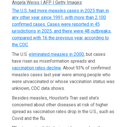
Angela Weiss | AFP | Getty Images
The U.S. had more measles cases in 2025 than in
any other year since 1991, with more than 2,100
confirmed cases. Cases were reported in 45
jurisdictions in 2025, and there were 48 outbreaks,
compared with 16 the previous year,
according to
the CDC
.
The U.S.
eliminated measles in 2000
, but cases
have risen as misinformation spreads and
vaccination rates decline
. About 93% of confirmed
measles cases last year were among people who
were unvaccinated or whose vaccination status was
unknown, CDC data shows.
Besides measles, Houston’s Tran said she’s
concerned about other diseases at risk of higher
spread as vaccination rates drop in the U.S., such as
Covid and the flu.