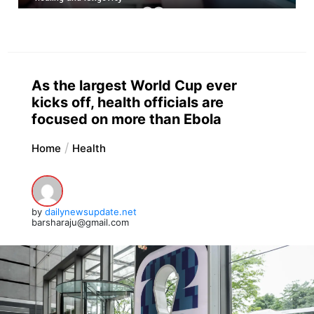
As the largest World Cup ever
kicks off, health officials are
focused on more than Ebola
Home
Health
by
dailynewsupdate.net
barsharaju@gmail.com