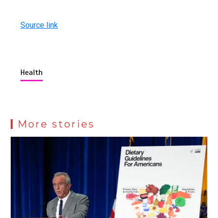
Source link
Health
More stories