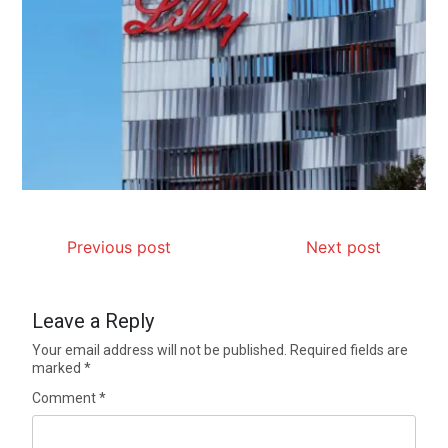
Previous post
Next post
Leave a Reply
Your email address will not be published.
Required fields are
marked
*
Comment
*