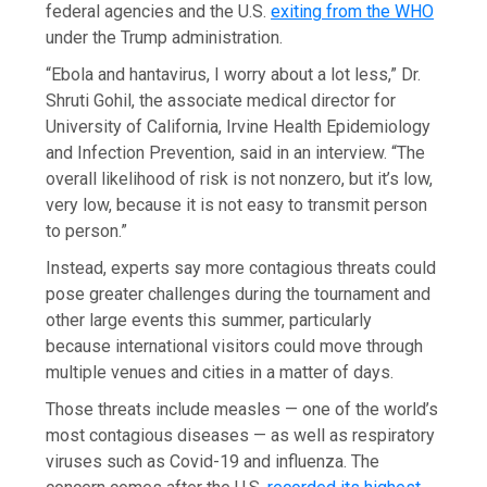
federal agencies and the U.S.
exiting from the WHO
under the Trump administration.
“Ebola and hantavirus, I worry about a lot less,” Dr.
Shruti Gohil, the associate medical director for
University of California, Irvine Health Epidemiology
and Infection Prevention, said in an interview. “The
overall likelihood of risk is not nonzero, but it’s low,
very low, because it is not easy to transmit person
to person.”
Instead, experts say more contagious threats could
pose greater challenges during the tournament and
other large events this summer, particularly
because international visitors could move through
multiple venues and cities in a matter of days.
Those threats include measles — one of the world’s
most contagious diseases — as well as respiratory
viruses such as Covid-19 and influenza. The