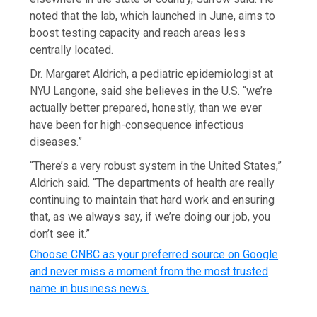
noted that the lab, which launched in June, aims to
boost testing capacity and reach areas less
centrally located.
Dr. Margaret Aldrich, a pediatric epidemiologist at
NYU Langone, said she believes in the U.S. “we’re
actually better prepared, honestly, than we ever
have been for high-consequence infectious
diseases.”
“There’s a very robust system in the United States,”
Aldrich said. “The departments of health are really
continuing to maintain that hard work and ensuring
that, as we always say, if we’re doing our job, you
don’t see it.”
Choose CNBC as your preferred source on Google
and never miss a moment from the most trusted
name in business news.