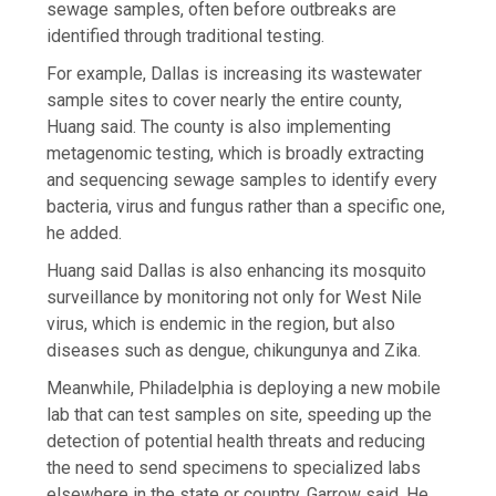
sewage samples, often before outbreaks are
identified through traditional testing.
For example, Dallas is increasing its wastewater
sample sites to cover nearly the entire county,
Huang said. The county is also implementing
metagenomic testing, which is broadly extracting
and sequencing sewage samples to identify every
bacteria, virus and fungus rather than a specific one,
he added.
Huang said Dallas is also enhancing its mosquito
surveillance by monitoring not only for West Nile
virus, which is endemic in the region, but also
diseases such as dengue, chikungunya and Zika.
Meanwhile, Philadelphia is deploying a new mobile
lab that can test samples on site, speeding up the
detection of potential health threats and reducing
the need to send specimens to specialized labs
elsewhere in the state or country, Garrow said. He