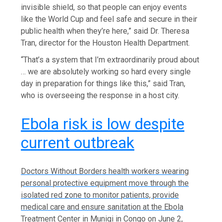
invisible shield, so that people can enjoy events
like the World Cup and feel safe and secure in their
public health when they’re here,” said Dr. Theresa
Tran, director for the Houston Health Department.
“That’s a system that I’m extraordinarily proud about
… we are absolutely working so hard every single
day in preparation for things like this,” said Tran,
who is overseeing the response in a host city.
Ebola risk is low despite
current outbreak
Doctors Without Borders health workers wearing
personal protective equipment move through the
isolated red zone to monitor patients, provide
medical care and ensure sanitation at the Ebola
Treatment Center in Munigi in Congo on June 2,