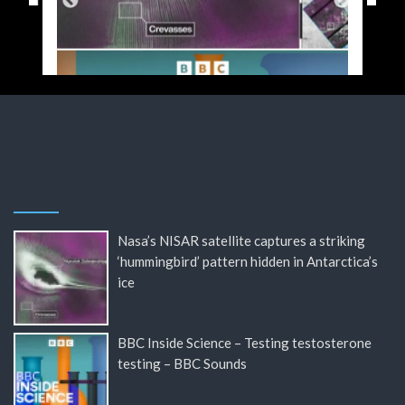
Nasa’s NISAR satellite captures a striking
‘hummingbird’ pattern hidden in Antarctica’s
ice
BBC Inside Science – Testing testosterone
testing – BBC Sounds