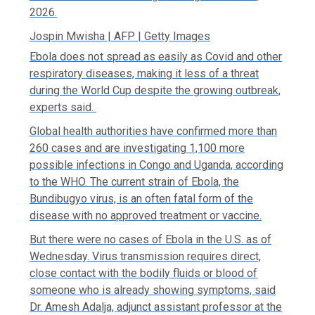
2026.
Jospin Mwisha | AFP | Getty Images
Ebola does not spread as easily as Covid and other
respiratory diseases, making it less of a threat
during the World Cup despite the growing outbreak,
experts said.
Global health authorities have confirmed more than
260 cases and are investigating 1,100 more
possible infections in Congo and Uganda, according
to the WHO. The current strain of Ebola, the
Bundibugyo virus, is an often fatal form of the
disease with no approved treatment or vaccine.
But there were no cases of Ebola in the U.S. as of
Wednesday. Virus transmission requires direct,
close contact with the bodily fluids or blood of
someone who is already showing symptoms, said
Dr. Amesh Adalja, adjunct assistant professor at the