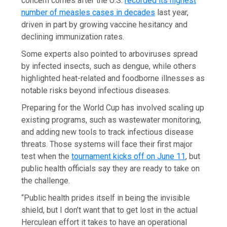
concern comes after the U.S.
recorded its highest
number of measles cases in decades
last year,
driven in part by growing vaccine hesitancy and
declining immunization rates.
Some experts also pointed to arboviruses spread
by infected insects, such as dengue, while others
highlighted heat-related and foodborne illnesses as
notable risks beyond infectious diseases.
Preparing for the World Cup has involved scaling up
existing programs, such as wastewater monitoring,
and adding new tools to track infectious disease
threats. Those systems will face their first major
test when the
tournament kicks off on June 11
, but
public health officials say they are ready to take on
the challenge.
“Public health prides itself in being the invisible
shield, but I don’t want that to get lost in the actual
Herculean effort it takes to have an operational