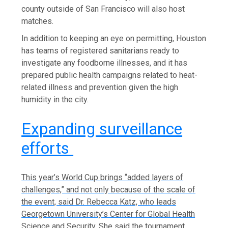
county outside of San Francisco will also host
matches.
In addition to keeping an eye on permitting, Houston
has teams of registered sanitarians ready to
investigate any foodborne illnesses, and it has
prepared public health campaigns related to heat-
related illness and prevention given the high
humidity in the city.
Expanding surveillance
efforts
This year’s World Cup brings “added layers of
challenges,” and not only because of the scale of
the event, said Dr. Rebecca Katz, who leads
Georgetown University’s Center for Global Health
Science and Security. She said the tournament