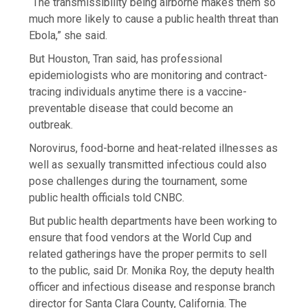
“The transmissibility being airborne makes them so
much more likely to cause a public health threat than
Ebola,” she said.
But Houston, Tran said, has professional
epidemiologists who are monitoring and contract-
tracing individuals anytime there is a vaccine-
preventable disease that could become an
outbreak.
Norovirus, food-borne and heat-related illnesses as
well as sexually transmitted infectious could also
pose challenges during the tournament, some
public health officials told CNBC.
But public health departments have been working to
ensure that food vendors at the World Cup and
related gatherings have the proper permits to sell
to the public, said Dr. Monika Roy, the deputy health
officer and infectious disease and response branch
director for Santa Clara County, California. The