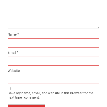
Name
*
Email
*
Website
Save my name, email, and website in this browser for the
next time I comment.