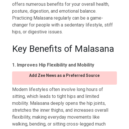
offers numerous benefits for your overall health,
posture, digestion, and emotional balance.
Practicing Malasana regularly can be a game-
changer for people with a sedentary lifestyle, stiff
hips, or digestive issues.
Key Benefits of Malasana
1. Improves Hip Flexibility and Mobility
Add Zee News as a Preferred Source
Modern lifestyles often involve long hours of
sitting, which leads to tight hips and limited
mobility. Malasana deeply opens the hip joints,
stretches the inner thighs, and increases overall
flexibility, making everyday movements like
walking, bending, or sitting cross-legged much