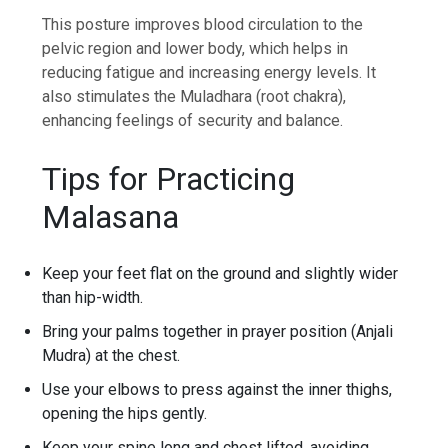
This posture improves blood circulation to the
pelvic region and lower body, which helps in
reducing fatigue and increasing energy levels. It
also stimulates the Muladhara (root chakra),
enhancing feelings of security and balance.
Tips for Practicing
Malasana
Keep your feet flat on the ground and slightly wider
than hip-width.
Bring your palms together in prayer position (Anjali
Mudra) at the chest.
Use your elbows to press against the inner thighs,
opening the hips gently.
Keep your spine long and chest lifted, avoiding