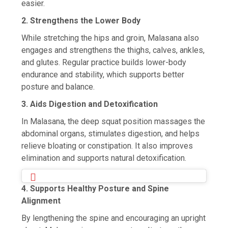
easier.
2. Strengthens the Lower Body
While stretching the hips and groin, Malasana also
engages and strengthens the thighs, calves, ankles,
and glutes. Regular practice builds lower-body
endurance and stability, which supports better
posture and balance.
3. Aids Digestion and Detoxification
In Malasana, the deep squat position massages the
abdominal organs, stimulates digestion, and helps
relieve bloating or constipation. It also improves
elimination and supports natural detoxification.
4. Supports Healthy Posture and Spine
Alignment
By lengthening the spine and encouraging an upright