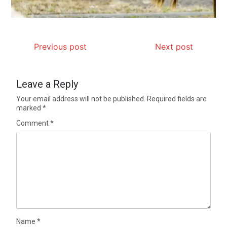
Previous post
Next post
Leave a Reply
Your email address will not be published.
Required fields are
marked
*
Comment
*
Name
*