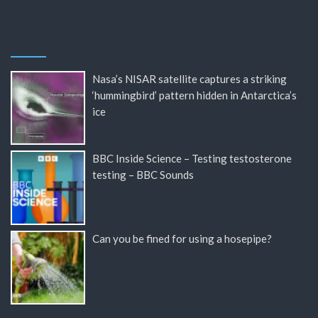
Nasa’s NISAR satellite captures a striking
‘hummingbird’ pattern hidden in Antarctica’s
ice
BBC Inside Science – Testing testosterone
testing – BBC Sounds
Can you be fined for using a hosepipe?