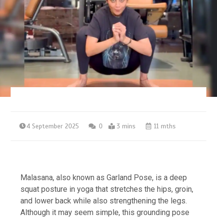
4 September 2025
0
3 mins
11 mths
Malasana, also known as Garland Pose, is a deep
squat posture in yoga that stretches the hips, groin,
and lower back while also strengthening the legs.
Although it may seem simple, this grounding pose