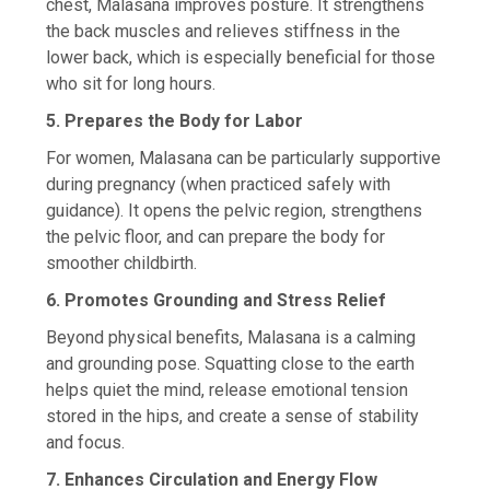
chest, Malasana improves posture. It strengthens
the back muscles and relieves stiffness in the
lower back, which is especially beneficial for those
who sit for long hours.
5. Prepares the Body for Labor
For women, Malasana can be particularly supportive
during pregnancy (when practiced safely with
guidance). It opens the pelvic region, strengthens
the pelvic floor, and can prepare the body for
smoother childbirth.
6. Promotes Grounding and Stress Relief
Beyond physical benefits, Malasana is a calming
and grounding pose. Squatting close to the earth
helps quiet the mind, release emotional tension
stored in the hips, and create a sense of stability
and focus.
7. Enhances Circulation and Energy Flow