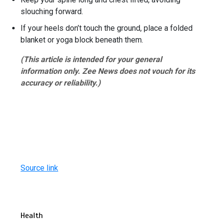
slouching forward.
If your heels don’t touch the ground, place a folded
blanket or yoga block beneath them.
(This article is intended for your general
information only. Zee News does not vouch for its
accuracy or reliability.)
Source link
Health