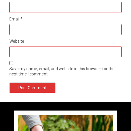
Email
*
Website
Save my name, email, and website in this browser for the
next time I comment.