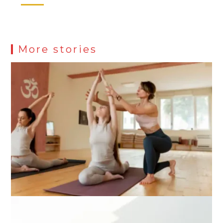
More stories