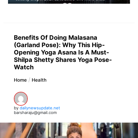
Benefits Of Doing Malasana
(Garland Pose): Why This Hip-
Opening Yoga Asana Is A Must-
Shilpa Shetty Shares Yoga Pose-
Watch
Home
Health
by
dailynewsupdate.net
barsharaju@gmail.com