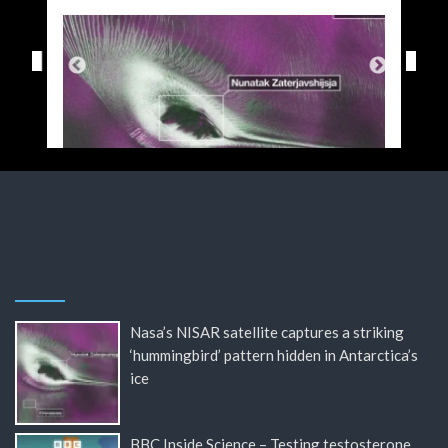
Nasa’s NISAR satellite captures a striking
‘hummingbird’ pattern hidden in Antarctica’s
ice
BBC Inside Science – Testing testosterone