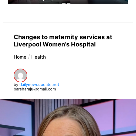
Changes to maternity services at
Liverpool Women’s Hospital
Home
Health
by
dailynewsupdate.net
barsharaju@gmail.com