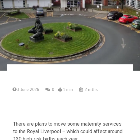
3 June 2026
0
1 min
2 mths
There are plans to move some maternity services
to the Royal Liverpool – which could affect around
130 high-risk births each year