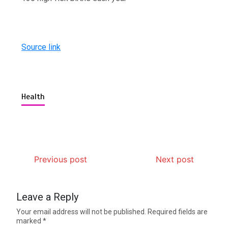
Source link
Health
Previous post
Next post
Leave a Reply
Your email address will not be published.
Required fields are
marked
*