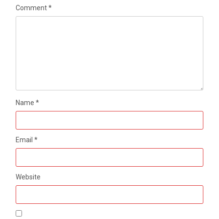
Comment
*
Name
*
Email
*
Website