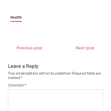
Health
Previous post
Next post
Leave a Reply
Your email address will not be published.
Required fields are
marked
*
Comment
*