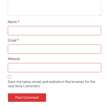
Name
*
Email
*
Website
Save my name, email, and website in this browser for the
next time I comment.