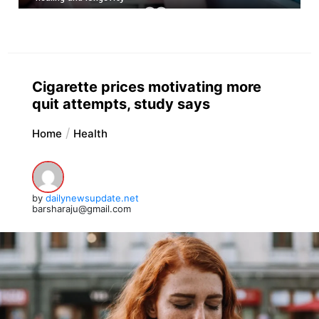
Cigarette prices motivating more
quit attempts, study says
Home
Health
by
dailynewsupdate.net
barsharaju@gmail.com