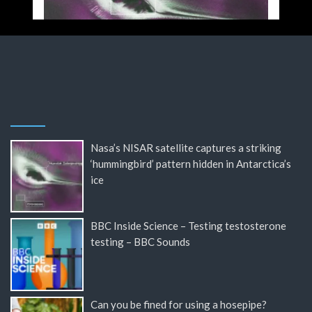
Nasa’s NISAR satellite captures a striking
‘hummingbird’ pattern hidden in Antarctica’s
ice
BBC Inside Science – Testing testosterone
testing – BBC Sounds
Can you be fined for using a hosepipe?