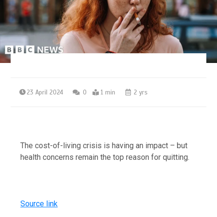
23 April 2024
0
1 min
2 yrs
The cost-of-living crisis is having an impact – but
health concerns remain the top reason for quitting.
Source link