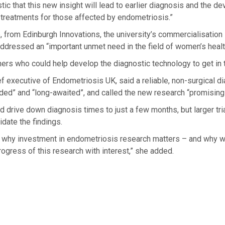
tic that this new insight will lead to earlier diagnosis and the d
 treatments for those affected by endometriosis.”
 from Edinburgh Innovations, the university’s commercialisation 
ddressed an “important unmet need in the field of women’s healt
ers who could help develop the diagnostic technology to get in 
 executive of Endometriosis UK, said a reliable, non-surgical di
ed” and “long-awaited”, and called the new research “promising
ld drive down diagnosis times to just a few months, but larger tr
idate the findings.
ly why investment in endometriosis research matters – and why w
rogress of this research with interest,” she added.