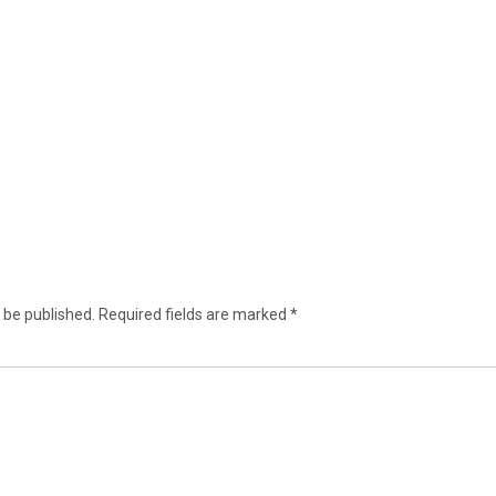
 be published.
Required fields are marked
*