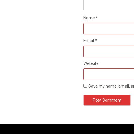
Name
*
Email
*
Website
Save my name, email, an