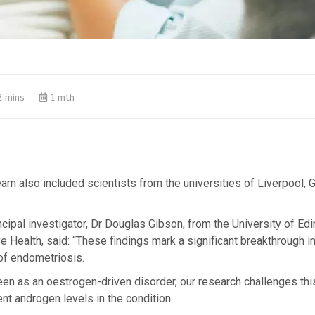
2 mins
1 mth
am also included scientists from the universities of Liverpool,
ncipal investigator, Dr Douglas Gibson, from the University of Ed
e Health, said: “These findings mark a significant breakthrough in
of endometriosis.
seen as an oestrogen-driven disorder, our research challenges th
nt androgen levels in the condition.