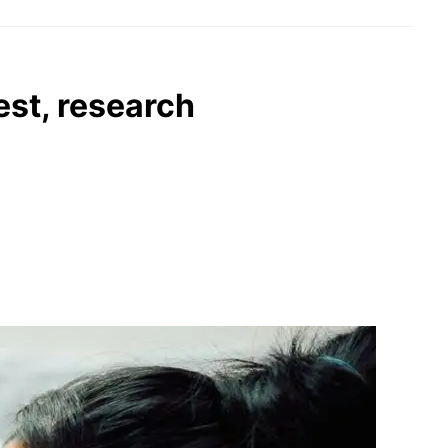
est, research