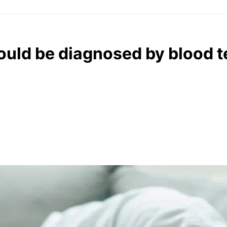
uld be diagnosed by blood t