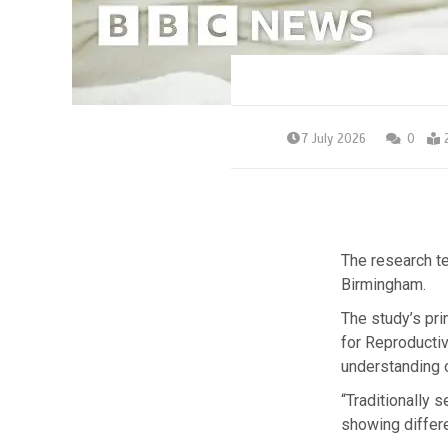
7 July 2026
0
The research te
Birmingham.
The study’s pri
for Reproductiv
understanding 
“Traditionally 
showing differe