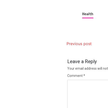
Health
Previous post
Leave a Reply
Your email address will not
Comment
*