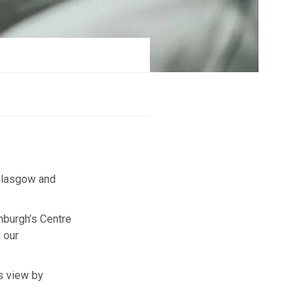
 Glasgow and
inburgh’s Centre
 our
is view by