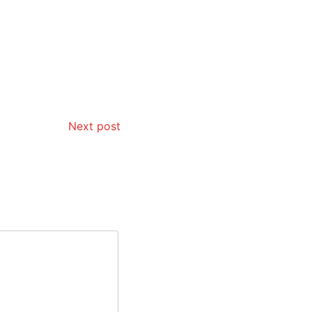
Next post