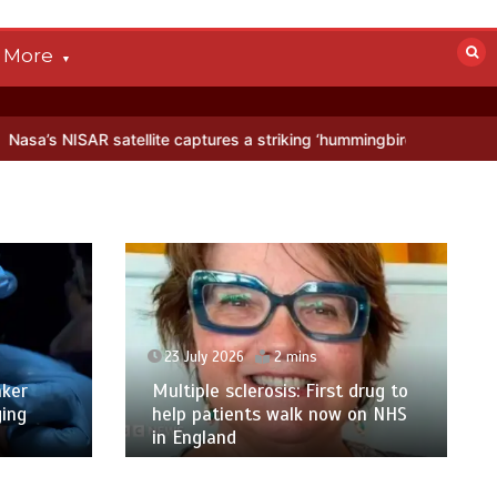
More
ellite captures a striking ‘hummingbird’ pattern hidden in Antarctica
23 July 2026
2 mins
ker
Multiple sclerosis: First drug to
ging
help patients walk now on NHS
in England