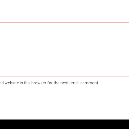
d website in this browser for the next time I comment.