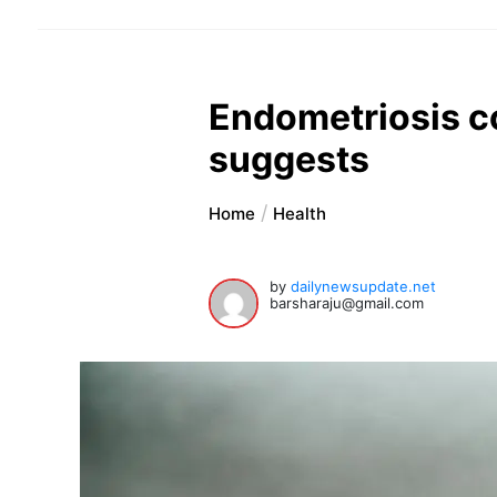
Endometriosis co
suggests
Home
Health
by
dailynewsupdate.net
barsharaju@gmail.com