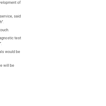
evelopment of
service, said
h”.
touch.
agnostic test
”.
ials would be
e will be