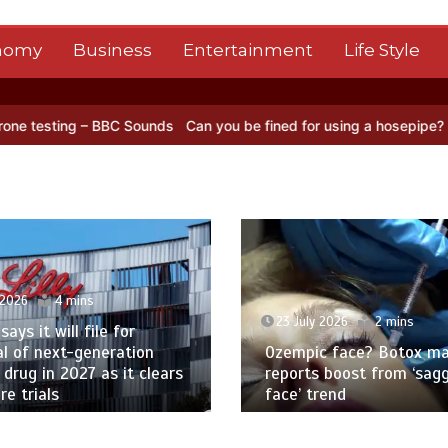
nomy
Business
Entertainment
Life Style
BC Sounds
Can you be fined for using a hosepipe?
Nasa’s NISAR sat
 2026
4 mins
23 July 2026
2 mins
 says it will file for
l of next-generation
Ozempic face? Botox ma
 drug in 2027 as it clears
reports boost from ‘sag
e trials
face’ trend