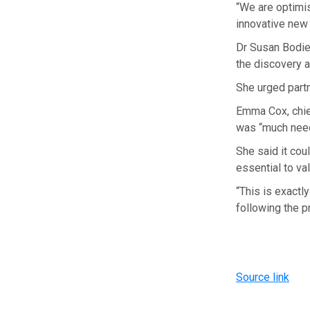
“We are optimis
innovative new
Dr Susan Bodie,
the discovery a
She urged partn
Emma Cox, chief
was “much need
She said it cou
essential to val
“This is exact
following the p
Source link