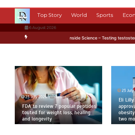
Skip
to
Top Story
World
Sports
Eco
content
6 August 2026
ctica’s ice
BBC Inside Science – Testing testosterone testing – B
23 July
23 July 2026
7 mins
Eli Lilly
FDA to review 7 popular peptides
approva
touted for weight loss, healing
obesity
and longevity
two mor