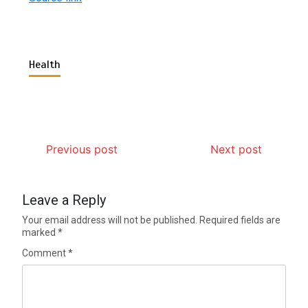
Health
Previous post
Next post
Leave a Reply
Your email address will not be published.
Required fields are
marked
*
Comment
*