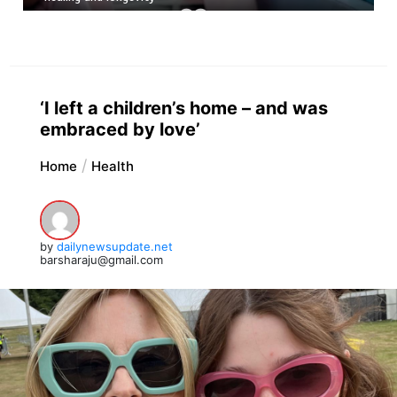
‘I left a children’s home – and was
embraced by love’
Home
Health
by
dailynewsupdate.net
barsharaju@gmail.com