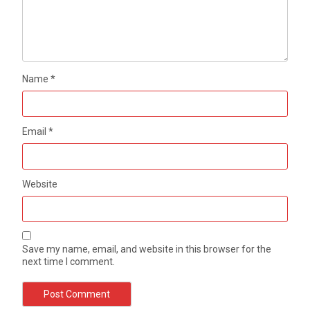
Name
*
Email
*
Website
Save my name, email, and website in this browser for the
next time I comment.