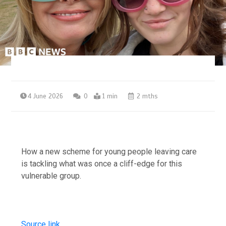
4 June 2026
0
1 min
2 mths
How a new scheme for young people leaving care
is tackling what was once a cliff-edge for this
vulnerable group.
Source link