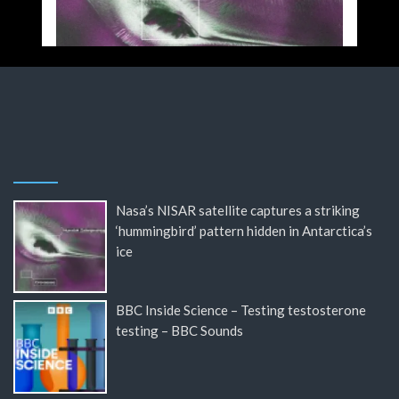
Nasa’s NISAR satellite captures a striking
‘hummingbird’ pattern hidden in Antarctica’s
ice
BBC Inside Science – Testing testosterone
testing – BBC Sounds