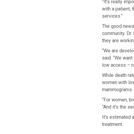
“It’s really im
with a patient
services.”
The good news i
community. Dr. 
they are worki
“We are develo
said. “We want 
low access – r
While death ra
women with low 
mammograms.
“For women, bre
“And it’s the s
It’s estimated
treatment.