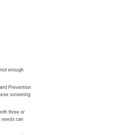
 not enough
l and Prevention
hese screening
ith three or
l needs can