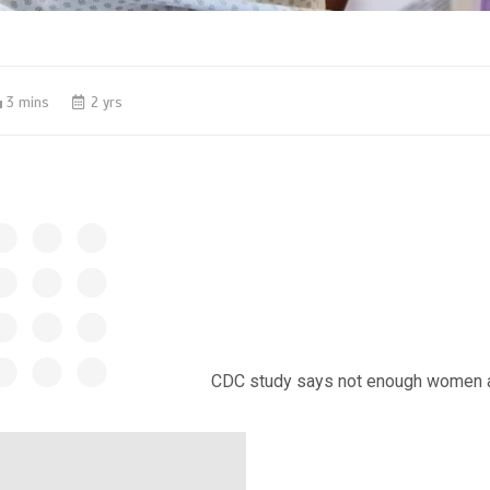
3 mins
2 yrs
CDC study says not enough women ar