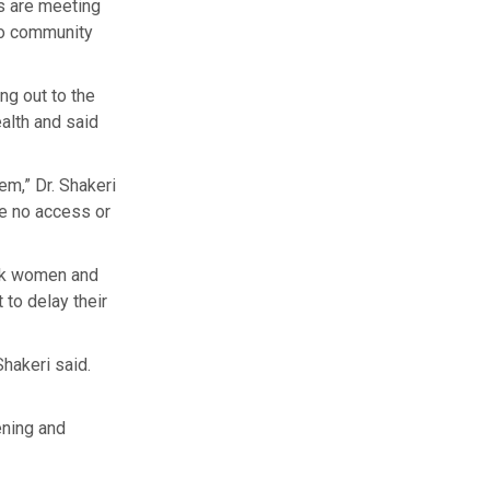
rs are meeting
to community
ng out to the
alth and said
m,” Dr. Shakeri
ve no access or
ack women and
to delay their
hakeri said.
ening and