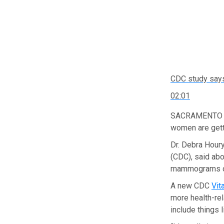
CDC study say
02:01
SACRAMENTO — 
women are gett
Dr. Debra Houry
(CDC), said ab
mammograms ca
A new CDC
Vit
more health-re
include things l