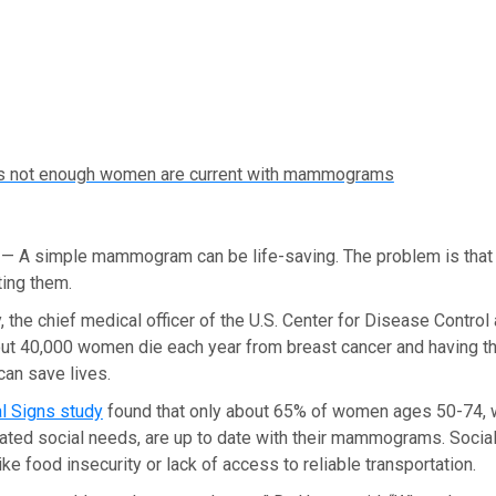
s not enough women are current with mammograms
A simple mammogram can be life-saving. The problem is that
ing them.
, the chief medical officer of the U.S. Center for Disease Contro
out 40,000 women die each year from breast cancer and having t
n save lives.
al Signs study
found that only about 65% of women ages 50-74, w
lated social needs, are up to date with their mammograms. Socia
ike food insecurity or lack of access to reliable transportation.