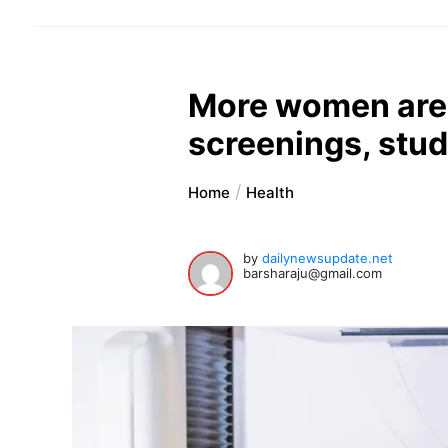
More women are 
screenings, stu
Home
Health
by
dailynewsupdate.net
barsharaju@gmail.com