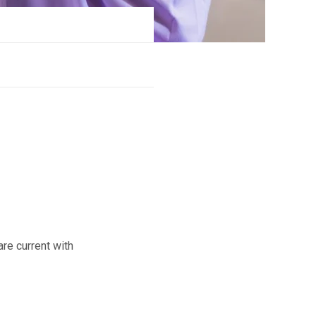
e current with