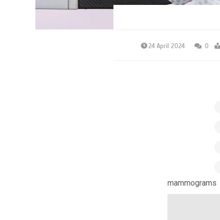
24 April 2024
0
mammograms