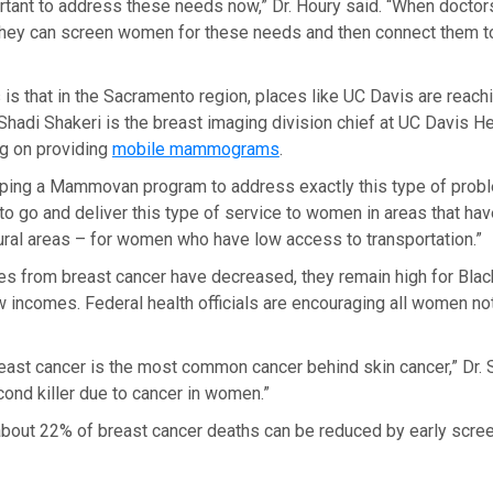
portant to address these needs now,” Dr. Houry said. “When docto
, they can screen women for these needs and then connect them 
s that in the Sacramento region, places like UC Davis are reachi
Shadi Shakeri is the breast imaging division chief at UC Davis He
ng on providing
mobile mammograms
.
ping a Mammovan program to address exactly this type of proble
to go and deliver this type of service to women in areas that ha
ural areas – for women who have low access to transportation.”
tes from breast cancer have decreased, they remain high for Bl
incomes. Federal health officials are encouraging all women not 
ast cancer is the most common cancer behind skin cancer,” Dr. S
econd killer due to cancer in women.”
 about 22% of breast cancer deaths can be reduced by early scre