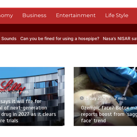
nomy
Business
Entertainment
Life Style
 be fined for using a hosepipe?
Nasa’s NISAR satellite captures a s
 2026
2 mins
23 July 2026
2 mins
c face? Botox maker
Multiple sclerosis: First 
 boost from ‘sagging
help patients walk now 
rend
in England