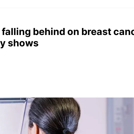
falling behind on breast can
dy shows