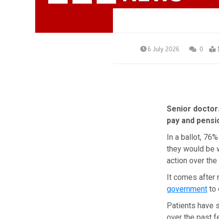
6 July 2026
0
Senior doctors
pay and pensi
In a ballot, 76
they would be w
action over the
It comes after 
government
to 
Patients have 
over the past f