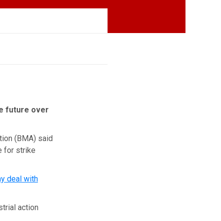
he future over
ation (BMA) said
 for strike
y deal with
rial action