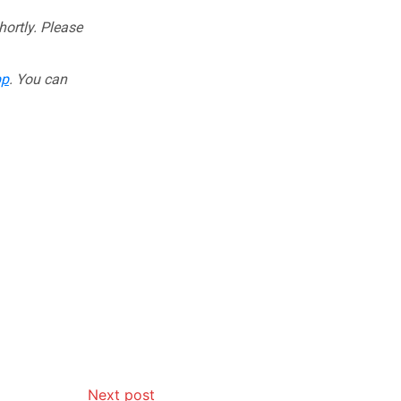
hortly. Please
pp
. You can
Next post