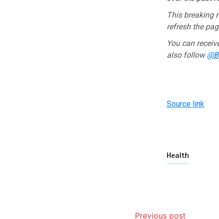
This breaking n
refresh the page
You can receiv
also follow
@BB
Source link
Health
Previous post