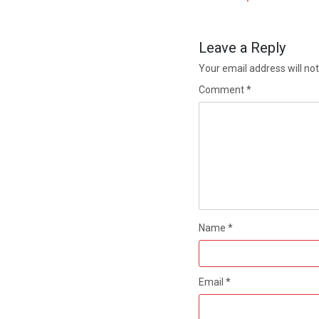
Leave a Reply
Your email address will not
Comment
*
Name
*
Email
*