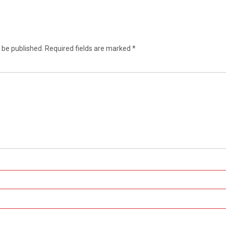
 be published.
Required fields are marked
*