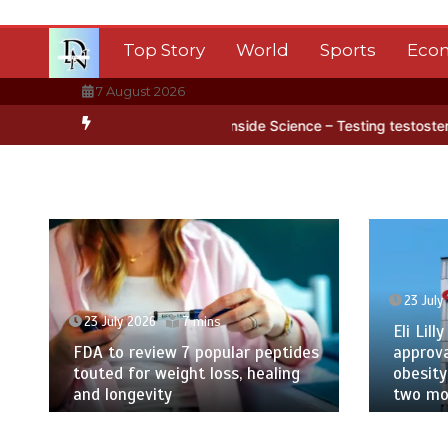
Skip
to
Top Story
World
Sports
Eco
content
7 August 2026
ntarctica’s ice
BBC Inside Science – Testing testosterone testing
23 July
23 July 2026
7 mins
Eli Lilly
FDA to review 7 popular peptides
approva
touted for weight loss, healing
obesity
and longevity
two mor