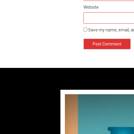
Website
Save my name, email, an