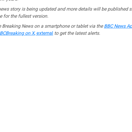
ews story is being updated and more details will be published s
 for the fullest version.
e Breaking News on a smartphone or tablet via the
BBC News A
CBreaking on X
,
external
to get the latest alerts.