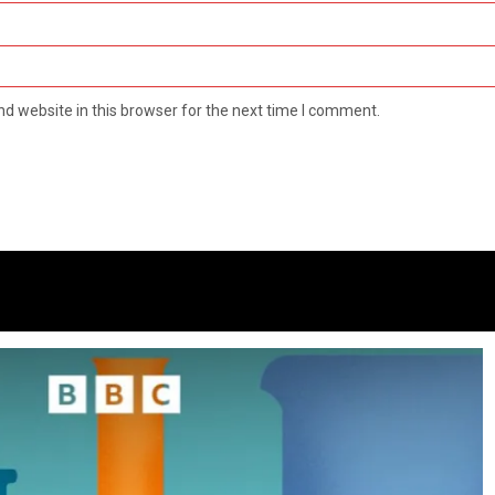
d website in this browser for the next time I comment.