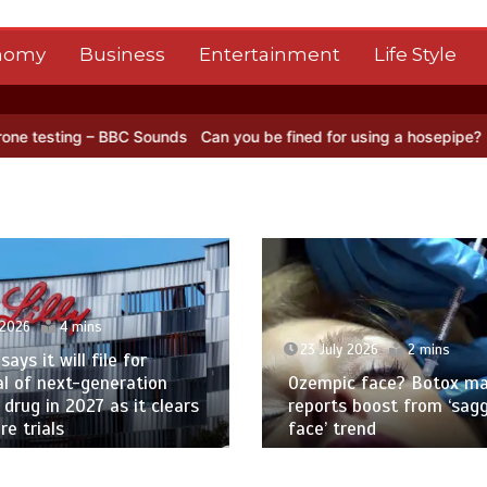
nomy
Business
Entertainment
Life Style
 – BBC Sounds
Can you be fined for using a hosepipe?
Nasa’s NISAR
 2026
4 mins
23 July 2026
2 mins
 says it will file for
l of next-generation
Ozempic face? Botox ma
 drug in 2027 as it clears
reports boost from ‘sag
e trials
face’ trend