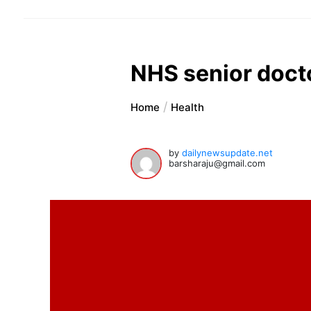
NHS senior docto
Home
Health
by
dailynewsupdate.net
barsharaju@gmail.com