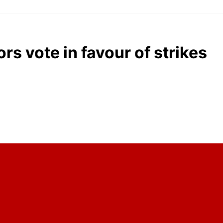
rs vote in favour of strikes