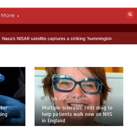
More
 satellite captures a striking ‘hummingbird’ pattern hidden in Antarc
23 July 2026
2 mins
ker
Multiple sclerosis: First drug to
ging
help patients walk now on NHS
in England