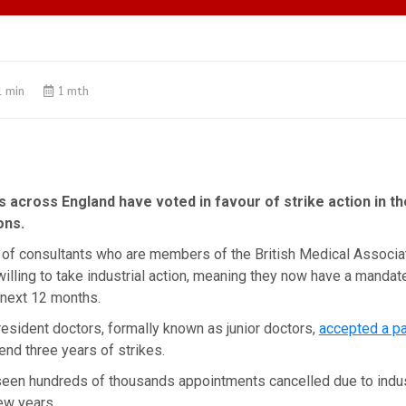
1 min
1 mth
 across England have voted in favour of strike action in t
ons.
% of consultants who are members of the British Medical Associ
illing to take industrial action, meaning they now have a mandate
 next 12 months.
resident doctors, formally known as junior doctors,
accepted a pa
end three years of strikes.
seen hundreds of thousands appointments cancelled due to indust
ew years.