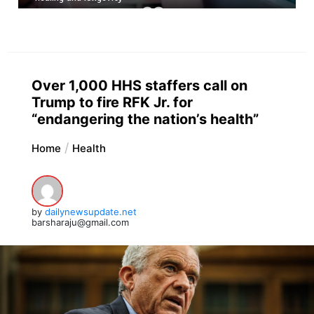
Over 1,000 HHS staffers call on
Trump to fire RFK Jr. for
“endangering the nation’s health”
Home
Health
by
dailynewsupdate.net
barsharaju@gmail.com