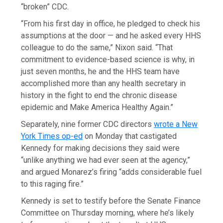
“broken” CDC.
“From his first day in office, he pledged to check his
assumptions at the door — and he asked every HHS
colleague to do the same,” Nixon said. “That
commitment to evidence-based science is why, in
just seven months, he and the HHS team have
accomplished more than any health secretary in
history in the fight to end the chronic disease
epidemic and Make America Healthy Again.”
Separately, nine former CDC directors
wrote a New
York Times op-ed
on Monday that castigated
Kennedy for making decisions they said were
“unlike anything we had ever seen at the agency,”
and argued Monarez’s firing “adds considerable fuel
to this raging fire.”
Kennedy is set to testify before the Senate Finance
Committee on Thursday morning, where he’s likely