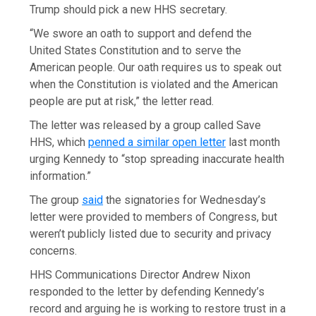
Trump should pick a new HHS secretary.
“We swore an oath to support and defend the
United States Constitution and to serve the
American people. Our oath requires us to speak out
when the Constitution is violated and the American
people are put at risk,” the letter read.
The letter was released by a group called Save
HHS, which
penned a similar open letter
last month
urging Kennedy to “stop spreading inaccurate health
information.”
The group
said
the signatories for Wednesday’s
letter were provided to members of Congress, but
weren’t publicly listed due to security and privacy
concerns.
HHS Communications Director Andrew Nixon
responded to the letter by defending Kennedy’s
record and arguing he is working to restore trust in a