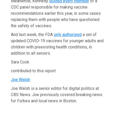
Meanwhile, Kennedy
ousted every member
of a
CDC panel responsible for making vaccine
recommendations earlier this year, in some cases
replacing them with people who have questioned
the safety of vaccines.
And last week, the FDA
only authorized
a set of
updated COVID-19 vaccines for younger adults and
children with preexisting health conditions, in
addition to all seniors.
Sara Cook
contributed to this report.
Joe Walsh
Joe Walsh is a senior editor for digital politics at
CBS News. Joe previously covered breaking news
for Forbes and local news in Boston.