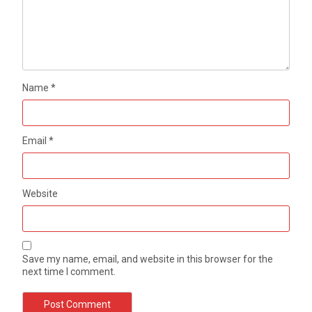
Name
*
Email
*
Website
Save my name, email, and website in this browser for the
next time I comment.