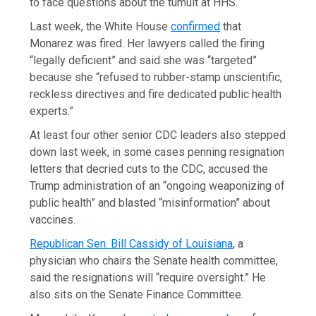
to face questions about the tumult at HHS.
Last week, the White House
confirmed
that
Monarez was fired. Her lawyers called the firing
“legally deficient” and said she was “targeted”
because she “refused to rubber-stamp unscientific,
reckless directives and fire dedicated public health
experts.”
At least four other senior CDC leaders also stepped
down last week, in some cases penning resignation
letters that decried cuts to the CDC, accused the
Trump administration of an “ongoing weaponizing of
public health” and blasted “misinformation” about
vaccines.
Republican Sen. Bill Cassidy of Louisiana
, a
physician who chairs the Senate health committee,
said the resignations will “require oversight.” He
also sits on the Senate Finance Committee.