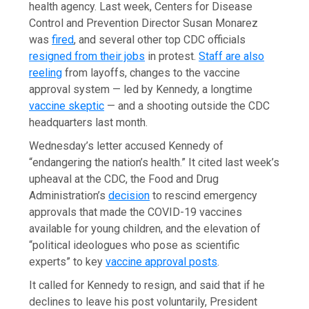
health agency. Last week, Centers for Disease
Control and Prevention Director Susan Monarez
was
fired
, and several other top CDC officials
resigned from their jobs
in protest.
Staff are also
reeling
from layoffs, changes to the vaccine
approval system — led by Kennedy, a longtime
vaccine skeptic
— and a shooting outside the CDC
headquarters last month.
Wednesday’s letter accused Kennedy of
“endangering the nation’s health.” It cited last week’s
upheaval at the CDC, the Food and Drug
Administration’s
decision
to rescind emergency
approvals that made the COVID-19 vaccines
available for young children, and the elevation of
“political ideologues who pose as scientific
experts” to key
vaccine approval posts
.
It called for Kennedy to resign, and said that if he
declines to leave his post voluntarily, President