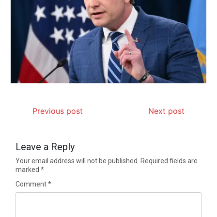
Previous post
Next post
Leave a Reply
Your email address will not be published.
Required fields are
marked
*
Comment
*