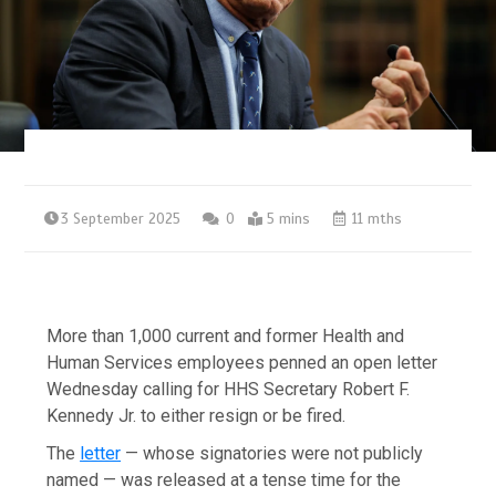
3 September 2025
0
5 mins
11 mths
More than 1,000 current and former Health and
Human Services employees penned an open letter
Wednesday calling for HHS Secretary Robert F.
Kennedy Jr. to either resign or be fired.
The
letter
— whose signatories were not publicly
named — was released at a tense time for the