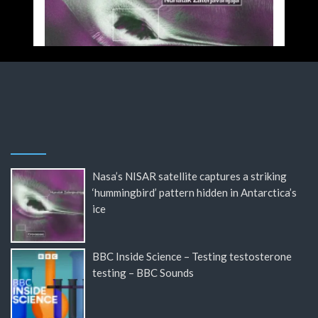
Nasa’s NISAR satellite captures a striking
‘hummingbird’ pattern hidden in Antarctica’s
ice
BBC Inside Science – Testing testosterone
testing – BBC Sounds