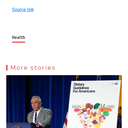
Source link
Health
More stories