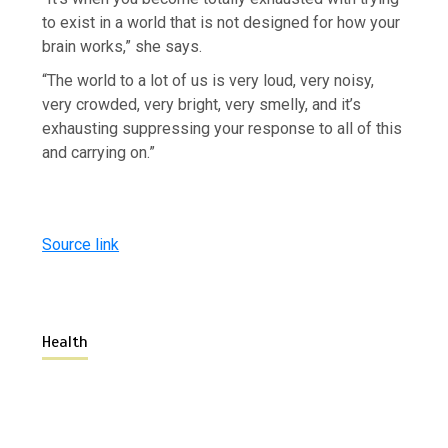
to exist in a world that is not designed for how your
brain works,” she says.
“The world to a lot of us is very loud, very noisy,
very crowded, very bright, very smelly, and it’s
exhausting suppressing your response to all of this
and carrying on.”
Source link
Health