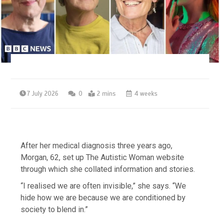
7 July 2026
0
2 mins
4 weeks
After her medical diagnosis three years ago,
Morgan, 62, set up The Autistic Woman website
through which she collated information and stories.
“I realised we are often invisible,” she says. “We
hide how we are because we are conditioned by
society to blend in.”