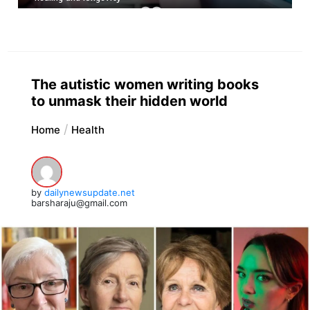
The autistic women writing books
to unmask their hidden world
Home
Health
by
dailynewsupdate.net
barsharaju@gmail.com