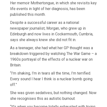
Her memoir Mothertongue, in which she revisits key
life events in light of her diagnosis, has been
published this month.
Despite a successful career as a national
newspaper journalist, Morgan, who grew up in
Edinburgh and now lives in Cockermouth, Cumbria,
says she always knew she did not fit in.
As a teenager, she had what her GP thought was a
breakdown triggered by watching The War Game – a
1960s portrayal of the effects of a nuclear war on
Britain.
“I’m shaking, I’m in tears all the time, I’m terrified.
Every sound I hear I think is a nuclear bomb going
off.”
She was given sedatives, but nothing changed. Now
she recognises this as autistic burnout.
“It’s when you become totally exhausted with trying