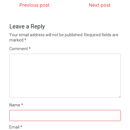
Previous post
Next post
Leave a Reply
Your email address will not be published.
Required fields are
marked
*
Comment
*
Name
*
Email
*