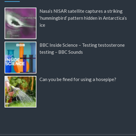
Nasa’s NISAR satellite captures a striking
‘hummingbird’ pattern hidden in Antarctica’s
ice
BBC Inside Science – Testing testosterone
testing – BBC Sounds
Can you be fined for using a hosepipe?