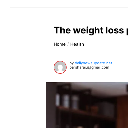
The weight loss p
Home
Health
by
dailynewsupdate.net
barsharaju@gmail.com