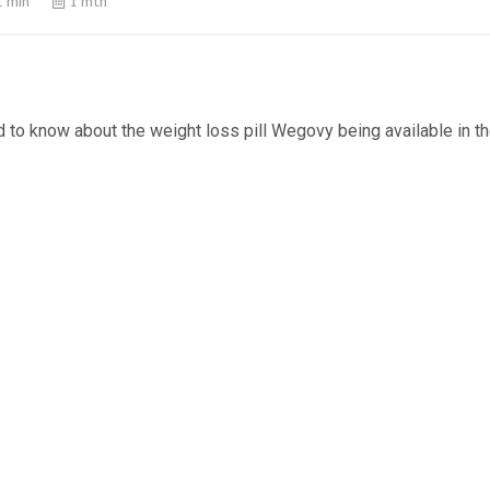
1 min
1 mth
d to know about the weight loss pill Wegovy being available in t