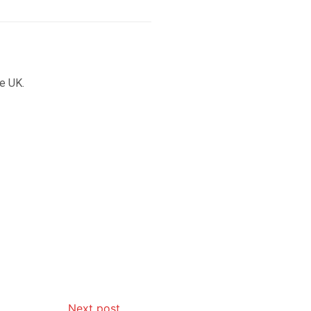
he UK.
Next post