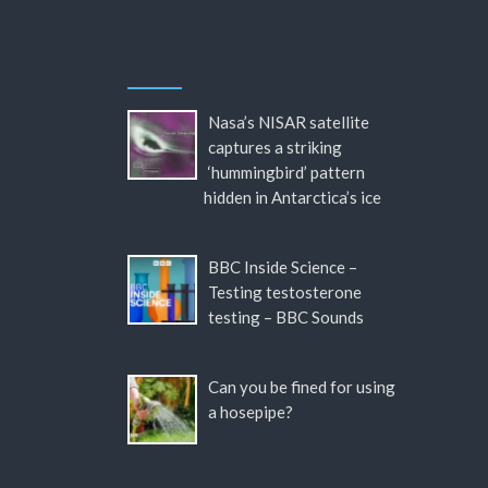
Nasa’s NISAR satellite
captures a striking
‘hummingbird’ pattern
hidden in Antarctica’s ice
BBC Inside Science –
Testing testosterone
testing – BBC Sounds
Can you be fined for using
a hosepipe?