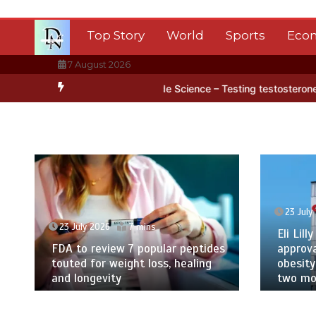
Skip
to
Top Story
World
Sports
Eco
content
7 August 2026
tica’s ice
BBC Inside Science – Testing testosterone testing – BB
23 July
23 July 2026
7 mins
Eli Lilly
FDA to review 7 popular peptides
approva
touted for weight loss, healing
obesity
and longevity
two mor