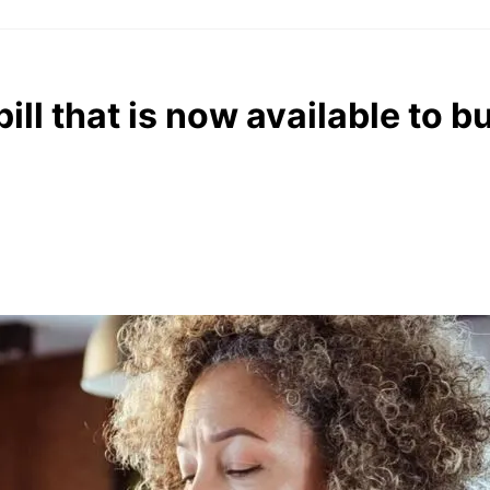
ill that is now available to b