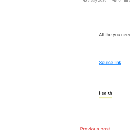
6 July 2026
0
All the you nee
Source link
Health
Previous post