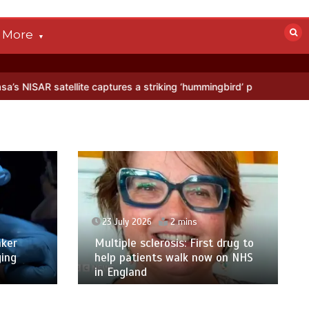
More
llite captures a striking ‘hummingbird’ pattern hidden in Antarctica’
23 July 2026
2 mins
ker
Multiple sclerosis: First drug to
ging
help patients walk now on NHS
in England