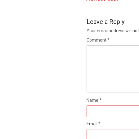
Leave a Reply
Your email address will not
Comment
*
Name
*
Email
*