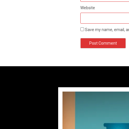
Website
Save my name, email, an