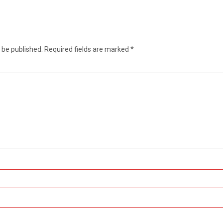
 be published.
Required fields are marked
*