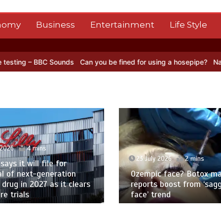
nomy
Business
Entertainment
Life Style
C Sounds
Can you be fined for using a hosepipe?
Nasa’s NISAR sate
 2026
4 mins
23 July 2026
2 mins
 says it will file for
l of next-generation
Ozempic face? Botox ma
 drug in 2027 as it clears
reports boost from ‘sag
e trials
face’ trend