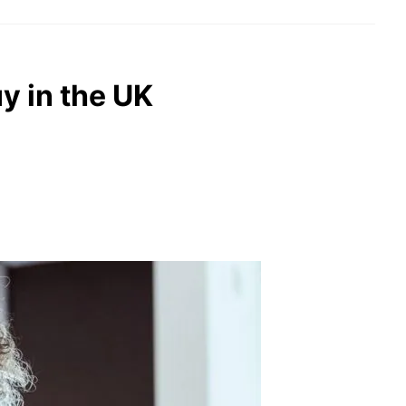
uy in the UK