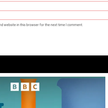
d website in this browser for the next time I comment.