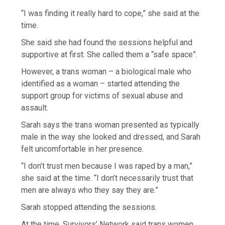
“I was finding it really hard to cope,” she said at the
time.
She said she had found the sessions helpful and
supportive at first. She called them a “safe space”.
However, a trans woman – a biological male who
identified as a woman – started attending the
support group for victims of sexual abuse and
assault.
Sarah says the trans woman presented as typically
male in the way she looked and dressed, and Sarah
felt uncomfortable in her presence.
“I don’t trust men because I was raped by a man,”
she said at the time. “I don’t necessarily trust that
men are always who they say they are.”
Sarah stopped attending the sessions.
At the time, Survivors’ Network said trans women