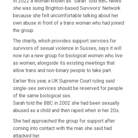
In 2022 a woman known as “Sarah” told BBC News
she was suing Brighton-based Survivors’ Network
because she felt uncomfortable talking about her
own abuse in front of a trans woman who had joined
the group.
The charity, which provides support services for
survivors of sexual violence in Sussex, says it will
now run a new group for biological women who live
as women, alongside its existing meetings that
allow trans and non-binary people to take part.
Earlier this year, a UK Supreme Court ruling said
single-sex services should be reserved for people
of the same biological sex.
Sarah told the BBC in 2002 she had been sexually
abused as a child and then raped when in her 20s.
She had approached the group for support after
coming into contact with the man she said had
attacked her.