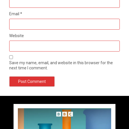
Email
*
Website
Save my name, email, and website in this browser for the
next time I comment.