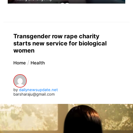
Transgender row rape charity
starts new service for biological
women
Home
Health
by
dailynewsupdate.net
barsharaju@gmail.com