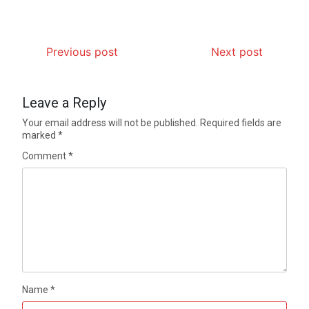
Previous post
Next post
Leave a Reply
Your email address will not be published.
Required fields are
marked
*
Comment
*
Name
*