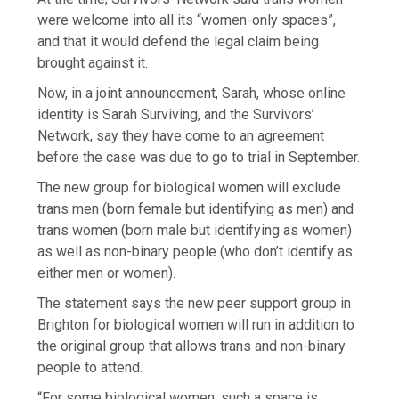
were welcome into all its “women-only spaces”,
and that it would defend the legal claim being
brought against it.
Now, in a joint announcement, Sarah, whose online
identity is Sarah Surviving, and the Survivors’
Network, say they have come to an agreement
before the case was due to go to trial in September.
The new group for biological women will exclude
trans men (born female but identifying as men) and
trans women (born male but identifying as women)
as well as non-binary people (who don’t identify as
either men or women).
The statement says the new peer support group in
Brighton for biological women will run in addition to
the original group that allows trans and non-binary
people to attend.
“For some biological women, such a space is