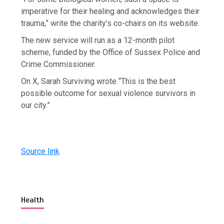
imperative for their healing and acknowledges their
trauma,” write the charity’s co-chairs on its website.
The new service will run as a 12-month pilot
scheme, funded by the Office of Sussex Police and
Crime Commissioner.
On X, Sarah Surviving wrote “This is the best
possible outcome for sexual violence survivors in
our city.”
Source link
Health