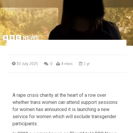
30 July 2025
0
4 mins
1 yr
A rape crisis charity at the heart of a row over
whether trans women can attend support sessions
for women has announced it is launching a new
service for women which will exclude transgender
participants.