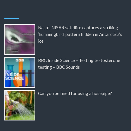
Nasa’s NISAR satellite captures a striking
‘hummingbird’ pattern hidden in Antarctica’s
ice
BBC Inside Science – Testing testosterone
testing – BBC Sounds
Can you be fined for using a hosepipe?