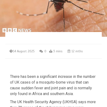
14 August 2025
0
3 mins
12 mths
There has been a significant increase in the number
of UK cases of a mosquito-borne virus that can
cause sudden fever and joint pain and is normally
only found in Africa and southern Asia.
The UK Health Security Agency (UKHSA) says more