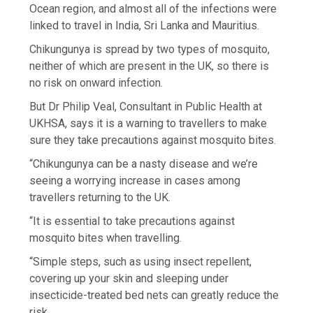
Ocean region, and almost all of the infections were
linked to travel in India, Sri Lanka and Mauritius.
Chikungunya is spread by two types of mosquito,
neither of which are present in the UK, so there is
no risk on onward infection.
But Dr Philip Veal, Consultant in Public Health at
UKHSA, says it is a warning to travellers to make
sure they take precautions against mosquito bites.
“Chikungunya can be a nasty disease and we’re
seeing a worrying increase in cases among
travellers returning to the UK.
“It is essential to take precautions against
mosquito bites when travelling.
“Simple steps, such as using insect repellent,
covering up your skin and sleeping under
insecticide-treated bed nets can greatly reduce the
risk.