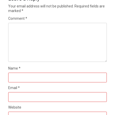
Your email address will not be published.
Required fields are
marked
*
Comment
*
Name
*
Email
*
Website