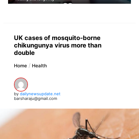
UK cases of mosquito-borne
chikungunya virus more than
double
Home
Health
by
dailynewsupdate.net
barsharaju@gmail.com