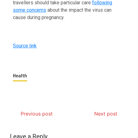
travellers should take particular care
following
some concerns
about the impact the virus can
cause during pregnancy.
Source link
Health
Previous post
Next post
Leave a Reply