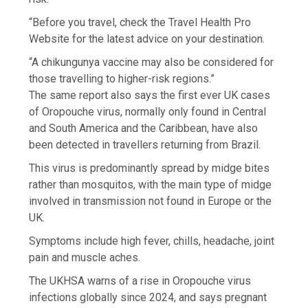
“Before you travel, check the Travel Health Pro
Website for the latest advice on your destination.
“A chikungunya vaccine may also be considered for
those travelling to higher-risk regions.”
The same report also says the first ever UK cases
of Oropouche virus, normally only found in Central
and South America and the Caribbean, have also
been detected in travellers returning from Brazil.
This virus is predominantly spread by midge bites
rather than mosquitos, with the main type of midge
involved in transmission not found in Europe or the
UK.
Symptoms include high fever, chills, headache, joint
pain and muscle aches.
The UKHSA warns of a rise in Oropouche virus
infections globally since 2024, and says pregnant