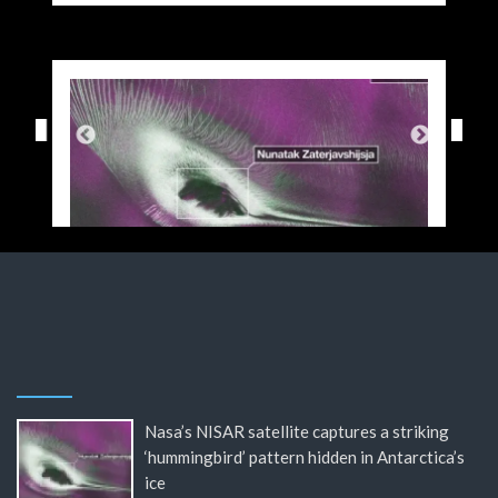
Nasa’s NISAR satellite captures a striking
‘hummingbird’ pattern hidden in Antarctica’s
ice