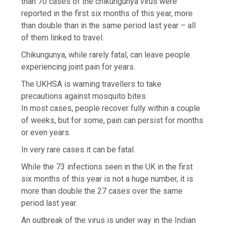
than 70 cases of the chikungunya virus were
reported in the first six months of this year, more
than double than in the same period last year – all
of them linked to travel.
Chikungunya, while rarely fatal, can leave people
experiencing joint pain for years.
The UKHSA is warning travellers to take
precautions against mosquito bites.
In most cases, people recover fully within a couple
of weeks, but for some, pain can persist for months
or even years.
In very rare cases it can be fatal.
While the 73 infections seen in the UK in the first
six months of this year is not a huge number, it is
more than double the 27 cases over the same
period last year.
An outbreak of the virus is under way in the Indian