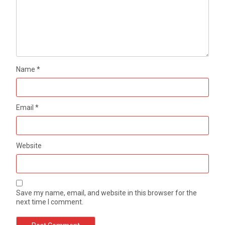
Name
*
Email
*
Website
Save my name, email, and website in this browser for the
next time I comment.