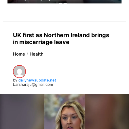
UK first as Northern Ireland brings
in miscarriage leave
Home
Health
by
dailynewsupdate.net
barsharaju@gmail.com