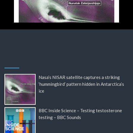
Nasa’s NISAR satellite captures a striking
‘hummingbird’ pattern hidden in Antarctica’s
ice
BBC Inside Science – Testing testosterone
testing – BBC Sounds