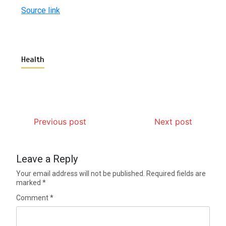
Source link
Health
Previous post
Next post
Leave a Reply
Your email address will not be published.
Required fields are
marked
*
Comment
*