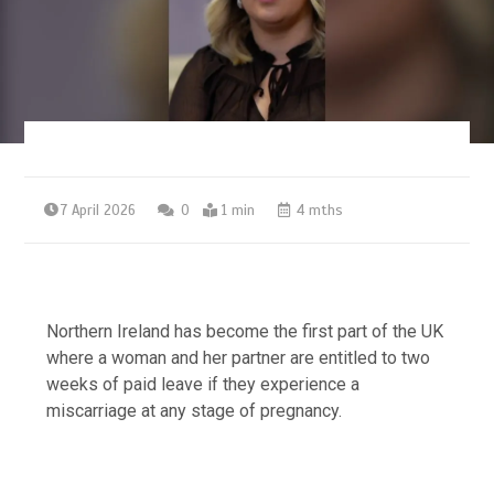
7 April 2026
0
1 min
4 mths
Northern Ireland has become the first part of the UK
where a woman and her partner are entitled to two
weeks of paid leave if they experience a
miscarriage at any stage of pregnancy.