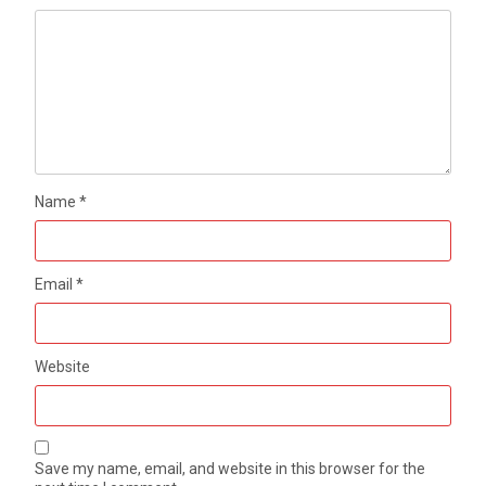
Name
*
Email
*
Website
Save my name, email, and website in this browser for the