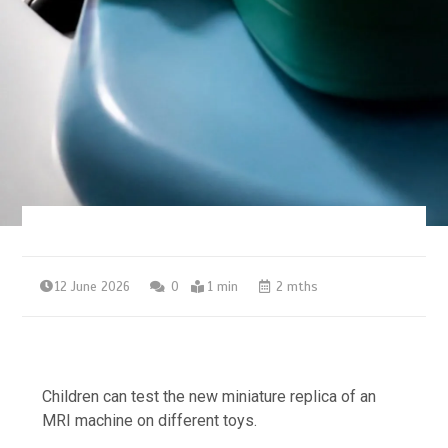
12 June 2026
0
1 min
2 mths
Children can test the new miniature replica of an
MRI machine on different toys.