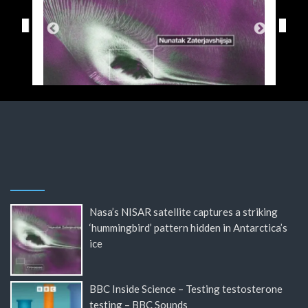
Nasa’s NISAR satellite captures a striking
‘hummingbird’ pattern hidden in Antarctica’s
ice
BBC Inside Science – Testing testosterone
testing – BBC Sounds