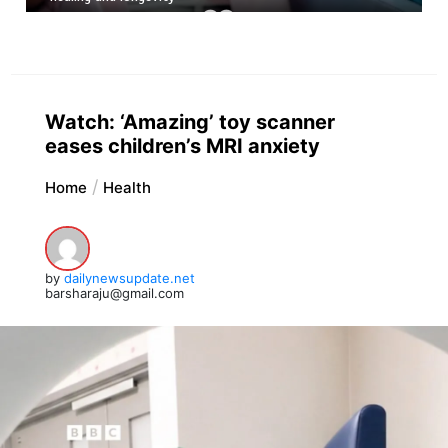
Watch: ‘Amazing’ toy scanner
eases children’s MRI anxiety
Home
Health
by
dailynewsupdate.net
barsharaju@gmail.com