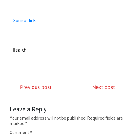
Source link
Health
Previous post
Next post
Leave a Reply
Your email address will not be published.
Required fields are
marked
*
Comment
*