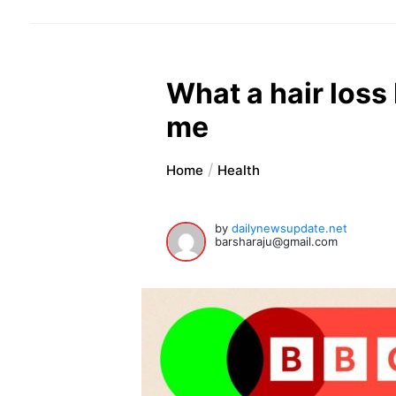
What a hair los
me
Home
Health
by
dailynewsupdate.net
barsharaju@gmail.com