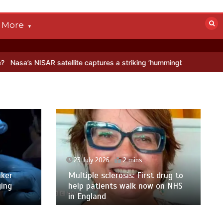
More
satellite captures a striking ‘hummingbird’ pattern hidden in Antarct
23 July 2026
2 mins
ker
Multiple sclerosis: First drug to
ging
help patients walk now on NHS
in England