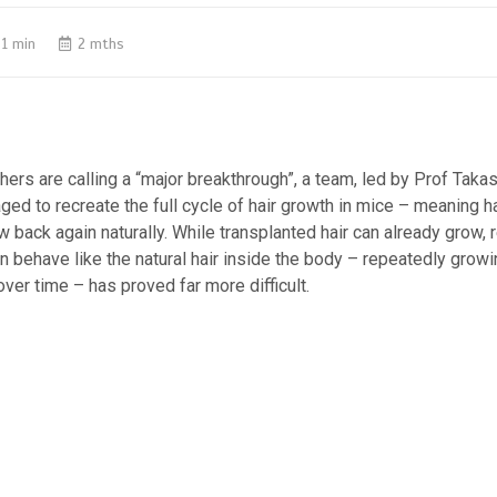
1 min
2 mths
hers are calling a “major breakthrough”, a team, led by Prof Takash
ed to recreate the full cycle of hair growth in mice – meaning ha
ow back again naturally. While transplanted hair can already grow, 
can behave like the natural hair inside the body – repeatedly grow
ver time – has proved far more difficult.