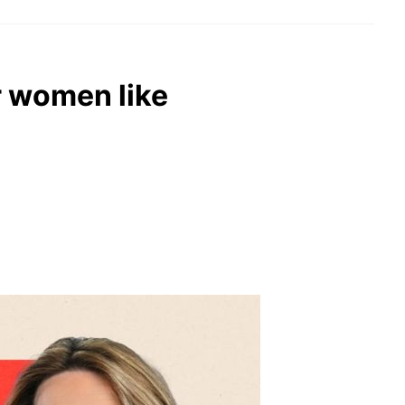
r women like