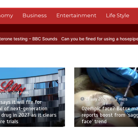
nomy
Business
Entertainment
Life Style
– BBC Sounds
Can you be fined for using a hosepipe?
Nasa’s NISAR 
 2026
4 mins
23 July 2026
2 mins
 says it will file for
l of next-generation
Ozempic face? Botox ma
 drug in 2027 as it clears
reports boost from ‘sag
e trials
face’ trend