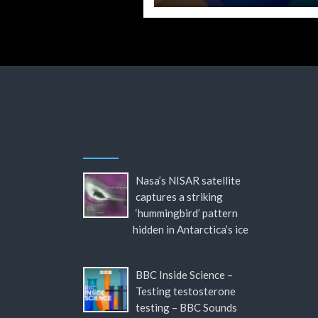
Nasa’s NISAR satellite
captures a striking
‘hummingbird’ pattern
hidden in Antarctica’s ice
BBC Inside Science –
Testing testosterone
testing – BBC Sounds