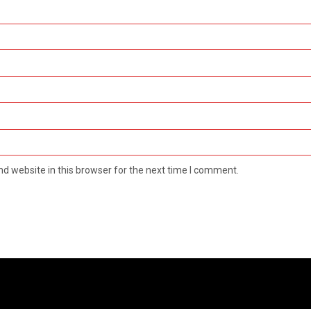
d website in this browser for the next time I comment.