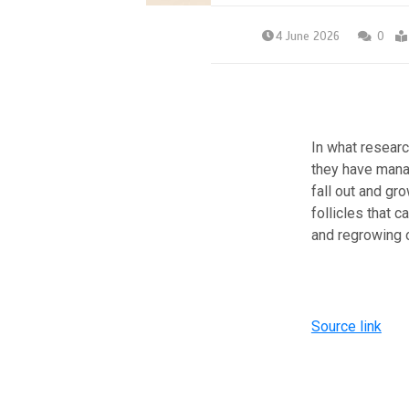
4 June 2026
0
In what researc
they have manag
fall out and gr
follicles that 
and regrowing o
Source link