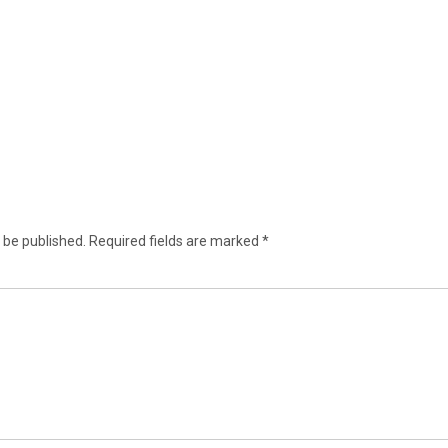
 be published.
Required fields are marked
*