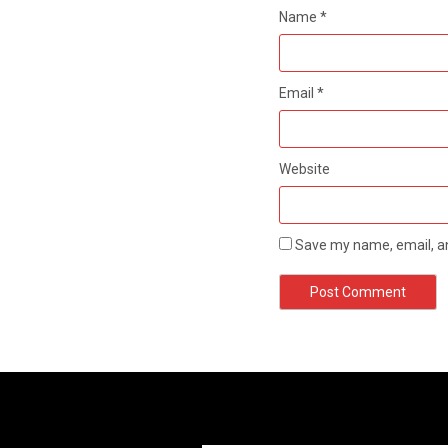
Name
*
Email
*
Website
Save my name, email, an