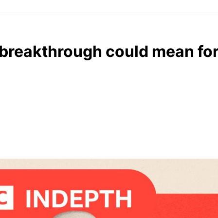
s breakthrough could mean fo