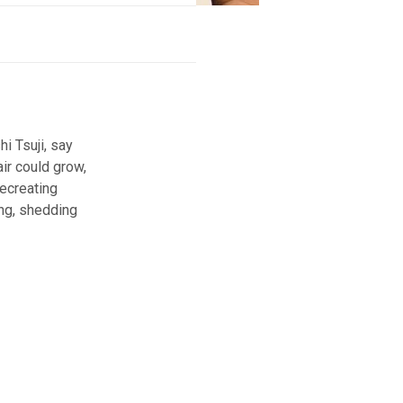
i Tsuji, say
ir could grow,
recreating
ing, shedding