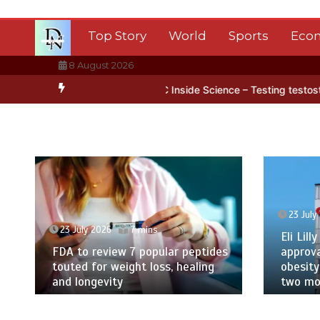
Skip
to
Top Story
World
Sports
Eco
content
8 August 2026
tarctica’s ice
BBC Inside Science – Testing testosterone testing 
23 July
23 July 2026
7 mins
Eli Lilly
FDA to review 7 popular peptides
approva
touted for weight loss, healing
obesity
and longevity
two mor