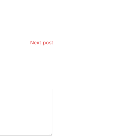
Next post