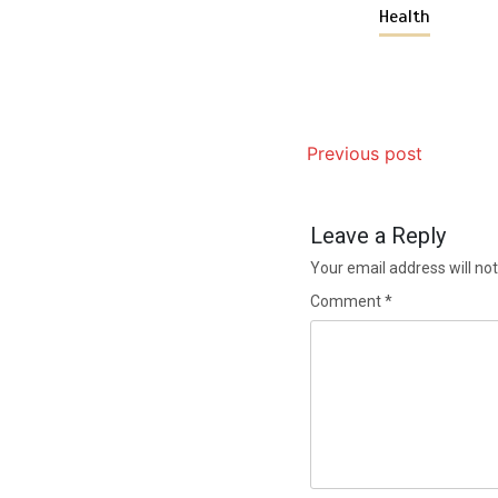
Health
Previous post
Leave a Reply
Your email address will not
Comment
*