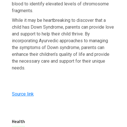
blood to identify elevated levels of chromosome
fragments.
While it may be heartbreaking to discover that a
child has Down Syndrome, parents can provide love
and support to help their child thrive. By
incorporating Ayurvedic approaches to managing
the symptoms of Down syndrome, parents can
enhance their children’s quality of life and provide
the necessary care and support for their unique
needs.
Source link
Health