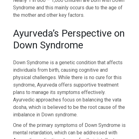
Nearly 1 in 800 – 1,000 children are born with Down
Syndrome and this mainly occurs due to the age of
the mother and other key factors.
Ayurveda’s Perspective on
Down Syndrome
Down Syndrome is a genetic condition that affects
individuals from birth, causing cognitive and
physical challenges. While there is no cure for this
syndrome, Ayurveda offers supportive treatment
plans to manage its symptoms effectively.
Ayurvedic approaches focus on balancing the vata
dosha, which is believed to be the root cause of the
imbalance in Down syndrome.
One of the primary symptoms of Down Syndrome is
mental retardation, which can be addressed with