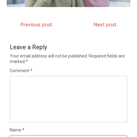
Previous post
Next post
Leave a Reply
Your email address will not be published.
Required fields are
marked
*
Comment
*
Name
*