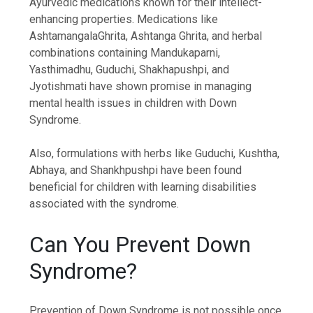
Ayurvedic medications known for their intellect-
enhancing properties. Medications like
AshtamangalaGhrita, Ashtanga Ghrita, and herbal
combinations containing Mandukaparni,
Yasthimadhu, Guduchi, Shakhapushpi, and
Jyotishmati have shown promise in managing
mental health issues in children with Down
Syndrome.
Also, formulations with herbs like Guduchi, Kushtha,
Abhaya, and Shankhpushpi have been found
beneficial for children with learning disabilities
associated with the syndrome.
Can You Prevent Down
Syndrome?
Prevention of Down Syndrome is not possible once