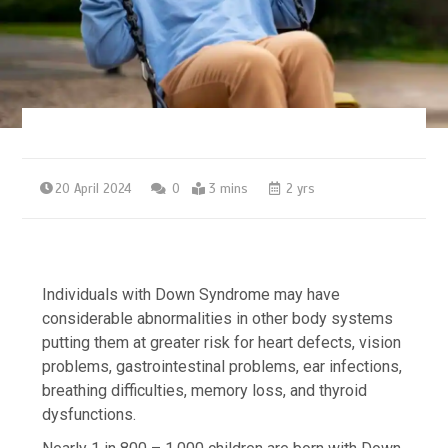
20 April 2024
0
3 mins
2 yrs
Individuals with Down Syndrome may have
considerable abnormalities in other body systems
putting them at greater risk for heart defects, vision
problems, gastrointestinal problems, ear infections,
breathing difficulties, memory loss, and thyroid
dysfunctions.