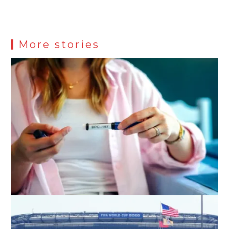
More stories