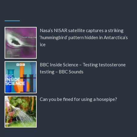
Nasa’s NISAR satellite captures a striking
‘hummingbird’ pattern hidden in Antarctica’s
ice
BBC Inside Science – Testing testosterone
testing – BBC Sounds
Can you be fined for using a hosepipe?