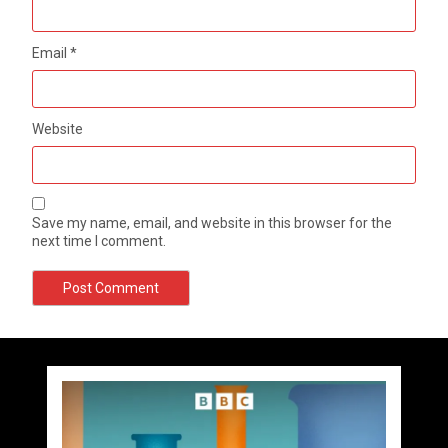
Email
*
Website
Save my name, email, and website in this browser for the
next time I comment.