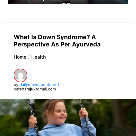
What Is Down Syndrome? A
Perspective As Per Ayurveda
Home
Health
by
dailynewsupdate.net
barsharaju@gmail.com