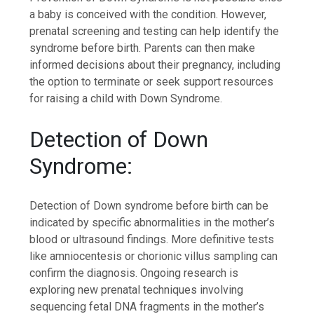
a baby is conceived with the condition. However,
prenatal screening and testing can help identify the
syndrome before birth. Parents can then make
informed decisions about their pregnancy, including
the option to terminate or seek support resources
for raising a child with Down Syndrome.
Detection of Down
Syndrome:
Detection of Down syndrome before birth can be
indicated by specific abnormalities in the mother’s
blood or ultrasound findings. More definitive tests
like amniocentesis or chorionic villus sampling can
confirm the diagnosis. Ongoing research is
exploring new prenatal techniques involving
sequencing fetal DNA fragments in the mother’s