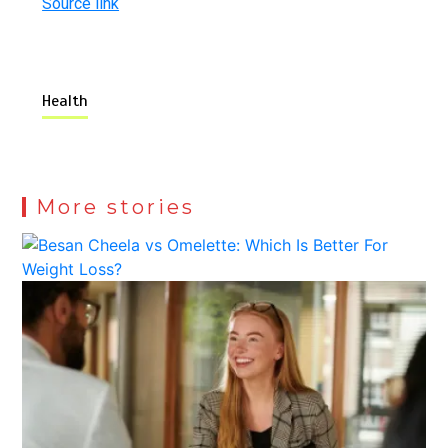
Source link
Health
More stories