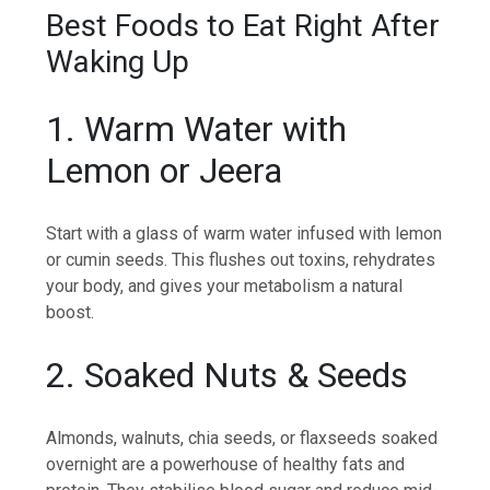
Best Foods to Eat Right After
Waking Up
1. Warm Water with
Lemon or Jeera
Start with a glass of warm water infused with lemon
or cumin seeds. This flushes out toxins, rehydrates
your body, and gives your metabolism a natural
boost.
2. Soaked Nuts & Seeds
Almonds, walnuts, chia seeds, or flaxseeds soaked
overnight are a powerhouse of healthy fats and