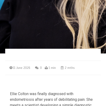
11 June 2026
0
1 min
2 mths
Ellie Colton was finally diagnosed with
endometriosis after years of debilitating pain. She
meets a scientist developing a simple diagnostic