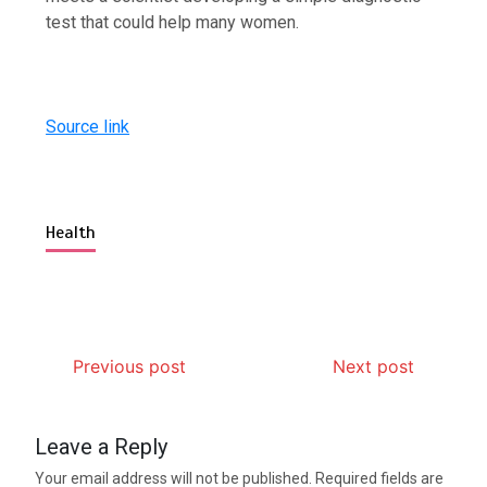
test that could help many women.
Source link
Health
Previous post
Next post
Leave a Reply
Your email address will not be published.
Required fields are