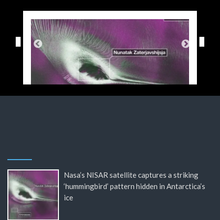
Nasa’s NISAR satellite captures a striking
‘hummingbird’ pattern hidden in Antarctica’s
ice