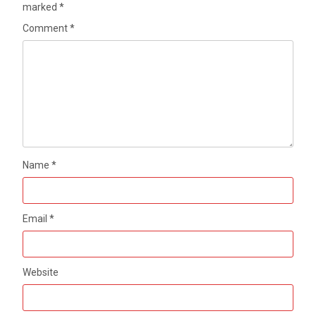
marked
*
Comment
*
Name
*
Email
*
Website