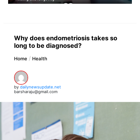
Why does endometriosis takes so
long to be diagnosed?
Home
Health
by
dailynewsupdate.net
barsharaju@gmail.com