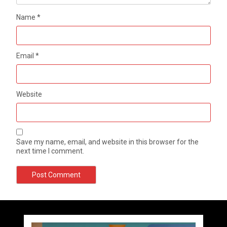
Name
*
Email
*
Website
Save my name, email, and website in this browser for the
next time I comment.