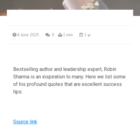
4 June 2025
0
1 min
1 yr
Bestselling author and leadership expert, Robin
Sharma is an inspiration to many. Here we list some
of his profound quotes that are excellent success
tips:
Source link