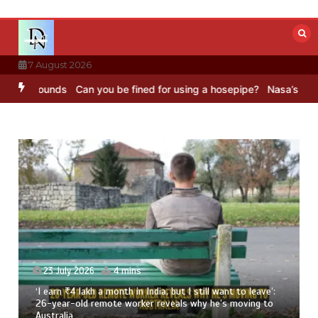
Skip
to
content
7 August 2026
 Sounds
Can you be fined for using a hosepipe?
Nasa’s NISAR satell
23 July 2026
4 mins
‘I earn ₹4 lakh a month in India, but I still want to leave’:
26-year-old remote worker reveals why he’s moving to
Australia