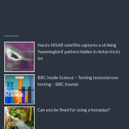
Nasa’s NISAR satellite captures a striking
‘hummingbird’ pattern hidden in Antarctica’s
ice
BBC Inside Science – Testing testosterone
testing – BBC Sounds
Can you be fined for using a hosepipe?