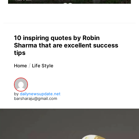
10 inspiring quotes by Robin
Sharma that are excellent success
tips
Home
Life Style
by
dailynewsupdate.net
barsharaju@gmail.com