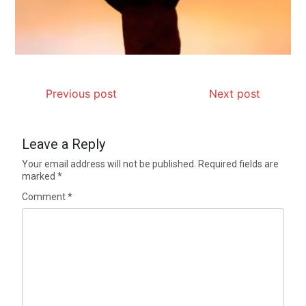
Previous post
Next post
Leave a Reply
Your email address will not be published.
Required fields are
marked
*
Comment
*