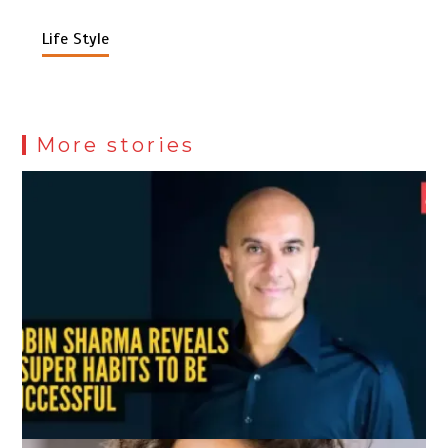
Life Style
More stories