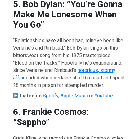
5. Bob Dylan: “You’re Gonna
Make Me Lonesome When
You Go”
“Relationships have all been bad, mine’ve been like
Verlaine’s and Rimbaud,” Bob Dylan sings on this
bittersweet song from his 1975 masterpiece
“Blood on the Tracks.” Hopefully he’s exaggerating,
since Verlaine and Rimbaud’s
notorious, stormy
affair
ended when Verlaine shot Rimbaud and spent
18 months in prison for attempted murder.
Listen on
Spotify
,
Apple Music
or
YouTube
6. Frankie Cosmos:
“Sappho”
Greta Kline, who records as Frankie Cosmos, spies