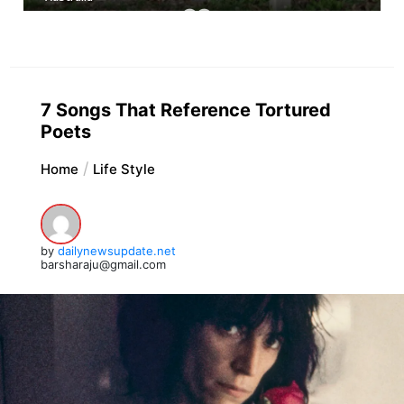
7 Songs That Reference Tortured
Poets
Home
Life Style
by
dailynewsupdate.net
barsharaju@gmail.com