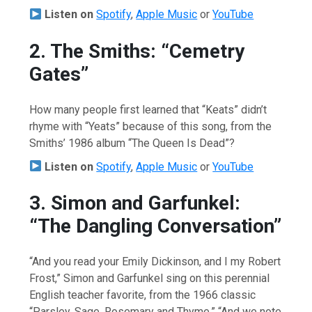
Listen on
Spotify
,
Apple Music
or
YouTube
2. The Smiths: “Cemetry
Gates”
How many people first learned that “Keats” didn’t
rhyme with “Yeats” because of this song, from the
Smiths’ 1986 album “The Queen Is Dead”?
Listen on
Spotify
,
Apple Music
or
YouTube
3. Simon and Garfunkel:
“The Dangling Conversation”
“And you read your Emily Dickinson, and I my Robert
Frost,” Simon and Garfunkel sing on this perennial
English teacher favorite, from the 1966 classic
“Parsley, Sage, Rosemary and Thyme.” “And we note