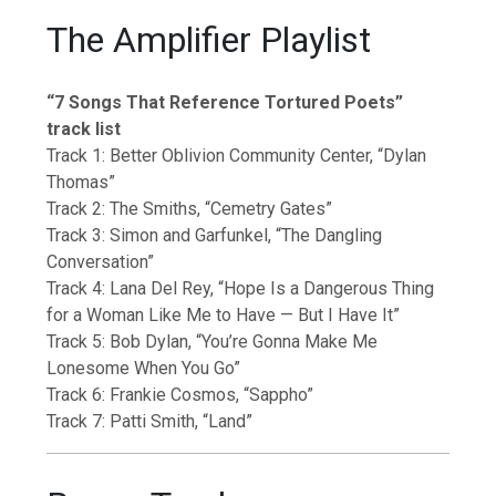
The Amplifier Playlist
“7 Songs That Reference Tortured Poets”
track list
Track 1: Better Oblivion Community Center, “Dylan
Thomas”
Track 2: The Smiths, “Cemetry Gates”
Track 3: Simon and Garfunkel, “The Dangling
Conversation”
Track 4: Lana Del Rey, “Hope Is a Dangerous Thing
for a Woman Like Me to Have — But I Have It”
Track 5: Bob Dylan, “You’re Gonna Make Me
Lonesome When You Go”
Track 6: Frankie Cosmos, “Sappho”
Track 7: Patti Smith, “Land”