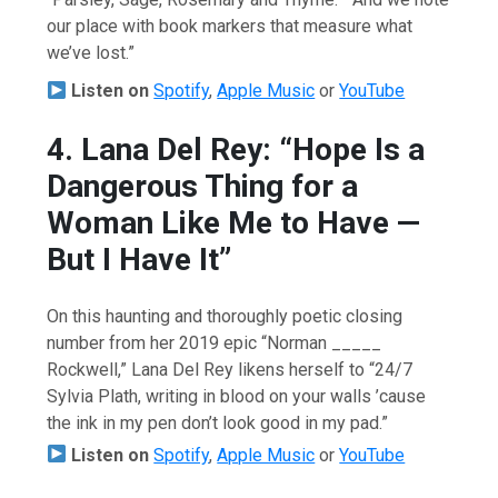
our place with book markers that measure what
we’ve lost.”
Listen on
Spotify
,
Apple Music
or
YouTube
4. Lana Del Rey: “Hope Is a
Dangerous Thing for a
Woman Like Me to Have —
But I Have It”
On this haunting and thoroughly poetic closing
number from her 2019 epic “Norman _____
Rockwell,” Lana Del Rey likens herself to “24/7
Sylvia Plath, writing in blood on your walls ’cause
the ink in my pen don’t look good in my pad.”
Listen on
Spotify
,
Apple Music
or
YouTube