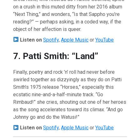
on a crush in this muted ditty from her 2016 album
“Next Thing,” and wonders, “Is that Sappho you’re
reading?” — perhaps asking, in a coded way, if the
object of her affection is queer.
Listen on
Spotify
,
Apple Music
or
YouTube
7. Patti Smith: “Land”
Finally, poetry and rock ’n’ roll had never before
swirled together as dizzyingly as they do on Patti
Smith’s 1975 release “Horses,” especially this
ecstatic nine-and-a-half-minute track. “Go
Rimbaud!” she cries, shouting out one of her heroes
as the song accelerates toward its climax. “And go
Johnny go and do the Watusi!”
Listen on
Spotify
,
Apple Music
or
YouTube