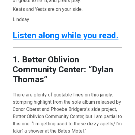
of grass to lie in, and press play.
Keats and Yeats are on your side,
Lindsay
Listen along while you read.
1. Better Oblivion
Community Center: “Dylan
Thomas”
There are plenty of quotable lines on this jangly,
stomping highlight from the sole album released by
Conor Oberst and Phoebe Bridgers’s side project,
Better Oblivion Community Center, but I am partial to
this one: “I’m getting used to these dizzy spells/I’m
takin’ a shower at the Bates Motel.”