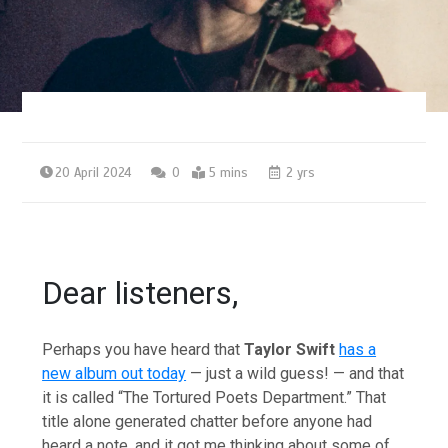
20 April 2024
0
5 mins
2 yrs
Dear listeners,
Perhaps you have heard that
Taylor Swift
has a
new album out today
— just a wild guess! — and that
it is called “The Tortured Poets Department.” That
title alone generated chatter before anyone had
heard a note, and it got me thinking about some of