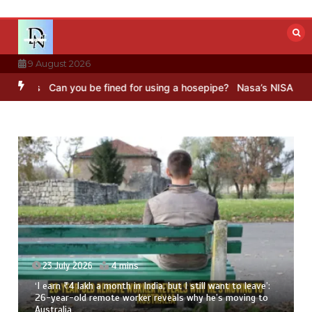
Skip
to
content
9 August 2026
Can you be fined for using a hosepipe?
Nasa’s NISAR satellite ca
23 July 2026
4 mins
‘I earn ₹4 lakh a month in India, but I still want to leave’:
26-year-old remote worker reveals why he’s moving to
Australia