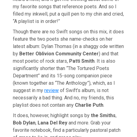
my favorite songs that reference poets. And so I
filled my inkwell, put a quill pen to my chin and cried,
“A playlist is in order!”
Though there are no Swift songs on this mix, it does
feature the two poets she name-checks on her
latest album: Dylan Thomas (in a shaggy ode written
by
Better Oblivion Community Center
) and that
most poetic of rock stars,
Patti Smith
. It is also
significantly shorter than “The Tortured Poets
Department” and its 15-song companion piece
(known together as “The Anthology”), which, as I
suggest in my
review
of Swift’s album, is not
necessarily a bad thing. And no, my friends, this
playlist does not contain any
Charlie Puth
.
It does, however, highlight songs by
the Smiths
,
Bob Dylan
,
Lana Del Rey
and more. Grab your
favorite notebook, find a particularly pastoral patch