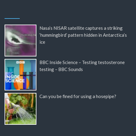
Nasa’s NISAR satellite captures a striking
‘hummingbird’ pattern hidden in Antarctica’s
ice
BBC Inside Science – Testing testosterone
testing – BBC Sounds
Can you be fined for using a hosepipe?