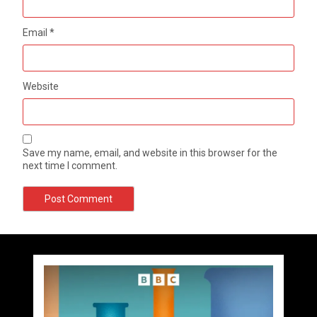
Email
*
Website
Save my name, email, and website in this browser for the
next time I comment.