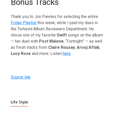
Bonus Tracks
Thank you to Jon Pareles for selecting the entire
Friday Playlist
this week, while I paid my dues in
the Tortured Album Reviewers Department. He
chose one of my favorite
Swift
songs on the album
— her duet with
Post Malone
, “Fortnight” — as well
as fresh tracks from
Claire Rousay
,
Arooj Aftab
,
Lucy Rose
and more. Listen
here
.
Source link
Life Style