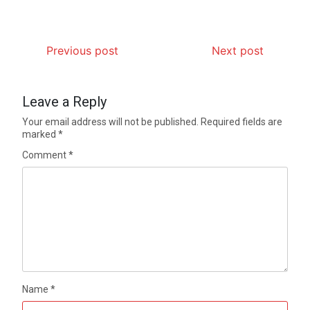
Previous post
Next post
Leave a Reply
Your email address will not be published.
Required fields are
marked
*
Comment
*
Name
*