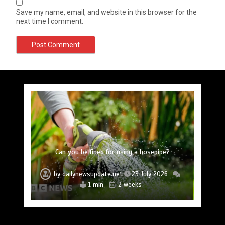
Save my name, email, and website in this browser for the
next time I comment.
Princess Anne marks another milestone in her
Fox News ‘Antisemitism Exposed’ Newsletter:
Mike Wolfe left devastated by dog’s death in
Jason Sudeikis reveals why he nearly walked
BBC Inside Science – Testing testosterone
Nasa’s NISAR satellite captures a striking
‘hummingbird’ pattern hidden in Antarctica’s ice
Why Fetterman called Mamdani a ‘clown’
Can you be fined for using a hosepipe?
lifelong service to Northern Ireland
away from ‘Ted Lasso’ season 4
testing – BBC Sounds
accident
by
by
by
by
by
by
by
dailynewsupdate.net
dailynewsupdate.net
dailynewsupdate.net
dailynewsupdate.net
dailynewsupdate.net
dailynewsupdate.net
dailynewsupdate.net
23 July 2026
23 July 2026
23 July 2026
23 July 2026
23 July 2026
23 July 2026
23 July 2026
4 mins
2 mins
2 mins
4 mins
2 mins
2 mins
1 min
2 weeks
2 weeks
2 weeks
2 weeks
2 weeks
2 weeks
2 weeks