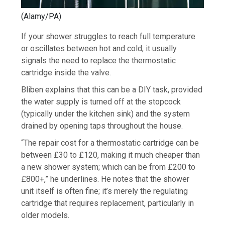
(Alamy/PA)
If your shower struggles to reach full temperature
or oscillates between hot and cold, it usually
signals the need to replace the thermostatic
cartridge inside the valve.
Bliben explains that this can be a DIY task, provided
the water supply is turned off at the stopcock
(typically under the kitchen sink) and the system
drained by opening taps throughout the house.
“The repair cost for a thermostatic cartridge can be
between £30 to £120, making it much cheaper than
a new shower system; which can be from £200 to
£800+,” he underlines. He notes that the shower
unit itself is often fine; it’s merely the regulating
cartridge that requires replacement, particularly in
older models.