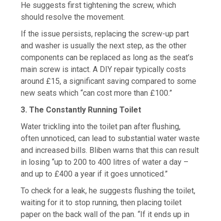
He suggests first tightening the screw, which
should resolve the movement.
If the issue persists, replacing the screw-up part
and washer is usually the next step, as the other
components can be replaced as long as the seat’s
main screw is intact. A DIY repair typically costs
around £15, a significant saving compared to some
new seats which “can cost more than £100.”
3. The Constantly Running Toilet
Water trickling into the toilet pan after flushing,
often unnoticed, can lead to substantial water waste
and increased bills. Bliben warns that this can result
in losing “up to 200 to 400 litres of water a day –
and up to £400 a year if it goes unnoticed.”
To check for a leak, he suggests flushing the toilet,
waiting for it to stop running, then placing toilet
paper on the back wall of the pan. “If it ends up in