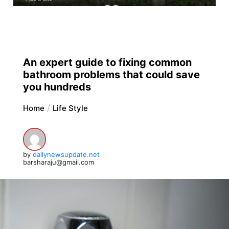
An expert guide to fixing common
bathroom problems that could save
you hundreds
Home
Life Style
by
dailynewsupdate.net
barsharaju@gmail.com