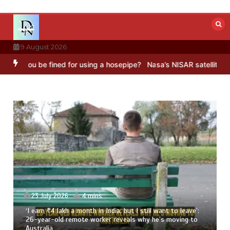
Skip
to
content
9 August 2026
e fined for using a hosepipe?
Nasa’s NISAR satellite captures a str
 want to leave’:
23 July 2026
3 mins
he’s moving to
8 Ways To Add Drumstick In Your Monsoon D