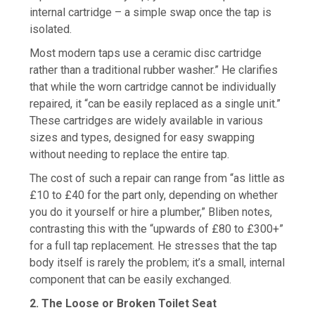
internal cartridge – a simple swap once the tap is
isolated.
Most modern taps use a ceramic disc cartridge
rather than a traditional rubber washer.” He clarifies
that while the worn cartridge cannot be individually
repaired, it “can be easily replaced as a single unit.”
These cartridges are widely available in various
sizes and types, designed for easy swapping
without needing to replace the entire tap.
The cost of such a repair can range from “as little as
£10 to £40 for the part only, depending on whether
you do it yourself or hire a plumber,” Bliben notes,
contrasting this with the “upwards of £80 to £300+”
for a full tap replacement. He stresses that the tap
body itself is rarely the problem; it’s a small, internal
component that can be easily exchanged.
2. The Loose or Broken Toilet Seat