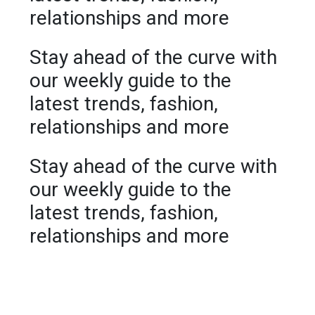
relationships and more
Stay ahead of the curve with
our weekly guide to the
latest trends, fashion,
relationships and more
Stay ahead of the curve with
our weekly guide to the
latest trends, fashion,
relationships and more