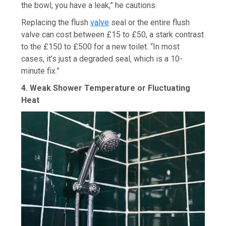
the bowl, you have a leak,” he cautions.
Replacing the flush
valve
seal or the entire flush
valve can cost between £15 to £50, a stark contrast
to the £150 to £500 for a new toilet. “In most
cases, it’s just a degraded seal, which is a 10-
minute fix.”
4. Weak Shower Temperature or Fluctuating
Heat