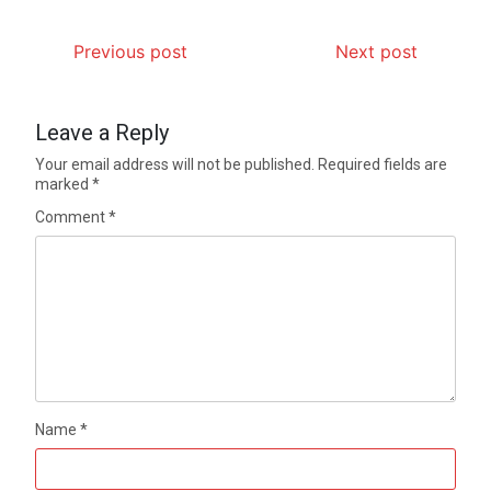
Previous post
Next post
Leave a Reply
Your email address will not be published.
Required fields are
marked
*
Comment
*
Name
*