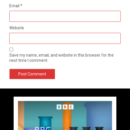
Email
*
Website
Save my name, email, and website in this browser for the
next time I comment.