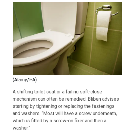
(Alamy/PA)
A shifting toilet seat or a failing soft-close
mechanism can often be remedied. Bliben advises
starting by tightening or replacing the fastenings
and washers. “Most will have a screw underneath,
which is fitted by a screw-on fixer and then a
washer.”