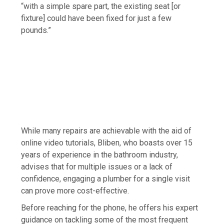
“with a simple spare part, the existing seat [or
fixture] could have been fixed for just a few
pounds.”
While many repairs are achievable with the aid of
online video tutorials, Bliben, who boasts over 15
years of experience in the bathroom industry,
advises that for multiple issues or a lack of
confidence, engaging a plumber for a single visit
can prove more cost-effective.
Before reaching for the phone, he offers his expert
guidance on tackling some of the most frequent