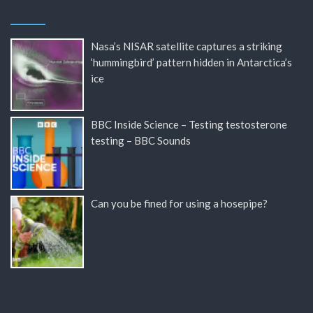
Nasa’s NISAR satellite captures a striking
‘hummingbird’ pattern hidden in Antarctica’s
ice
BBC Inside Science – Testing testosterone
testing – BBC Sounds
Can you be fined for using a hosepipe?