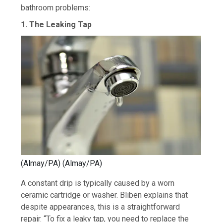
bathroom problems:
1. The Leaking Tap
(Almay/PA)
(
Almay/PA
)
A constant drip is typically caused by a worn
ceramic cartridge or washer. Bliben explains that
despite appearances, this is a straightforward
repair. “To fix a leaky tap, you need to replace the