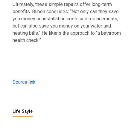
Ultimately, these simple repairs offer long-term
benefits. Bliben concludes: “Not only can they save
you money on installation costs and replacements,
but can also save you money on your water and
heating bills.” He likens the approach to “a bathroom
health check.”
Source link
Life Style