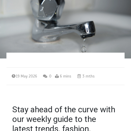
19 May 2026
0
6 mins
3 mths
Stay ahead of the curve with
our weekly guide to the
latest trends, fashion,