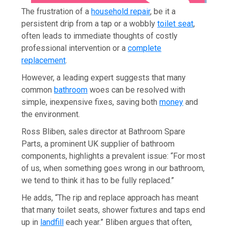
The frustration of a
household repair
, be it a
persistent drip from a tap or a wobbly
toilet seat
,
often leads to immediate thoughts of costly
professional intervention or a
complete
replacement
.
However, a leading expert suggests that many
common
bathroom
woes can be resolved with
simple, inexpensive fixes, saving both
money
and
the environment.
Ross Bliben, sales director at Bathroom Spare
Parts, a prominent UK supplier of bathroom
components, highlights a prevalent issue: “For most
of us, when something goes wrong in our bathroom,
we tend to think it has to be fully replaced.”
He adds, “The rip and replace approach has meant
that many toilet seats, shower fixtures and taps end
up in
landfill
each year.” Bliben argues that often,