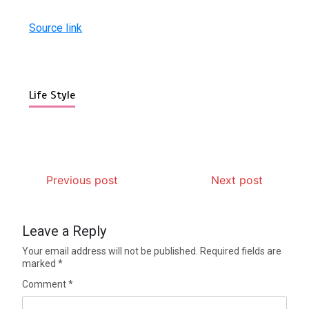
Source link
Life Style
Previous post
Next post
Leave a Reply
Your email address will not be published.
Required fields are
marked
*
Comment
*