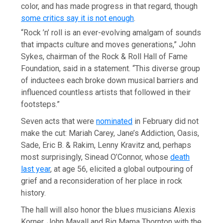
color, and has made progress in that regard, though
some critics say it is not enough
.
“Rock ’n’ roll is an ever-evolving amalgam of sounds
that impacts culture and moves generations,” John
Sykes, chairman of the Rock & Roll Hall of Fame
Foundation, said in a statement. “This diverse group
of inductees each broke down musical barriers and
influenced countless artists that followed in their
footsteps.”
Seven acts that were
nominated
in February did not
make the cut: Mariah Carey, Jane’s Addiction, Oasis,
Sade, Eric B. & Rakim, Lenny Kravitz and, perhaps
most surprisingly, Sinead O’Connor, whose
death
last year
, at age 56, elicited a global outpouring of
grief and a reconsideration of her place in rock
history.
The hall will also honor the blues musicians Alexis
Korner, John Mayall and Big Mama Thornton with the