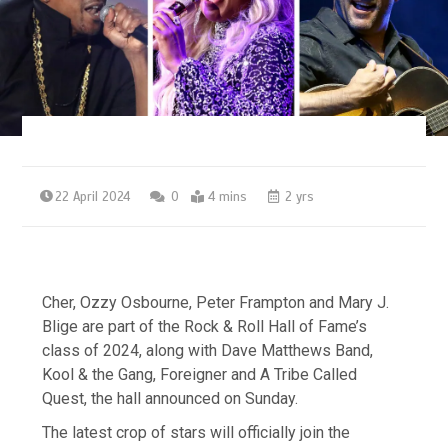
22 April 2024
0
4 mins
2 yrs
Cher, Ozzy Osbourne, Peter Frampton and Mary J.
Blige are part of the Rock & Roll Hall of Fame’s
class of 2024, along with Dave Matthews Band,
Kool & the Gang, Foreigner and A Tribe Called
Quest, the hall announced on Sunday.
The latest crop of stars will officially join the