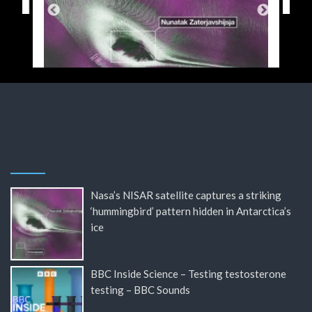
Nasa’s NISAR satellite captures a striking
‘hummingbird’ pattern hidden in Antarctica’s
ice
BBC Inside Science – Testing testosterone
testing – BBC Sounds