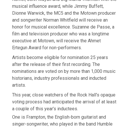
musical influence award, while Jimmy Buffett,
Dionne Warwick, the MC5 and the Motown producer
and songwriter Norman Whitfield will receive an
honor for musical excellence. Suzanne de Passe, a
film and television producer who was a longtime
executive at Motown, will receive the Ahmet
Ertegun Award for non-performers.
Artists become eligible for nomination 25 years
after the release of their first recording. The
nominations are voted on by more than 1,000 music
historians, industry professionals and inducted
artists.
This year, close watchers of the Rock Hall’s opaque
voting process had anticipated the arrival of at least
a couple of this year’s inductees.
One is Frampton, the English-born guitarist and
singer-songwriter, who played in the band Humble