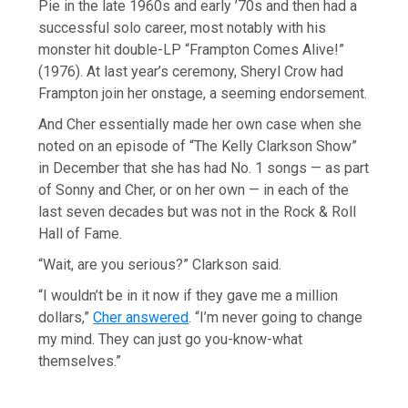
Pie in the late 1960s and early ’70s and then had a
successful solo career, most notably with his
monster hit double-LP “Frampton Comes Alive!”
(1976). At last year’s ceremony, Sheryl Crow had
Frampton join her onstage, a seeming endorsement.
And Cher essentially made her own case when she
noted on an episode of “The Kelly Clarkson Show”
in December that she has had No. 1 songs — as part
of Sonny and Cher, or on her own — in each of the
last seven decades but was not in the Rock & Roll
Hall of Fame.
“Wait, are you serious?” Clarkson said.
“I wouldn’t be in it now if they gave me a million
dollars,”
Cher answered
. “I’m never going to change
my mind. They can just go you-know-what
themselves.”