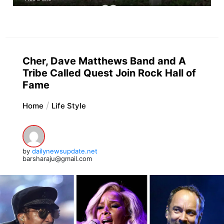
Cher, Dave Matthews Band and A
Tribe Called Quest Join Rock Hall of
Fame
Home
Life Style
by
dailynewsupdate.net
barsharaju@gmail.com