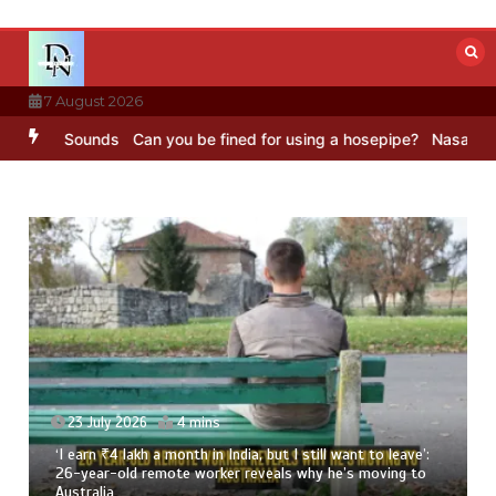
Skip
to
content
7 August 2026
BC Sounds
Can you be fined for using a hosepipe?
Nasa’s NISAR sat
23 July 2026
4 mins
‘I earn ₹4 lakh a month in India, but I still want to leave’:
26-year-old remote worker reveals why he’s moving to
Australia