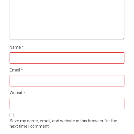
Name
*
Email
*
Website
Save my name, email, and website in this browser for the
next time I comment.