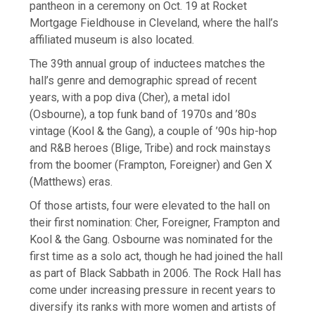
pantheon in a ceremony on Oct. 19 at Rocket
Mortgage Fieldhouse in Cleveland, where the hall’s
affiliated museum is also located.
The 39th annual group of inductees matches the
hall’s genre and demographic spread of recent
years, with a pop diva (Cher), a metal idol
(Osbourne), a top funk band of 1970s and ’80s
vintage (Kool & the Gang), a couple of ’90s hip-hop
and R&B heroes (Blige, Tribe) and rock mainstays
from the boomer (Frampton, Foreigner) and Gen X
(Matthews) eras.
Of those artists, four were elevated to the hall on
their first nomination: Cher, Foreigner, Frampton and
Kool & the Gang. Osbourne was nominated for the
first time as a solo act, though he had joined the hall
as part of Black Sabbath in 2006. The Rock Hall has
come under increasing pressure in recent years to
diversify its ranks with more women and artists of