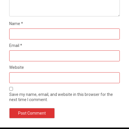
Name
*
Email
*
Website
Save my name, email, and website in this browser for the
next time I comment.