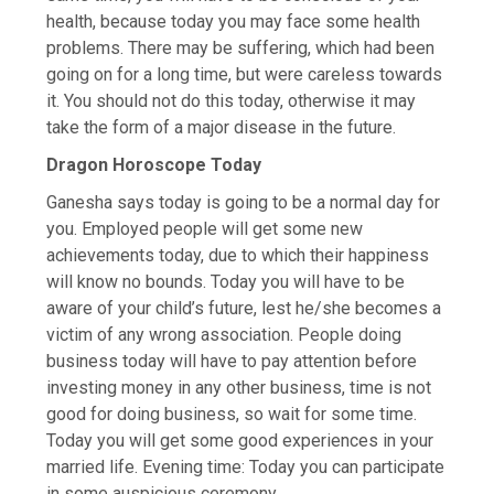
health, because today you may face some health
problems. There may be suffering, which had been
going on for a long time, but were careless towards
it. You should not do this today, otherwise it may
take the form of a major disease in the future.
Dragon Horoscope Today
Ganesha says today is going to be a normal day for
you. Employed people will get some new
achievements today, due to which their happiness
will know no bounds. Today you will have to be
aware of your child’s future, lest he/she becomes a
victim of any wrong association. People doing
business today will have to pay attention before
investing money in any other business, time is not
good for doing business, so wait for some time.
Today you will get some good experiences in your
married life. Evening time: Today you can participate
in some auspicious ceremony.