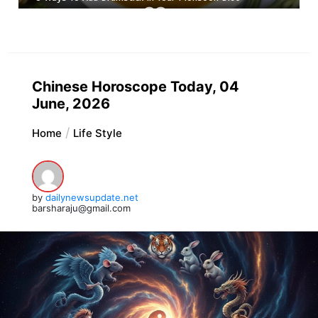
Chinese Horoscope Today, 04
June, 2026
Home
Life Style
by
dailynewsupdate.net
barsharaju@gmail.com