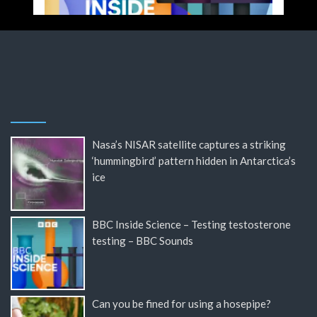
Nasa’s NISAR satellite captures a striking
‘hummingbird’ pattern hidden in Antarctica’s
ice
BBC Inside Science – Testing testosterone
testing – BBC Sounds
Can you be fined for using a hosepipe?