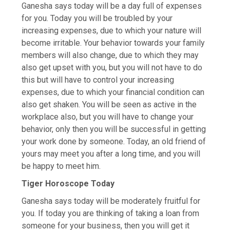
Ganesha says today will be a day full of expenses
for you. Today you will be troubled by your
increasing expenses, due to which your nature will
become irritable. Your behavior towards your family
members will also change, due to which they may
also get upset with you, but you will not have to do
this but will have to control your increasing
expenses, due to which your financial condition can
also get shaken. You will be seen as active in the
workplace also, but you will have to change your
behavior, only then you will be successful in getting
your work done by someone. Today, an old friend of
yours may meet you after a long time, and you will
be happy to meet him.
Tiger Horoscope Today
Ganesha says today will be moderately fruitful for
you. If today you are thinking of taking a loan from
someone for your business, then you will get it