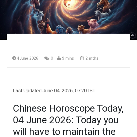
4 June 2026
0
9 mins
2 mths
Last Updated:
June 04, 2026, 07:20 IST
Chinese Horoscope Today,
04 June 2026: Today you
will have to maintain the