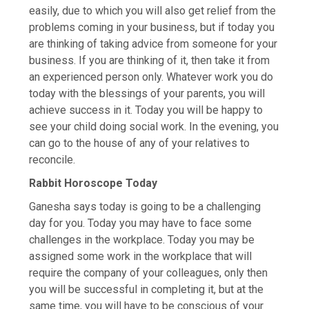
easily, due to which you will also get relief from the
problems coming in your business, but if today you
are thinking of taking advice from someone for your
business. If you are thinking of it, then take it from
an experienced person only. Whatever work you do
today with the blessings of your parents, you will
achieve success in it. Today you will be happy to
see your child doing social work. In the evening, you
can go to the house of any of your relatives to
reconcile.
Rabbit Horoscope Today
Ganesha says today is going to be a challenging
day for you. Today you may have to face some
challenges in the workplace. Today you may be
assigned some work in the workplace that will
require the company of your colleagues, only then
you will be successful in completing it, but at the
same time, you will have to be conscious of your