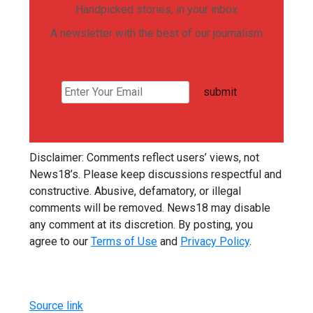
Handpicked stories, in your inbox
A newsletter with the best of our journalism
submit
Disclaimer: Comments reflect users’ views, not
News18’s. Please keep discussions respectful and
constructive. Abusive, defamatory, or illegal
comments will be removed. News18 may disable
any comment at its discretion. By posting, you
agree to our
Terms of Use
and
Privacy Policy
.
Source link