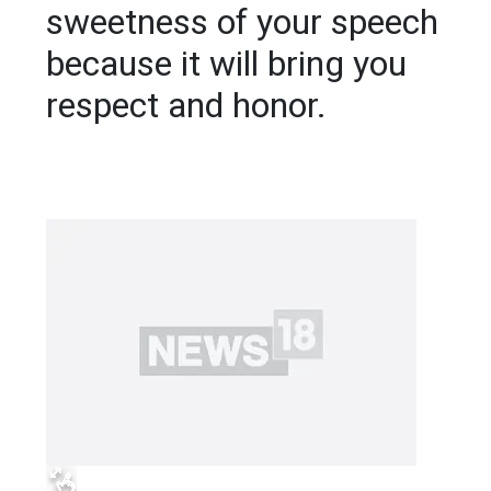
sweetness of your speech
because it will bring you
respect and honor.