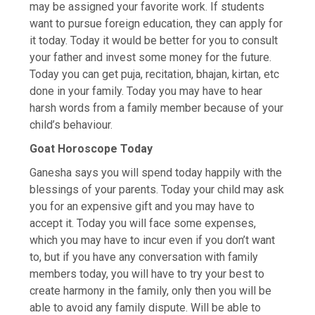
may be assigned your favorite work. If students
want to pursue foreign education, they can apply for
it today. Today it would be better for you to consult
your father and invest some money for the future.
Today you can get puja, recitation, bhajan, kirtan, etc
done in your family. Today you may have to hear
harsh words from a family member because of your
child’s behaviour.
Goat Horoscope Today
Ganesha says you will spend today happily with the
blessings of your parents. Today your child may ask
you for an expensive gift and you may have to
accept it. Today you will face some expenses,
which you may have to incur even if you don’t want
to, but if you have any conversation with family
members today, you will have to try your best to
create harmony in the family, only then you will be
able to avoid any family dispute. Will be able to