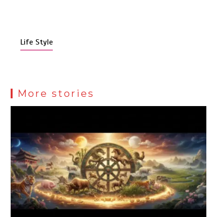
Life Style
More stories