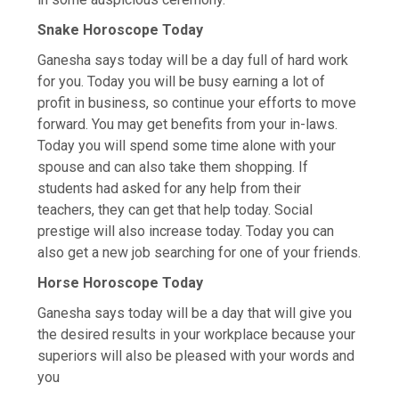
Snake Horoscope Today
Ganesha says today will be a day full of hard work
for you. Today you will be busy earning a lot of
profit in business, so continue your efforts to move
forward. You may get benefits from your in-laws.
Today you will spend some time alone with your
spouse and can also take them shopping. If
students had asked for any help from their
teachers, they can get that help today. Social
prestige will also increase today. Today you can
also get a new job searching for one of your friends.
Horse Horoscope Today
Ganesha says today will be a day that will give you
the desired results in your workplace because your
superiors will also be pleased with your words and
you