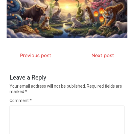
Previous post
Next post
Leave a Reply
Your email address will not be published.
Required fields are
marked
*
Comment
*