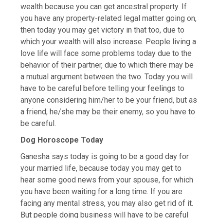
wealth because you can get ancestral property. If
you have any property-related legal matter going on,
then today you may get victory in that too, due to
which your wealth will also increase. People living a
love life will face some problems today due to the
behavior of their partner, due to which there may be
a mutual argument between the two. Today you will
have to be careful before telling your feelings to
anyone considering him/her to be your friend, but as
a friend, he/she may be their enemy, so you have to
be careful.
Dog Horoscope Today
Ganesha says today is going to be a good day for
your married life, because today you may get to
hear some good news from your spouse, for which
you have been waiting for a long time. If you are
facing any mental stress, you may also get rid of it.
But people doing business will have to be careful