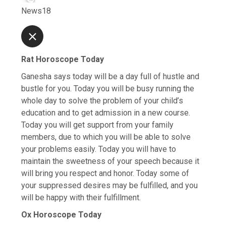
News18
Rat Horoscope Today
Ganesha says today will be a day full of hustle and
bustle for you. Today you will be busy running the
whole day to solve the problem of your child’s
education and to get admission in a new course.
Today you will get support from your family
members, due to which you will be able to solve
your problems easily. Today you will have to
maintain the sweetness of your speech because it
will bring you respect and honor. Today some of
your suppressed desires may be fulfilled, and you
will be happy with their fulfillment.
Ox Horoscope Today