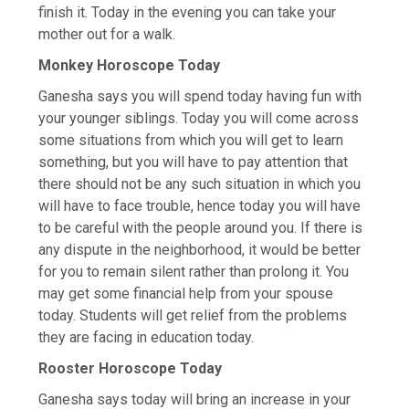
finish it. Today in the evening you can take your
mother out for a walk.
Monkey Horoscope Today
Ganesha says you will spend today having fun with
your younger siblings. Today you will come across
some situations from which you will get to learn
something, but you will have to pay attention that
there should not be any such situation in which you
will have to face trouble, hence today you will have
to be careful with the people around you. If there is
any dispute in the neighborhood, it would be better
for you to remain silent rather than prolong it. You
may get some financial help from your spouse
today. Students will get relief from the problems
they are facing in education today.
Rooster Horoscope Today
Ganesha says today will bring an increase in your