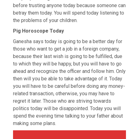
before trusting anyone today because someone can
betray them today. You will spend today listening to
the problems of your children.
Pig Horoscope Today
Ganesha says today is going to be a better day for
those who want to get a job in a foreign company,
because their last wish is going to be fulfilled, due
to which they will be happy, but you will have to go
ahead and recognize the officer and follow him. Only
then will you be able to take advantage of it. Today
you will have to be careful before doing any money-
related transaction, otherwise, you may have to
regret it later. Those who are striving towards
politics today will be disappointed. Today you will
spend the evening time talking to your father about
making some plans.