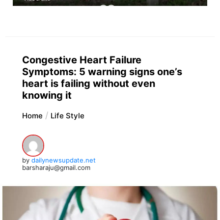
Congestive Heart Failure
Symptoms: 5 warning signs one’s
heart is failing without even
knowing it
Home
Life Style
by
dailynewsupdate.net
barsharaju@gmail.com