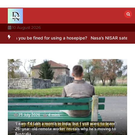
Skip
to
content
10 August 2026
 you be fined for using a hosepipe?
Nasa’s NISAR satellite captures
23 July 2026
4 mins
‘I earn ₹4 lakh a month in India, but I still want to leave’:
26-year-old remote worker reveals why he’s moving to
Australia