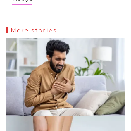
More stories