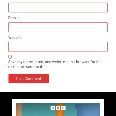
Email
*
Website
Save my name, email, and website in this browser for the
next time I comment.