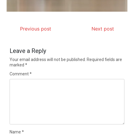
Previous post
Next post
Leave a Reply
Your email address will not be published.
Required fields are
marked
*
Comment
*
Name
*