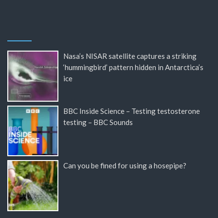
Nasa’s NISAR satellite captures a striking
‘hummingbird’ pattern hidden in Antarctica’s
ice
BBC Inside Science – Testing testosterone
testing – BBC Sounds
Can you be fined for using a hosepipe?