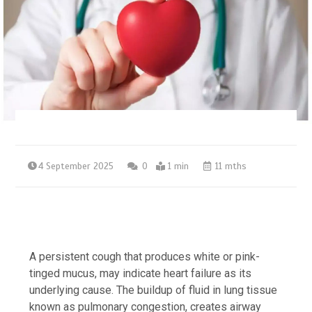
4 September 2025
0
1 min
11 mths
A persistent cough that produces white or pink-
tinged mucus, may indicate heart failure as its
underlying cause. The buildup of fluid in lung tissue
known as pulmonary congestion, creates airway