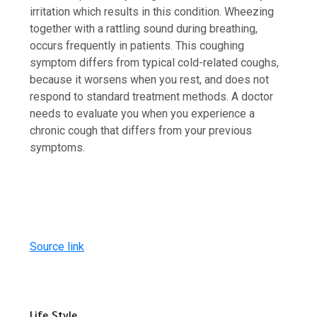
irritation which results in this condition. Wheezing
together with a rattling sound during breathing,
occurs frequently in patients. This coughing
symptom differs from typical cold-related coughs,
because it worsens when you rest, and does not
respond to standard treatment methods. A doctor
needs to evaluate you when you experience a
chronic cough that differs from your previous
symptoms.
Source link
Life Style