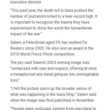
executive director.
“This past year, the death toll in Gaza pushed the
number of journalists killed to a near-record high. It
is important to recognise the trauma they have
experienced to show the world the humanitarian
impact of the war.”
Salem, a Palestinian aged 39, has worked for
Reuters since 2003. He also won an award in the
2010 World Press Photo competition.
The jury said Salem’s 2024 winning image was
“composed with care and respect, offering at once
a metaphorical and literal glimpse into unimaginable
loss.”
“I felt the picture sums up the broader sense of
what was happening in the Gaza Strip,” Salem said
when the image was first published in November.
“People were confused, running from one place to