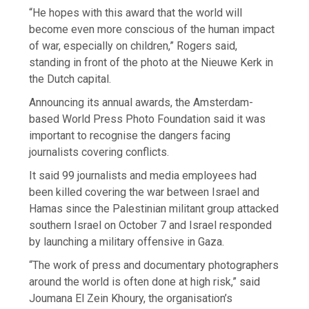
“He hopes with this award that the world will
become even more conscious of the human impact
of war, especially on children,” Rogers said,
standing in front of the photo at the Nieuwe Kerk in
the Dutch capital.
Announcing its annual awards, the Amsterdam-
based World Press Photo Foundation said it was
important to recognise the dangers facing
journalists covering conflicts.
It said 99 journalists and media employees had
been killed covering the war between Israel and
Hamas since the Palestinian militant group attacked
southern Israel on October 7 and Israel responded
by launching a military offensive in Gaza.
“The work of press and documentary photographers
around the world is often done at high risk,” said
Joumana El Zein Khoury, the organisation’s