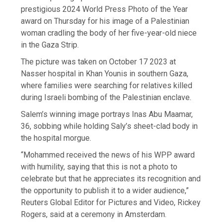
prestigious 2024 World Press Photo of the Year
award on Thursday for his image of a Palestinian
woman cradling the body of her five-year-old niece
in the Gaza Strip.
The picture was taken on October 17 2023 at
Nasser hospital in Khan Younis in southern Gaza,
where families were searching for relatives killed
during Israeli bombing of the Palestinian enclave.
Salem’s winning image portrays Inas Abu Maamar,
36, sobbing while holding Saly’s sheet-clad body in
the hospital morgue.
“Mohammed received the news of his WPP award
with humility, saying that this is not a photo to
celebrate but that he appreciates its recognition and
the opportunity to publish it to a wider audience,”
Reuters Global Editor for Pictures and Video, Rickey
Rogers, said at a ceremony in Amsterdam.