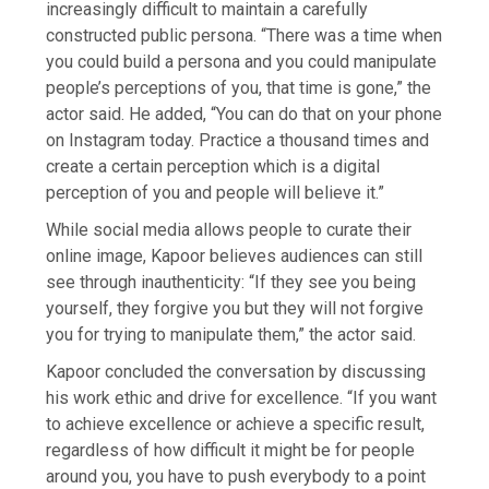
increasingly difficult to maintain a carefully
constructed public persona. “There was a time when
you could build a persona and you could manipulate
people’s perceptions of you, that time is gone,” the
actor said. He added, “You can do that on your phone
on Instagram today. Practice a thousand times and
create a certain perception which is a digital
perception of you and people will believe it.”
While social media allows people to curate their
online image, Kapoor believes audiences can still
see through inauthenticity: “If they see you being
yourself, they forgive you but they will not forgive
you for trying to manipulate them,” the actor said.
Kapoor concluded the conversation by discussing
his work ethic and drive for excellence. “If you want
to achieve excellence or achieve a specific result,
regardless of how difficult it might be for people
around you, you have to push everybody to a point