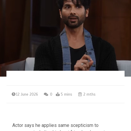
12 June 2026
0
5 mins
2 mths
Actor says he applies same scepticism to