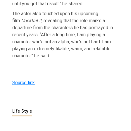
until you get that result,” he shared.
The actor also touched upon his upcoming
film
Cocktail 2,
revealing that the role marks a
departure from the characters he has portrayed in
recent years. “After a long time, I am playing a
character who’s not an alpha, who’s not hard. I am
playing an extremely likable, warm, and relatable
character,” he said.
Source link
Life Style