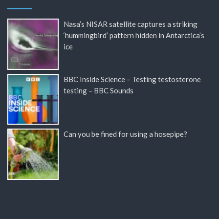
Nasa’s NISAR satellite captures a striking
‘hummingbird’ pattern hidden in Antarctica’s
ice
BBC Inside Science – Testing testosterone
testing – BBC Sounds
Can you be fined for using a hosepipe?