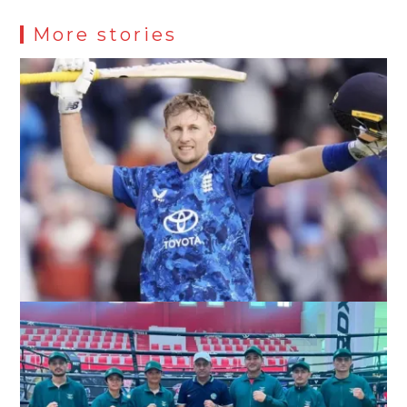
More stories