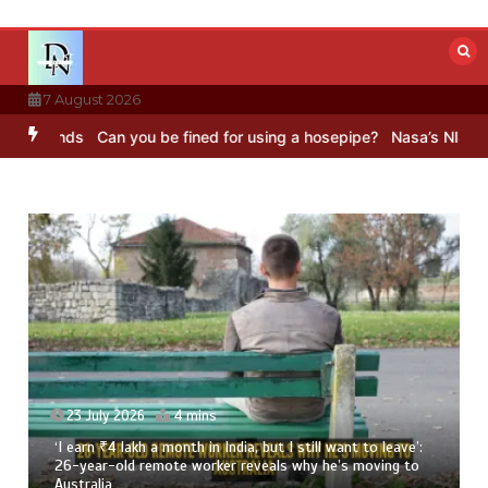
Skip
to
content
7 August 2026
unds
Can you be fined for using a hosepipe?
Nasa’s NISAR satellit
23 July 2026
4 mins
‘I earn ₹4 lakh a month in India, but I still want to leave’:
26-year-old remote worker reveals why he’s moving to
Australia