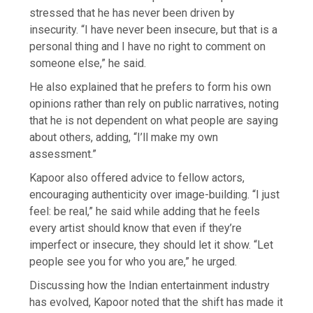
stressed that he has never been driven by
insecurity. “I have never been insecure, but that is a
personal thing and I have no right to comment on
someone else,” he said.
He also explained that he prefers to form his own
opinions rather than rely on public narratives, noting
that he is not dependent on what people are saying
about others, adding, “I’ll make my own
assessment.”
Kapoor also offered advice to fellow actors,
encouraging authenticity over image-building. “I just
feel: be real,” he said while adding that he feels
every artist should know that even if they’re
imperfect or insecure, they should let it show. “Let
people see you for who you are,” he urged.
Discussing how the Indian entertainment industry
has evolved, Kapoor noted that the shift has made it