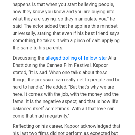
happens is that when you start believing people,
now they know you know and you are buying into
what they are saying, so they manipulate you,” he
said. The actor added that he applies this mindset
universally, stating that even if his best friend says
something, he takes it with a pinch of salt, applying
the same to his parents.
Discussing the
alleged trolling of fellow-star
Alia
Bhatt during the Cannes Film Festival, Kapoor
stated, “It is sad. When one talks about these
things, the pressure can really get to people and be
hard to handle.” He added, “But that’s why we are
here. It comes with the job, with the money and the
fame. It is the negative aspect, and that is how life
balances itself sometimes. With all that love can
come that much negativity.”
Reflecting on his career, Kapoor acknowledged that
his last two films did not perform as expected but