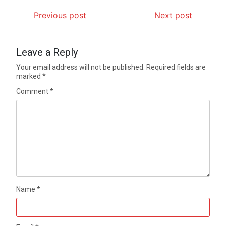
Previous post
Next post
Leave a Reply
Your email address will not be published.
Required fields are
marked
*
Comment
*
Name
*