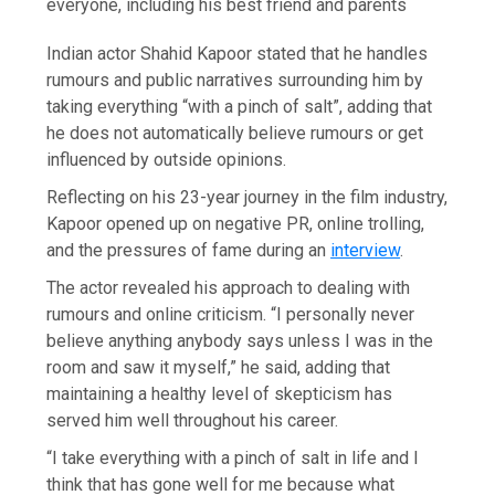
everyone, including his best friend and parents
Indian actor Shahid Kapoor stated that he handles
rumours and public narratives surrounding him by
taking everything “with a pinch of salt”, adding that
he does not automatically believe rumours or get
influenced by outside opinions.
Reflecting on his 23-year journey in the film industry,
Kapoor opened up on negative PR, online trolling,
and the pressures of fame during an
interview
.
The actor revealed his approach to dealing with
rumours and online criticism. “I personally never
believe anything anybody says unless I was in the
room and saw it myself,” he said, adding that
maintaining a healthy level of skepticism has
served him well throughout his career.
“I take everything with a pinch of salt in life and I
think that has gone well for me because what