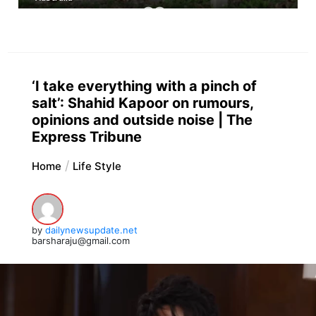
‘I take everything with a pinch of
salt’: Shahid Kapoor on rumours,
opinions and outside noise | The
Express Tribune
Home
Life Style
by
dailynewsupdate.net
barsharaju@gmail.com