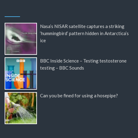
Nasa’s NISAR satellite captures a striking
‘hummingbird’ pattern hidden in Antarctica’s
ice
BBC Inside Science – Testing testosterone
testing – BBC Sounds
Can you be fined for using a hosepipe?