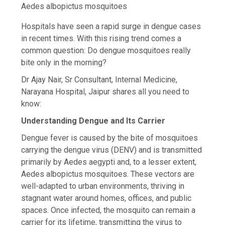
Aedes albopictus mosquitoes
Hospitals have seen a rapid surge in dengue cases
in recent times. With this rising trend comes a
common question: Do dengue mosquitoes really
bite only in the morning?
Dr Ajay Nair, Sr Consultant, Internal Medicine,
Narayana Hospital, Jaipur shares all you need to
know:
Understanding Dengue and Its Carrier
Dengue fever is caused by the bite of mosquitoes
carrying the dengue virus (DENV) and is transmitted
primarily by Aedes aegypti and, to a lesser extent,
Aedes albopictus mosquitoes. These vectors are
well-adapted to urban environments, thriving in
stagnant water around homes, offices, and public
spaces. Once infected, the mosquito can remain a
carrier for its lifetime, transmitting the virus to