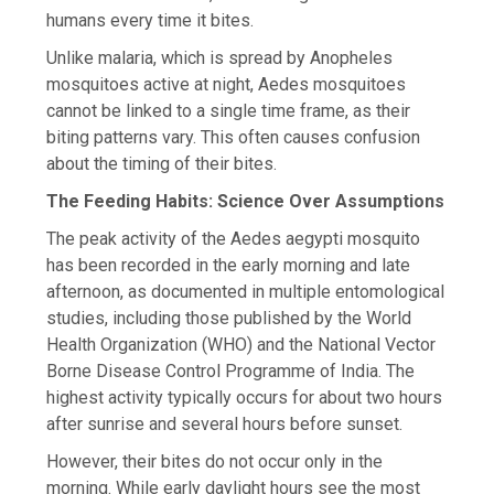
humans every time it bites.
Unlike malaria, which is spread by Anopheles
mosquitoes active at night, Aedes mosquitoes
cannot be linked to a single time frame, as their
biting patterns vary. This often causes confusion
about the timing of their bites.
The Feeding Habits: Science Over Assumptions
The peak activity of the Aedes aegypti mosquito
has been recorded in the early morning and late
afternoon, as documented in multiple entomological
studies, including those published by the World
Health Organization (WHO) and the National Vector
Borne Disease Control Programme of India. The
highest activity typically occurs for about two hours
after sunrise and several hours before sunset.
However, their bites do not occur only in the
morning. While early daylight hours see the most