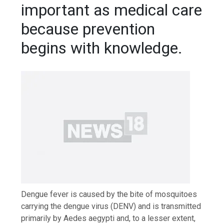
important as medical care
because prevention
begins with knowledge.
Dengue fever is caused by the bite of mosquitoes
carrying the dengue virus (DENV) and is transmitted
primarily by Aedes aegypti and, to a lesser extent,