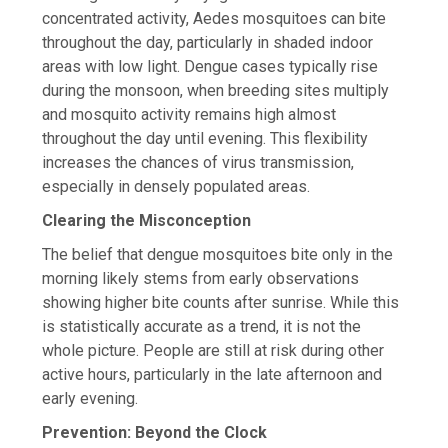
concentrated activity, Aedes mosquitoes can bite
throughout the day, particularly in shaded indoor
areas with low light. Dengue cases typically rise
during the monsoon, when breeding sites multiply
and mosquito activity remains high almost
throughout the day until evening. This flexibility
increases the chances of virus transmission,
especially in densely populated areas.
Clearing the Misconception
The belief that dengue mosquitoes bite only in the
morning likely stems from early observations
showing higher bite counts after sunrise. While this
is statistically accurate as a trend, it is not the
whole picture. People are still at risk during other
active hours, particularly in the late afternoon and
early evening.
Prevention: Beyond the Clock