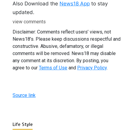
Also Download the
News18 App
to stay
updated.
view comments
Disclaimer: Comments reflect users’ views, not
News18’s. Please keep discussions respectful and
constructive. Abusive, defamatory, or illegal
comments will be removed. News18 may disable
any comment at its discretion. By posting, you
agree to our
Terms of Use
and
Privacy Policy
.
Source link
Life Style