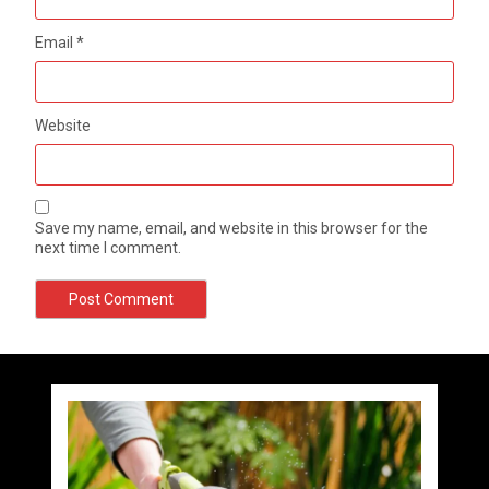
Email
*
Website
Save my name, email, and website in this browser for the
next time I comment.