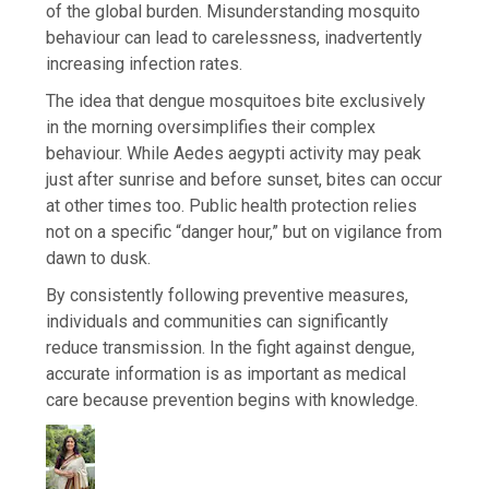
of the global burden. Misunderstanding mosquito
behaviour can lead to carelessness, inadvertently
increasing infection rates.
The idea that dengue mosquitoes bite exclusively
in the morning oversimplifies their complex
behaviour. While Aedes aegypti activity may peak
just after sunrise and before sunset, bites can occur
at other times too. Public health protection relies
not on a specific “danger hour,” but on vigilance from
dawn to dusk.
By consistently following preventive measures,
individuals and communities can significantly
reduce transmission. In the fight against dengue,
accurate information is as important as medical
care because prevention begins with knowledge.