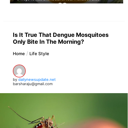
Is It True That Dengue Mosquitoes
Only Bite In The Morning?
Home
Life Style
by
dailynewsupdate.net
barsharaju@gmail.com