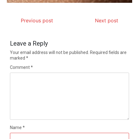
Previous post
Next post
Leave a Reply
Your email address will not be published.
Required fields are
marked
*
Comment
*
Name
*