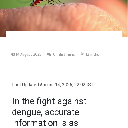
14 August 2025
0
6 mins
12 mths
Last Updated:
August 14, 2025, 22:02 IST
In the fight against
dengue, accurate
information is as