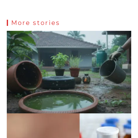
More stories