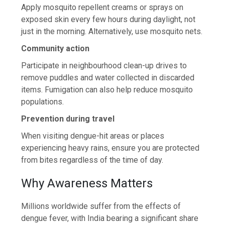
Apply mosquito repellent creams or sprays on
exposed skin every few hours during daylight, not
just in the morning. Alternatively, use mosquito nets.
Community action
Participate in neighbourhood clean-up drives to
remove puddles and water collected in discarded
items. Fumigation can also help reduce mosquito
populations.
Prevention during travel
When visiting dengue-hit areas or places
experiencing heavy rains, ensure you are protected
from bites regardless of the time of day.
Why Awareness Matters
Millions worldwide suffer from the effects of
dengue fever, with India bearing a significant share