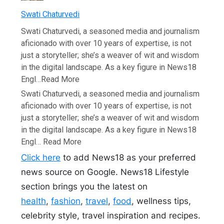
Swati Chaturvedi
Swati Chaturvedi, a seasoned media and journalism
aficionado with over 10 years of expertise, is not
just a storyteller; she’s a weaver of wit and wisdom
in the digital landscape. As a key figure in News18
Engl…
Read More
Swati Chaturvedi, a seasoned media and journalism
aficionado with over 10 years of expertise, is not
just a storyteller; she’s a weaver of wit and wisdom
in the digital landscape. As a key figure in News18
Engl…
Read More
Click here
to add News18 as your preferred
news source on Google. News18 Lifestyle
section brings you the latest on
health
,
fashion
,
travel
,
food
, wellness tips,
celebrity style, travel inspiration and recipes.