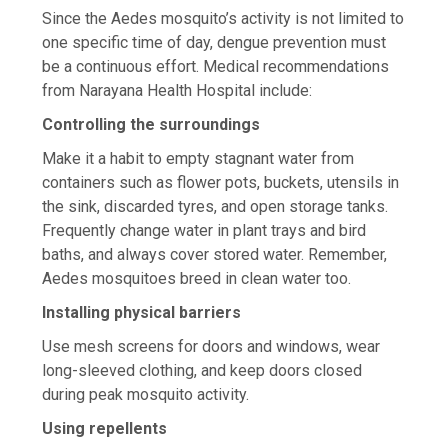
Since the Aedes mosquito’s activity is not limited to
one specific time of day, dengue prevention must
be a continuous effort. Medical recommendations
from Narayana Health Hospital include:
Controlling the surroundings
Make it a habit to empty stagnant water from
containers such as flower pots, buckets, utensils in
the sink, discarded tyres, and open storage tanks.
Frequently change water in plant trays and bird
baths, and always cover stored water. Remember,
Aedes mosquitoes breed in clean water too.
Installing physical barriers
Use mesh screens for doors and windows, wear
long-sleeved clothing, and keep doors closed
during peak mosquito activity.
Using repellents