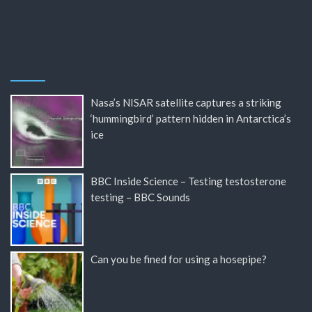
Nasa’s NISAR satellite captures a striking
‘hummingbird’ pattern hidden in Antarctica’s
ice
BBC Inside Science – Testing testosterone
testing – BBC Sounds
Can you be fined for using a hosepipe?