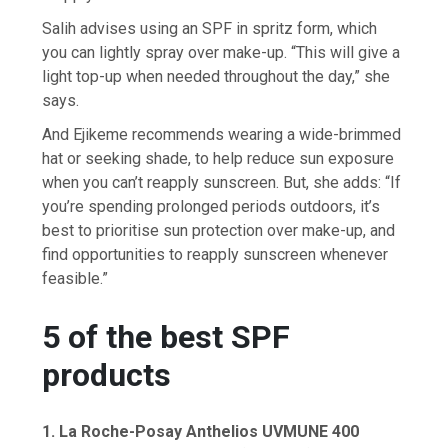
Salih advises using an SPF in spritz form, which
you can lightly spray over make-up. “This will give a
light top-up when needed throughout the day,” she
says.
And Ejikeme recommends wearing a wide-brimmed
hat or seeking shade, to help reduce sun exposure
when you can’t reapply sunscreen. But, she adds: “If
you’re spending prolonged periods outdoors, it’s
best to prioritise sun protection over make-up, and
find opportunities to reapply sunscreen whenever
feasible.”
5 of the best SPF
products
1.
La Roche-Posay Anthelios UVMUNE 400