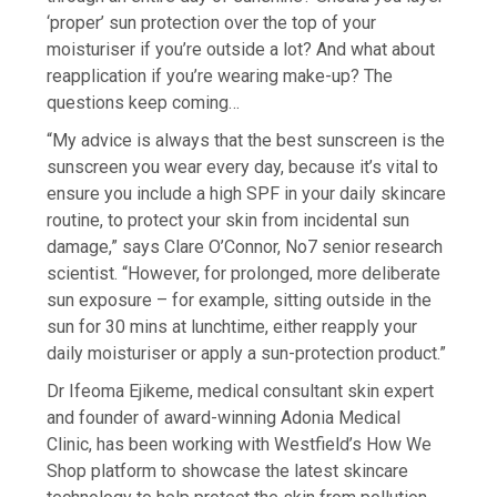
‘proper’ sun protection over the top of your
moisturiser if you’re outside a lot? And what about
reapplication if you’re wearing make-up? The
questions keep coming…
“My advice is always that the best sunscreen is the
sunscreen you wear every day, because it’s vital to
ensure you include a high SPF in your daily skincare
routine, to protect your skin from incidental sun
damage,” says Clare O’Connor, No7 senior research
scientist. “However, for prolonged, more deliberate
sun exposure – for example, sitting outside in the
sun for 30 mins at lunchtime, either reapply your
daily moisturiser or apply a sun-protection product.”
Dr Ifeoma Ejikeme, medical consultant skin expert
and founder of award-winning Adonia Medical
Clinic, has been working with Westfield’s How We
Shop platform to showcase the latest skincare