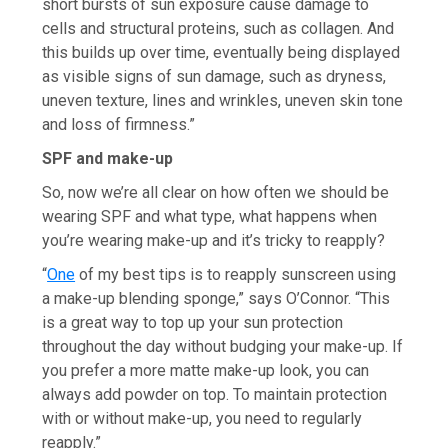
short bursts of sun exposure cause damage to
cells and structural proteins, such as collagen. And
this builds up over time, eventually being displayed
as visible signs of sun damage, such as dryness,
uneven texture, lines and wrinkles, uneven skin tone
and loss of firmness.”
SPF and make-up
So, now we’re all clear on how often we should be
wearing SPF and what type, what happens when
you’re wearing make-up and it’s tricky to reapply?
“
One
of my best tips is to reapply sunscreen using
a make-up blending sponge,” says O’Connor. “This
is a great way to top up your sun protection
throughout the day without budging your make-up. If
you prefer a more matte make-up look, you can
always add powder on top. To maintain protection
with or without make-up, you need to regularly
reapply.”