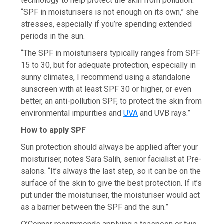
technology to help protect the skin from pollution.
“SPF in moisturisers is not enough on its own,” she
stresses, especially if you’re spending extended
periods in the sun.
“The SPF in moisturisers typically ranges from SPF
15 to 30, but for adequate protection, especially in
sunny climates, I recommend using a standalone
sunscreen with at least SPF 30 or higher, or even
better, an anti-pollution SPF, to protect the skin from
environmental impurities and
UVA
and UVB rays.”
How to apply SPF
Sun protection should always be applied after your
moisturiser, notes Sara Salih, senior facialist at Pre-
salons. “It’s always the last step, so it can be on the
surface of the skin to give the best protection. If it’s
put under the moisturiser, the moisturiser would act
as a barrier between the SPF and the sun.”