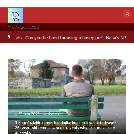
Skip
to
content
6 August 2026
ds
Can you be fined for using a hosepipe?
Nasa’s NISAR satellite 
23 July 2026
4 mins
‘I earn ₹4 lakh a month in India, but I still want to leave’:
26-year-old remote worker reveals why he’s moving to
Australia