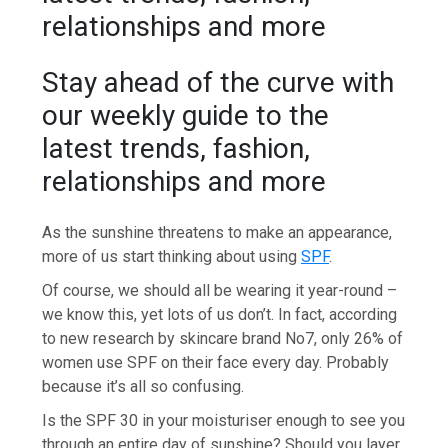
relationships and more
Stay ahead of the curve with
our weekly guide to the
latest trends, fashion,
relationships and more
As the sunshine threatens to make an appearance,
more of us start thinking about using
SPF
.
Of course, we should all be wearing it year-round –
we know this, yet lots of us don’t. In fact, according
to new research by skincare brand No7, only 26% of
women use SPF on their face every day. Probably
because it’s all so confusing.
Is the SPF 30 in your moisturiser enough to see you
through an entire day of sunshine? Should you layer