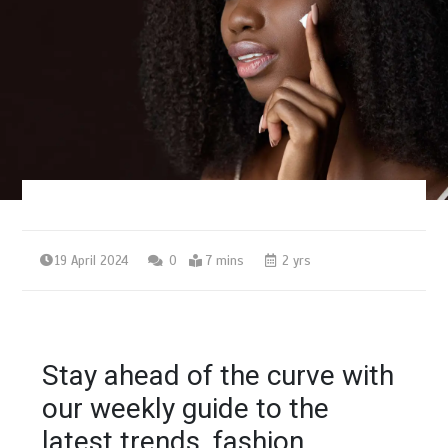
19 April 2024
0
7 mins
2 yrs
Stay ahead of the curve with
our weekly guide to the
latest trends, fashion,