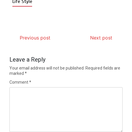
Life Style
Previous post
Next post
Leave a Reply
Your email address will not be published.
Required fields are
marked
*
Comment
*