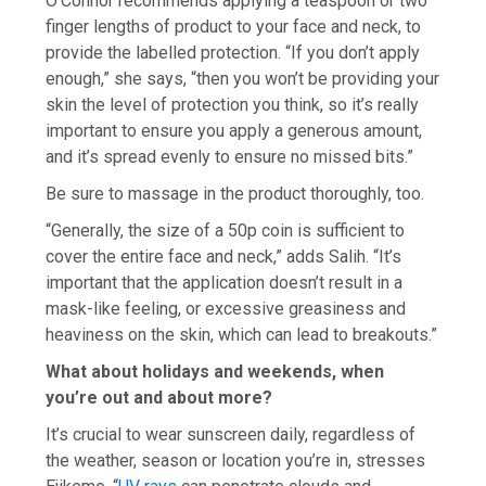
O’Connor recommends applying a teaspoon or two
finger lengths of product to your face and neck, to
provide the labelled protection. “If you don’t apply
enough,” she says, “then you won’t be providing your
skin the level of protection you think, so it’s really
important to ensure you apply a generous amount,
and it’s spread evenly to ensure no missed bits.”
Be sure to massage in the product thoroughly, too.
“Generally, the size of a 50p coin is sufficient to
cover the entire face and neck,” adds Salih. “It’s
important that the application doesn’t result in a
mask-like feeling, or excessive greasiness and
heaviness on the skin, which can lead to breakouts.”
What about holidays and weekends, when
you’re out and about more?
It’s crucial to wear sunscreen daily, regardless of
the weather, season or location you’re in, stresses