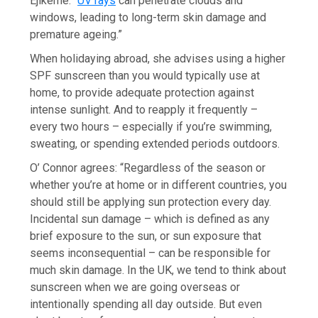
Ejikeme. “
UV rays
can penetrate clouds and
windows, leading to long-term skin damage and
premature ageing.”
When holidaying abroad, she advises using a higher
SPF sunscreen than you would typically use at
home, to provide adequate protection against
intense sunlight. And to reapply it frequently –
every two hours – especially if you’re swimming,
sweating, or spending extended periods outdoors.
O’ Connor agrees: “Regardless of the season or
whether you’re at home or in different countries, you
should still be applying sun protection every day.
Incidental sun damage – which is defined as any
brief exposure to the sun, or sun exposure that
seems inconsequential – can be responsible for
much skin damage. In the UK, we tend to think about
sunscreen when we are going overseas or
intentionally spending all day outside. But even