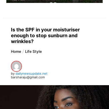
Is the SPF in your moisturiser
enough to stop sunburn and
wrinkles?
Home
Life Style
by
dailynewsupdate.net
barsharaju@gmail.com