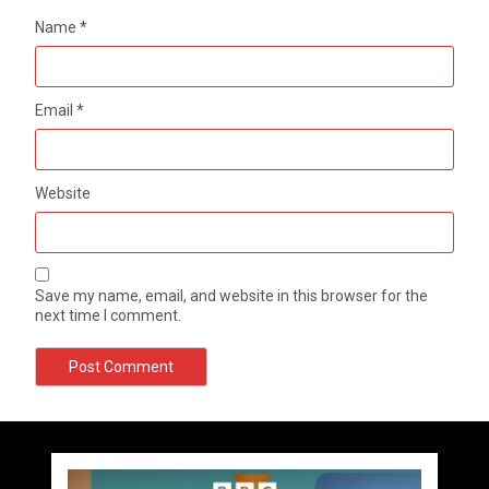
Name
*
Email
*
Website
Save my name, email, and website in this browser for the
next time I comment.