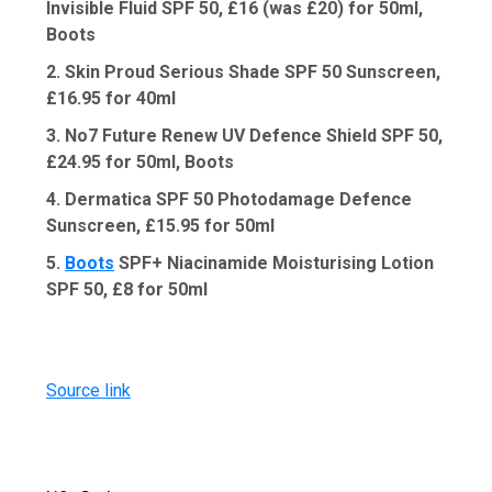
Invisible Fluid SPF 50, £16 (was £20) for 50ml,
Boots
2. Skin Proud Serious Shade SPF 50 Sunscreen,
£16.95 for 40ml
3. No7 Future Renew UV Defence Shield SPF 50,
£24.95 for 50ml, Boots
4. Dermatica SPF 50 Photodamage Defence
Sunscreen, £15.95 for 50ml
5.
Boots
SPF+ Niacinamide Moisturising Lotion
SPF 50, £8 for 50ml
Source link