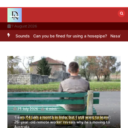
Skip
to
content
7 August 2026
BBC Sounds
Can you be fined for using a hosepipe?
Nasa’s NISAR sa
23 July 2026
4 mins
‘I earn ₹4 lakh a month in India, but I still want to leave’:
26-year-old remote worker reveals why he’s moving to
Australia