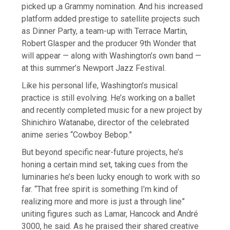
picked up a Grammy nomination. And his increased
platform added prestige to satellite projects such
as Dinner Party, a team-up with Terrace Martin,
Robert Glasper and the producer 9th Wonder that
will appear — along with Washington’s own band —
at this summer’s Newport Jazz Festival.
Like his personal life, Washington’s musical
practice is still evolving. He’s working on a ballet
and recently completed music for a new project by
Shinichiro Watanabe, director of the celebrated
anime series “Cowboy Bebop.”
But beyond specific near-future projects, he’s
honing a certain mind set, taking cues from the
luminaries he’s been lucky enough to work with so
far. “That free spirit is something I’m kind of
realizing more and more is just a through line”
uniting figures such as Lamar, Hancock and André
3000, he said. As he praised their shared creative