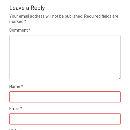
Leave a Reply
Your email address will not be published.
Required fields are
marked
*
Comment
*
Name
*
Email
*