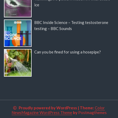
ice
BBC Inside Science – Testing testosterone
testing – BBC Sounds
Can you be fined for using a hosepipe?
Proudly powered by WordPress
|
Theme:
Color
NewsMagazine WordPress Theme
by
Postmagthemes