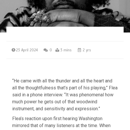
23 April 2024
0
3 mins
2 yrs
“He came with all the thunder and all the heart and
all the thoughtfulness that’s part of his playing,” Flea
said in a phone interview. “It was phenomenal how
much power he gets out of that woodwind
instrument, and sensitivity and expression.”
Flea’s reaction upon first hearing Washington
mirrored that of many listeners at the time. When