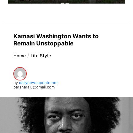
Kamasi Washington Wants to
Remain Unstoppable
Home
Life Style
by
dailynewsupdate.net
barsharaju@gmail.com