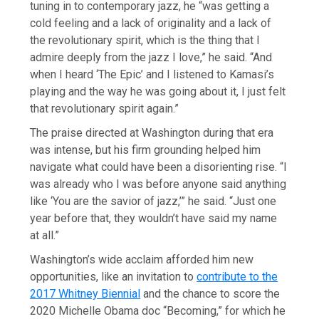
tuning in to contemporary jazz, he “was getting a
cold feeling and a lack of originality and a lack of
the revolutionary spirit, which is the thing that I
admire deeply from the jazz I love,” he said. “And
when I heard ‘The Epic’ and I listened to Kamasi’s
playing and the way he was going about it, I just felt
that revolutionary spirit again.”
The praise directed at Washington during that era
was intense, but his firm grounding helped him
navigate what could have been a disorienting rise. “I
was already who I was before anyone said anything
like ‘You are the savior of jazz,’” he said. “Just one
year before that, they wouldn’t have said my name
at all.”
Washington’s wide acclaim afforded him new
opportunities, like an invitation to
contribute to the
2017 Whitney Biennial
and the chance to score the
2020 Michelle Obama doc “Becoming,” for which he