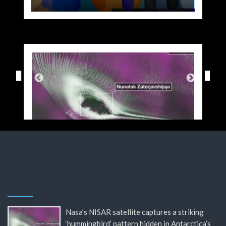
Nasa’s NISAR satellite captures a striking
‘hummingbird’ pattern hidden in Antarctica’s