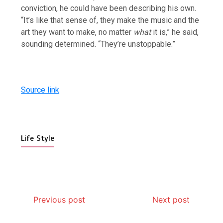
conviction, he could have been describing his own.
“It’s like that sense of, they make the music and the
art they want to make, no matter
what
it is,” he said,
sounding determined. “They’re unstoppable.”
Source link
Life Style
Previous post
Next post