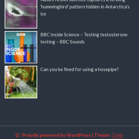
‘hummingbird’ pattern hidden in Antarctica’s
ice
BBC Inside Science – Testing testosterone
testing – BBC Sounds
Can you be fined for using a hosepipe?
Proudly powered by WordPress
|
Theme:
Color