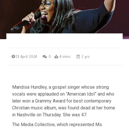
19 April 2024
0
4 mins
2 yrs
Mandisa Hundley, a gospel singer whose strong
vocals were applauded on “American Idol” and who
later won a Grammy Award for best contemporary
Christian music album, was found dead at her home
in Nashville on Thursday. She was 47.
The Media Collective, which represented Ms.