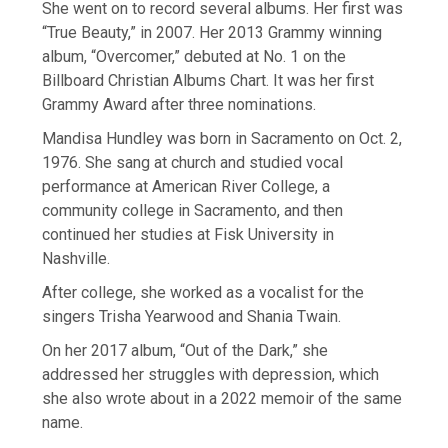
She went on to record several albums. Her first was
“True Beauty,” in 2007. Her 2013 Grammy winning
album, “Overcomer,” debuted at No. 1 on the
Billboard Christian Albums Chart. It was her first
Grammy Award after three nominations.
Mandisa Hundley was born in Sacramento on Oct. 2,
1976. She sang at church and studied vocal
performance at American River College, a
community college in Sacramento, and then
continued her studies at Fisk University in
Nashville.
After college, she worked as a vocalist for the
singers Trisha Yearwood and Shania Twain.
On her 2017 album, “Out of the Dark,” she
addressed her struggles with depression, which
she also wrote about in a 2022 memoir of the same
name.