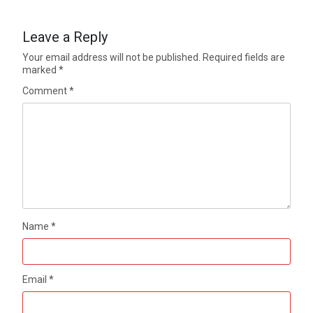
Leave a Reply
Your email address will not be published.
Required fields are
marked
*
Comment
*
Name
*
Email
*