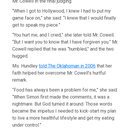
Mr. Cowell in the final judging.
“When I got to Hollywood, I knew I had to put my
game face on,” she said. “I knew that I would finally
get to speak my piece.”
“You hurt me, and I cried,” she later told Mr. Cowell.
“But I want you to know that I have forgiven you.” Mr.
Cowell replied that he was “humbled,” and the two
hugged.
Ms. Hundley
told The Oklahoman in 2006
that her
faith helped her overcome Mr. Cowell’s hurtful
remark.
“Food has always been a problem for me,” she said.
“When Simon first made the comments, it was a
nightmare. But God turned it around. Those words
became the impetus I needed to kick-start my plan
to live a more healthful lifestyle and get my eating
under control.”