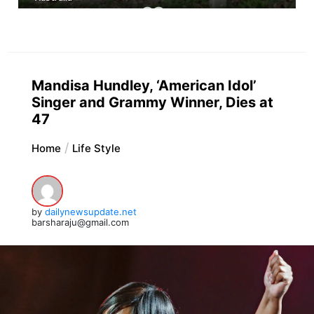
Mandisa Hundley, ‘American Idol’
Singer and Grammy Winner, Dies at
47
Home
Life Style
by
dailynewsupdate.net
barsharaju@gmail.com