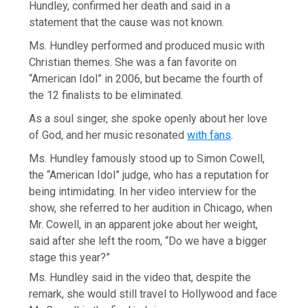
Hundley, confirmed her death and said in a
statement that the cause was not known.
Ms. Hundley performed and produced music with
Christian themes. She was a fan favorite on
“American Idol” in 2006, but became the fourth of
the 12 finalists to be eliminated.
As a soul singer, she spoke openly about her love
of God, and her music resonated
with fans
.
Ms. Hundley famously stood up to Simon Cowell,
the “American Idol” judge, who has a reputation for
being intimidating. In her video interview for the
show, she referred to her audition in Chicago, when
Mr. Cowell, in an apparent joke about her weight,
said after she left the room, “Do we have a bigger
stage this year?”
Ms. Hundley said in the video that, despite the
remark, she would still travel to Hollywood and face