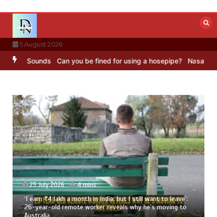
Skip
to
content
5 August 2026
BC Sounds
Can you be fined for using a hosepipe?
Nasa’s NISAR sat
23 July 2026
4 mins
‘I earn ₹4 lakh a month in India, but I still want to leave’:
26-year-old remote worker reveals why he’s moving to
Australia