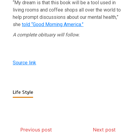
“My dream is that this book will be a tool used in
living rooms and coffee shops all over the world to
help prompt discussions about our mental health,”
she
told “Good Morning America.”
A complete obituary will follow.
Source link
Life Style
Previous post
Next post