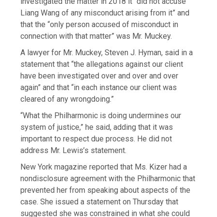
investigated the matter in 2018 it “did not accuse
Liang Wang of any misconduct arising from it” and
that the “only person accused of misconduct in
connection with that matter” was Mr. Muckey.
A lawyer for Mr. Muckey, Steven J. Hyman, said in a
statement that “the allegations against our client
have been investigated over and over and over
again” and that “in each instance our client was
cleared of any wrongdoing.”
“What the Philharmonic is doing undermines our
system of justice,” he said, adding that it was
important to respect due process. He did not
address Mr. Lewis’s statement.
New York magazine reported that Ms. Kizer had a
nondisclosure agreement with the Philharmonic that
prevented her from speaking about aspects of the
case. She issued a statement on Thursday that
suggested she was constrained in what she could