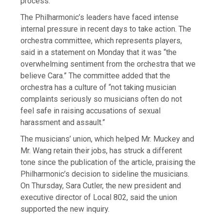
process.”
The Philharmonic’s leaders have faced intense
internal pressure in recent days to take action. The
orchestra committee, which represents players,
said in a statement on Monday that it was “the
overwhelming sentiment from the orchestra that we
believe Cara.” The committee added that the
orchestra has a culture of “not taking musician
complaints seriously so musicians often do not
feel safe in raising accusations of sexual
harassment and assault.”
The musicians’ union, which helped Mr. Muckey and
Mr. Wang retain their jobs, has struck a different
tone since the publication of the article, praising the
Philharmonic’s decision to sideline the musicians.
On Thursday, Sara Cutler, the new president and
executive director of Local 802, said the union
supported the new inquiry.