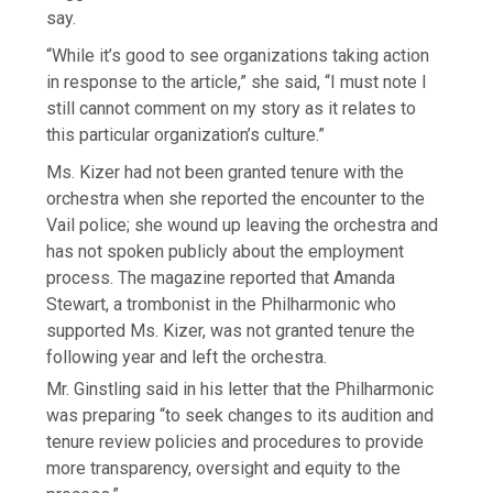
say.
“While it’s good to see organizations taking action
in response to the article,” she said, “I must note I
still cannot comment on my story as it relates to
this particular organization’s culture.”
Ms. Kizer had not been granted tenure with the
orchestra when she reported the encounter to the
Vail police; she wound up leaving the orchestra and
has not spoken publicly about the employment
process. The magazine reported that Amanda
Stewart, a trombonist in the Philharmonic who
supported Ms. Kizer, was not granted tenure the
following year and left the orchestra.
Mr. Ginstling said in his letter that the Philharmonic
was preparing “to seek changes to its audition and
tenure review policies and procedures to provide
more transparency, oversight and equity to the