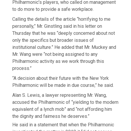
Philharmonic’s players, who called on management
to do more to provide a safe workplace.
Calling the details of the article “horrifying to me
personally,” Mr. Ginstling said in his letter on
Thursday that he was “deeply concerned about not
only the specifics but broader issues of
institutional culture.” He added that Mr. Muckey and
Mr. Wang were “not being assigned to any
Philharmonic activity as we work through this
process.”
“A decision about their future with the New York
Philharmonic will be made in due course,” he said.
Alan S. Lewis, a lawyer representing Mr. Wang,
accused the Philharmonic of “yielding to the modern
equivalent of a lynch mob” and “not affording him
the dignity and fairness he deserves.”
He said in a statement that when the Philharmonic