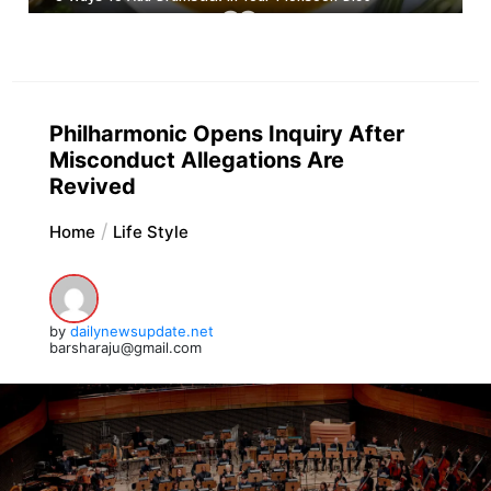
Philharmonic Opens Inquiry After
Misconduct Allegations Are
Revived
Home
Life Style
by
dailynewsupdate.net
barsharaju@gmail.com