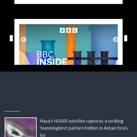
Nasa’s NISAR satellite captures a striking
‘hummingbird’ pattern hidden in Antarctica’s
ice