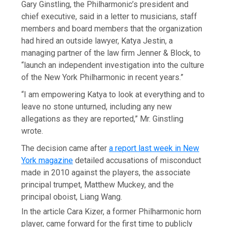
Gary Ginstling, the Philharmonic’s president and
chief executive, said in a letter to musicians, staff
members and board members that the organization
had hired an outside lawyer, Katya Jestin, a
managing partner of the law firm Jenner & Block, to
“launch an independent investigation into the culture
of the New York Philharmonic in recent years.”
“I am empowering Katya to look at everything and to
leave no stone unturned, including any new
allegations as they are reported,” Mr. Ginstling
wrote.
The decision came after
a report last week in New
York magazine
detailed accusations of misconduct
made in 2010 against the players, the associate
principal trumpet, Matthew Muckey, and the
principal oboist, Liang Wang.
In the article Cara Kizer, a former Philharmonic horn
player, came forward for the first time to publicly