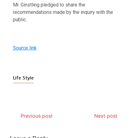
Mr. Ginstling pledged to share the
recommendations made by the inquiry with the
public.
Source link
Life Style
Previous post
Next post