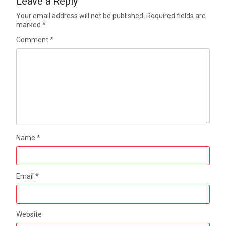
Leave a Reply
Your email address will not be published.
Required fields are
marked
*
Comment
*
Name
*
Email
*
Website