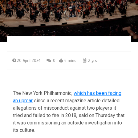
20 April 2024
0
6 mins
2 yrs
The New York Philharmonic,
which has been facing
an uproar
since a recent magazine article detailed
allegations of misconduct against two players it
tried and failed to fire in 2018, said on Thursday that
it was commissioning an outside investigation into
its culture.