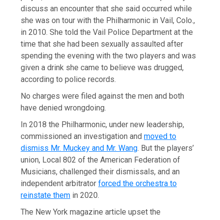
discuss an encounter that she said occurred while
she was on tour with the Philharmonic in Vail, Colo.,
in 2010. She told the Vail Police Department at the
time that she had been sexually assaulted after
spending the evening with the two players and was
given a drink she came to believe was drugged,
according to police records.
No charges were filed against the men and both
have denied wrongdoing.
In 2018 the Philharmonic, under new leadership,
commissioned an investigation and
moved to
dismiss Mr. Muckey and Mr. Wang
. But the players’
union, Local 802 of the American Federation of
Musicians, challenged their dismissals, and an
independent arbitrator
forced the orchestra to
reinstate them
in 2020.
The New York magazine article upset the