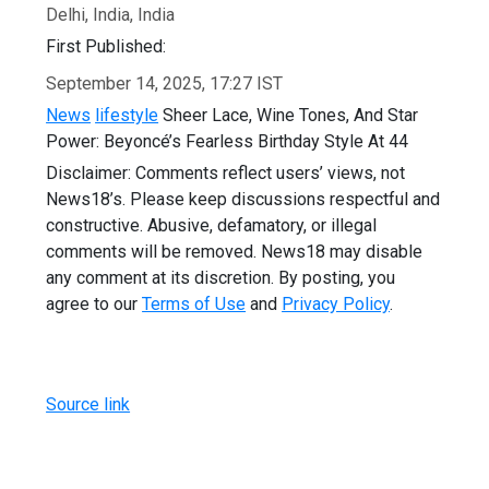
Delhi, India, India
First Published:
September 14, 2025, 17:27 IST
News
lifestyle
Sheer Lace, Wine Tones, And Star
Power: Beyoncé’s Fearless Birthday Style At 44
Disclaimer: Comments reflect users’ views, not
News18’s. Please keep discussions respectful and
constructive. Abusive, defamatory, or illegal
comments will be removed. News18 may disable
any comment at its discretion. By posting, you
agree to our
Terms of Use
and
Privacy Policy
.
Source link