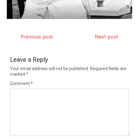
Previous post
Next post
Leave a Reply
Your email address will not be published.
Required fields are
marked
*
Comment
*