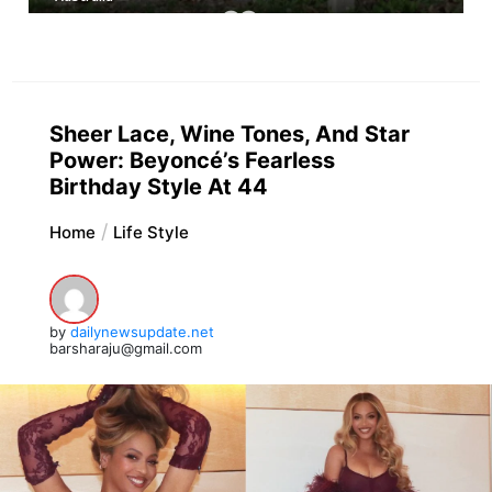
Sheer Lace, Wine Tones, And Star
Power: Beyoncé’s Fearless
Birthday Style At 44
Home
Life Style
by
dailynewsupdate.net
barsharaju@gmail.com