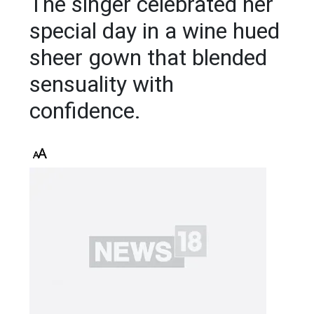
The singer celebrated her
special day in a wine hued
sheer gown that blended
sensuality with
confidence.