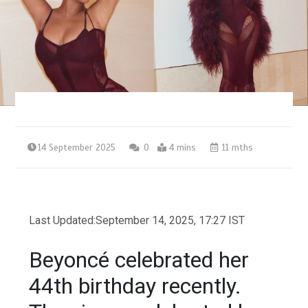
14 September 2025
0
4 mins
11 mths
Last Updated:
September 14, 2025, 17:27 IST
Beyoncé celebrated her
44th birthday recently.