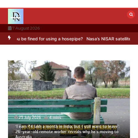
Skip
to
content
7 August 2026
e fined for using a hosepipe?
Nasa’s NISAR satellite captures a st
o leave’:
23 July 2026
3 mins
ving to
8 Ways To Add Drumstick In Your Monsoon Diet