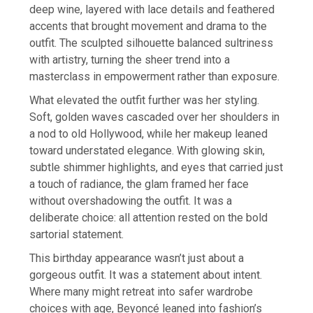
deep wine, layered with lace details and feathered
accents that brought movement and drama to the
outfit. The sculpted silhouette balanced sultriness
with artistry, turning the sheer trend into a
masterclass in empowerment rather than exposure.
What elevated the outfit further was her styling.
Soft, golden waves cascaded over her shoulders in
a nod to old Hollywood, while her makeup leaned
toward understated elegance. With glowing skin,
subtle shimmer highlights, and eyes that carried just
a touch of radiance, the glam framed her face
without overshadowing the outfit. It was a
deliberate choice: all attention rested on the bold
sartorial statement.
This birthday appearance wasn’t just about a
gorgeous outfit. It was a statement about intent.
Where many might retreat into safer wardrobe
choices with age, Beyoncé leaned into fashion’s