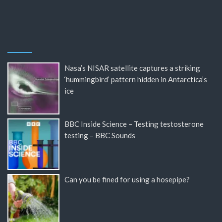
Nasa’s NISAR satellite captures a striking
‘hummingbird’ pattern hidden in Antarctica’s
ice
BBC Inside Science – Testing testosterone
testing – BBC Sounds
Can you be fined for using a hosepipe?