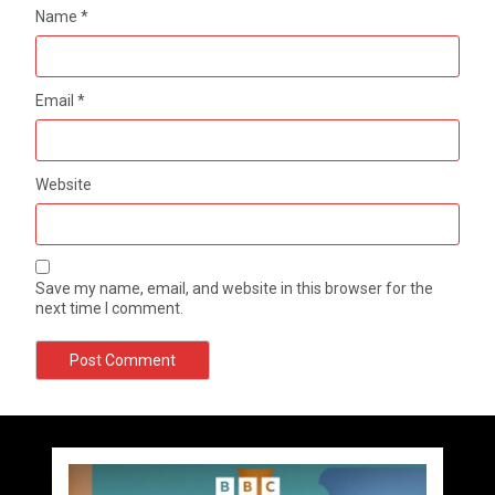
Name
*
Email
*
Website
Save my name, email, and website in this browser for the
next time I comment.