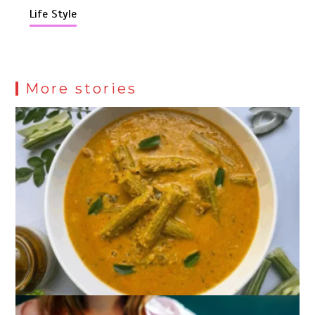
Life Style
More stories