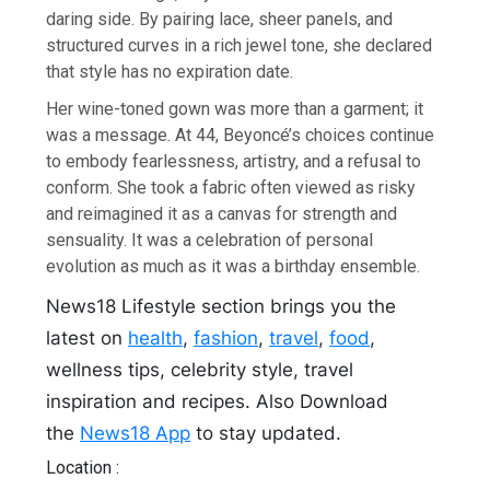
daring side. By pairing lace, sheer panels, and
structured curves in a rich jewel tone, she declared
that style has no expiration date.
Her wine-toned gown was more than a garment; it
was a message. At 44, Beyoncé’s choices continue
to embody fearlessness, artistry, and a refusal to
conform. She took a fabric often viewed as risky
and reimagined it as a canvas for strength and
sensuality. It was a celebration of personal
evolution as much as it was a birthday ensemble.
News18 Lifestyle section brings you the
latest on
health
,
fashion
,
travel
,
food
,
wellness tips, celebrity style, travel
inspiration and recipes.
Also Download
the
News18 App
to stay updated.
Location :