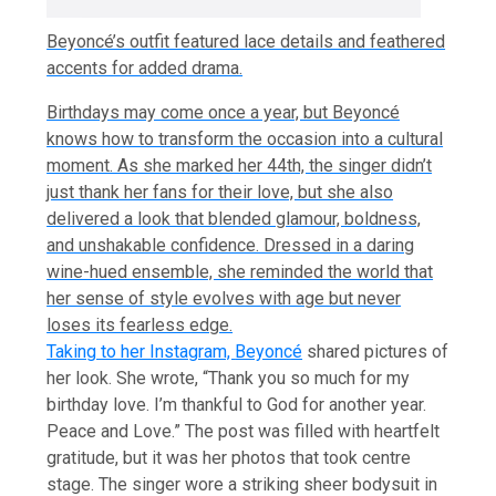
Beyoncé’s outfit featured lace details and feathered
accents for added drama.
Birthdays may come once a year, but Beyoncé
knows how to transform the occasion into a cultural
moment. As she marked her 44th, the singer didn’t
just thank her fans for their love, but she also
delivered a look that blended glamour, boldness,
and unshakable confidence. Dressed in a daring
wine-hued ensemble, she reminded the world that
her sense of style evolves with age but never
loses its fearless edge.
Taking to her Instagram,
Beyoncé
shared pictures of
her look. She wrote, “Thank you so much for my
birthday love. I’m thankful to God for another year.
Peace and Love.” The post was filled with heartfelt
gratitude, but it was her photos that took centre
stage. The singer wore a striking sheer bodysuit in