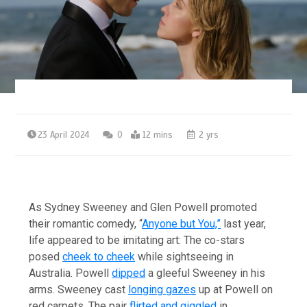
23 April 2024
0
12 mins
2 yrs
As Sydney Sweeney and Glen Powell promoted
their romantic comedy, “
Anyone but You,”
last year,
life appeared to be imitating art: The co-stars
posed
cheek to cheek
while sightseeing in
Australia. Powell
dipped
a gleeful Sweeney in his
arms. Sweeney cast
longing gazes
up at Powell on
red carpets. The pair
flirted and giggled
in