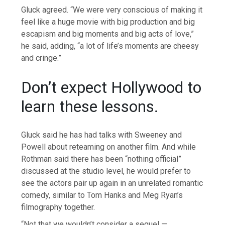
Gluck agreed. “We were very conscious of making it
feel like a huge movie with big production and big
escapism and big moments and big acts of love,”
he said, adding, “a lot of life’s moments are cheesy
and cringe.”
Don’t expect Hollywood to
learn these lessons.
Gluck said he has had talks with Sweeney and
Powell about reteaming on another film. And while
Rothman said there has been “nothing official”
discussed at the studio level, he would prefer to
see the actors pair up again in an unrelated romantic
comedy, similar to Tom Hanks and Meg Ryan’s
filmography together.
“Not that we wouldn’t consider a sequel —