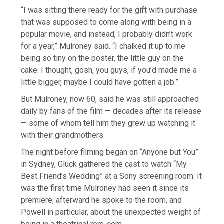
“I was sitting there ready for the gift with purchase
that was supposed to come along with being in a
popular movie, and instead, I probably didn’t work
for a year,” Mulroney said. “I chalked it up to me
being so tiny on the poster, the little guy on the
cake. I thought, gosh, you guys, if you’d made me a
little bigger, maybe I could have gotten a job.”
But Mulroney, now 60, said he was still approached
daily by fans of the film — decades after its release
— some of whom tell him they grew up watching it
with their grandmothers.
The night before filming began on “Anyone but You”
in Sydney, Gluck gathered the cast to watch “My
Best Friend’s Wedding” at a Sony screening room. It
was the first time Mulroney had seen it since its
premiere; afterward he spoke to the room, and
Powell in particular, about the unexpected weight of