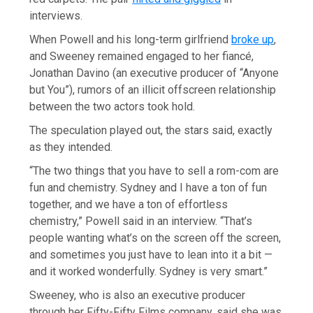
interviews.
When Powell and his long-term girlfriend
broke up
,
and Sweeney remained engaged to her fiancé,
Jonathan Davino (an executive producer of “Anyone
but You”), rumors of an illicit offscreen relationship
between the two actors took hold.
The speculation played out, the stars said, exactly
as they intended.
“The two things that you have to sell a rom-com are
fun and chemistry. Sydney and I have a ton of fun
together, and we have a ton of effortless
chemistry,” Powell said in an interview. “That’s
people wanting what’s on the screen off the screen,
and sometimes you just have to lean into it a bit —
and it worked wonderfully. Sydney is very smart.”
Sweeney, who is also an executive producer
through her Fifty-Fifty Films company, said she was