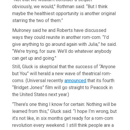
obviously, we would,” Rothman said. “But I think
maybe the healthiest opportunity is another original
starring the two of them.”
Mulroney said he and Roberts have discussed
ways they could reunite in another rom-com. “I’d
give anything to go around again with Julia,” he said.
“We’re trying, for sure. We’ll do whatever anybody
can get up and going.”
Still, Gluck is skeptical that the success of “Anyone
but You” will herald a new wave of theatrical rom-
coms. (Universal recently
announced
that its fourth
“Bridget Jones” film will go straight to Peacock in
the United States next year.)
“There’s one thing I know for certain: Nothing will be
learned from this,” Gluck said. “I hope I’m wrong, but
it’s not like, in six months get ready for a rom-com
revolution every weekend. I still think people are a