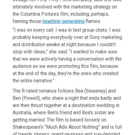
intimately involved with the marketing strategy on
the Columbia Pictures film, including, perhaps,
fanning those
headline-generating
flames.
“I was on every call. I was in text group chats. I was
probably keeping everybody over at Sony marketing
and distribution awake at night because I couldn’t
stop with ideas,” she said. “I wanted to make sure
that we were actively having a conversation with the
audience as we were promoting this film, because
at the end of the day, they’re the ones who created
the entire narrative.”
The R-rated romance follows Bea (Sweeney) and
Ben (Powell), who share a night that ends badly and
are then thrust together at a destination wedding in
Australia, where Ben’s friend and Bea’s sister are
getting married. The film is based loosely on
Shakespeare’s “Much Ado About Nothing” and is full
of bawdy zingers, grand gestures and sun-dappled