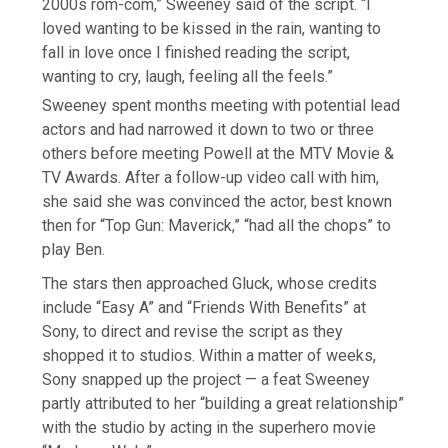
2000s rom-com,” Sweeney said of the script. “I
loved wanting to be kissed in the rain, wanting to
fall in love once I finished reading the script,
wanting to cry, laugh, feeling all the feels.”
Sweeney spent months meeting with potential lead
actors and had narrowed it down to two or three
others before meeting Powell at the MTV Movie &
TV Awards. After a follow-up video call with him,
she said she was convinced the actor, best known
then for “Top Gun: Maverick,” “had all the chops” to
play Ben.
The stars then approached Gluck, whose credits
include “Easy A” and “Friends With Benefits” at
Sony, to direct and revise the script as they
shopped it to studios. Within a matter of weeks,
Sony snapped up the project — a feat Sweeney
partly attributed to her “building a great relationship”
with the studio by acting in the superhero movie